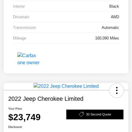
Interior
Black
Drivetrain
4WD
Transmission
Automatic
Mileage
160,090 Miles
2022 Jeep Cherokee Limited
Your Price
$23,749
30 Second Quote
Disclosure