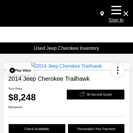
Sign In
Used Jeep Cherokee Inventory
Play Video
2014 Jeep Cherokee Trailhawk
Your Price
$8,248
30 Second Quote
Disclosure
Check Availability
Personalize Your Payment