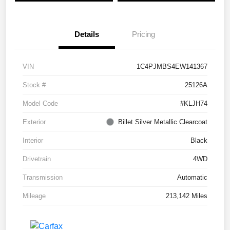
Details
Pricing
VIN
1C4PJMBS4EW141367
Stock #
25126A
Model Code
#KLJH74
Exterior
Billet Silver Metallic Clearcoat
Interior
Black
Drivetrain
4WD
Transmission
Automatic
Mileage
213,142 Miles