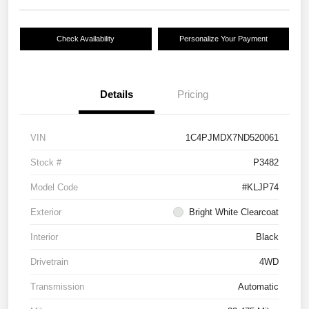
Check Availability
Personalize Your Payment
Details
Pricing
VIN
1C4PJMDX7ND520061
Stock #
P3482
Model Code
#KLJP74
Exterior
Bright White Clearcoat
Interior
Black
Drivetrain
4WD
Transmission
Automatic