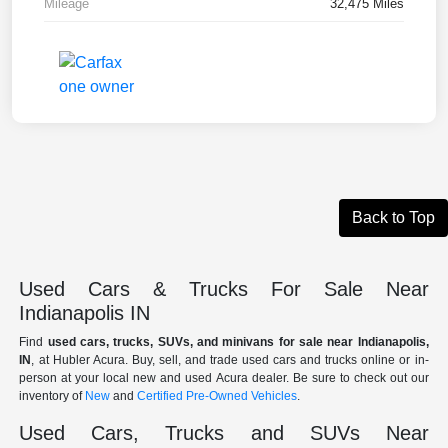
Mileage
32,475 Miles
Back to Top
Used Cars & Trucks For Sale Near
Indianapolis IN
Find
used cars, trucks, SUVs, and minivans for sale near Indianapolis,
IN
, at Hubler Acura. Buy, sell, and trade used cars and trucks online or in-
person at your local new and used Acura dealer. Be sure to check out our
inventory of
New
and
Certified Pre-Owned Vehicles
.
Used Cars, Trucks and SUVs Near