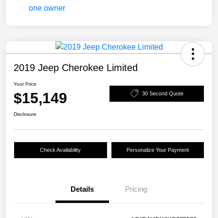
2019 Jeep Cherokee Limited
Your Price
$15,149
30 Second Quote
Disclosure
Check Availability
Personalize Your Payment
Details
Pricing