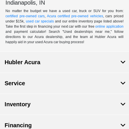
Indianapolis, IN
No matter the budget we have a used car, truck or SUV for you from:
certified pre-owned cars
,
Acura certified pre-owned vehicles
, cars priced
under $15k,
used car specials
and our entire inventory page listed above!
Take the first step in financing your next car with our free
online application
and payment calculator! Search "Used dealerships near me," follow
directions to our Acura dealership, and the team at Hubler Acura will
happily aid in your used Acura car buying process!
Hubler Acura
Service
Inventory
Financing