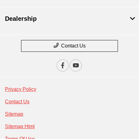
Dealership
Contact Us
Privacy Policy
Contact Us
Sitemap
Sitemap Html
Terms Of Use