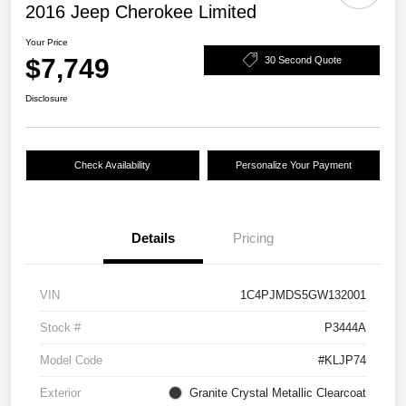
2016 Jeep Cherokee Limited
Your Price
$7,749
30 Second Quote
Disclosure
Check Availability
Personalize Your Payment
Details
Pricing
VIN
1C4PJMDS5GW132001
Stock #
P3444A
Model Code
#KLJP74
Exterior
Granite Crystal Metallic Clearcoat