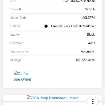
VIN
1C4PJMDX2KD375538
Stock #
26854A
Model Code
#KLJP74
Exterior
Diamond Black Crystal Pearlcoat
Interior
Black
Drivetrain
4WD
Transmission
Automatic
Mileage
107,320 Miles