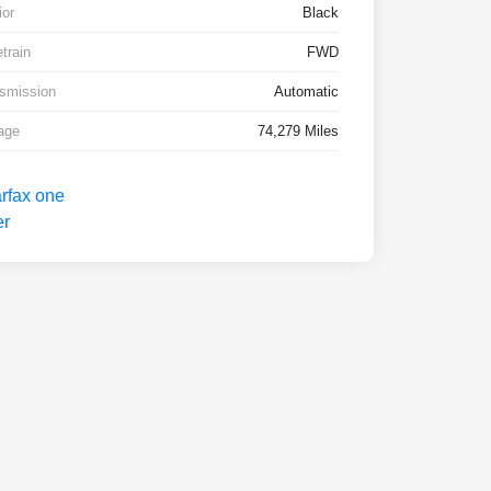
ior
Black
etrain
FWD
smission
Automatic
age
74,279 Miles