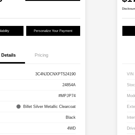
Disclosur
ability
Personalize Your Payment
Details
Pricing
3C4NJDCNXPT524190
VIN
24854A
Stoc
#MPJP74
Mod
Billet Silver Metallic Clearcoat
Exte
Black
Inter
4WD
Driv