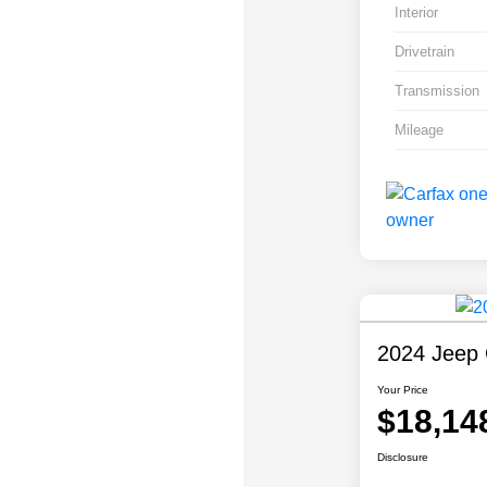
Interior
Drivetrain
Transmission
Mileage
2024 Jeep 
Your Price
$18,14
Disclosure