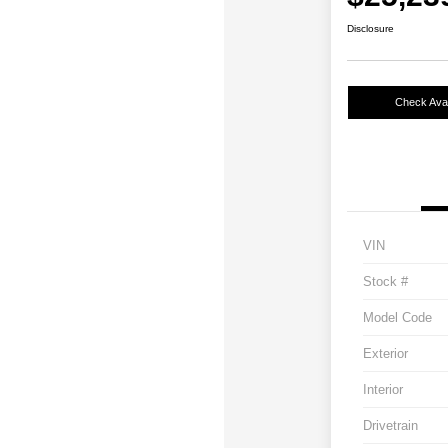
Disclosure
Check Avail
VIN
Stock #
Model Code
Exterior
Interior
Drivetrain