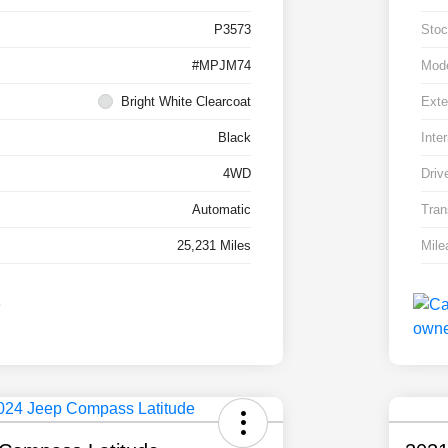
P3573
Stoc
#MPJM74
Mod
Bright White Clearcoat
Exte
Black
Inter
4WD
Driv
Automatic
Tran
25,231 Miles
Mile