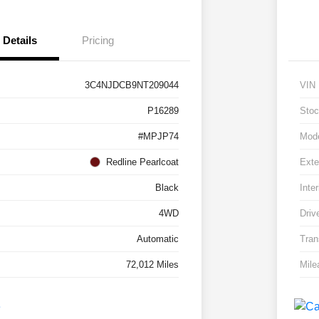
Details
Pricing
3C4NJDCB9NT209044
VIN
P16289
Stoc
#MPJP74
Mod
Redline Pearlcoat
Exte
Black
Inter
4WD
Driv
Automatic
Tran
72,012 Miles
Mile