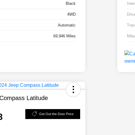
Black
Inter
4WD
Driv
Automatic
Tran
69,946 Miles
Mile
Compass Latitude
8
Get Out-the-Door Price