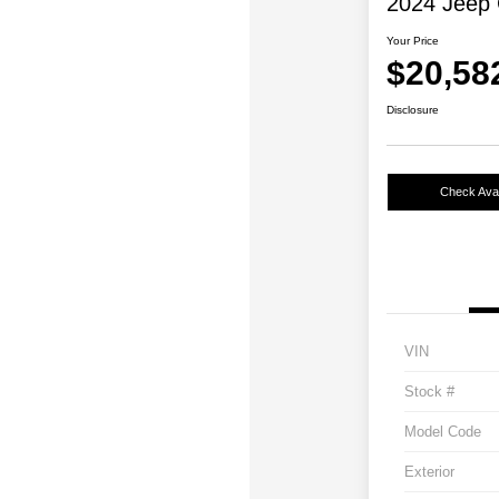
2024 Jeep 
Your Price
$20,58
Disclosure
Check Avail
VIN
Stock #
Model Code
Exterior