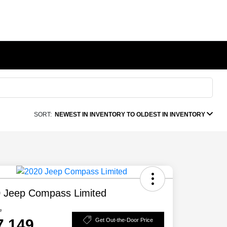
SORT:
NEWEST IN INVENTORY TO OLDEST IN INVENTORY
 Jeep Compass Limited
e
7,149
Get Out-the-Door Price