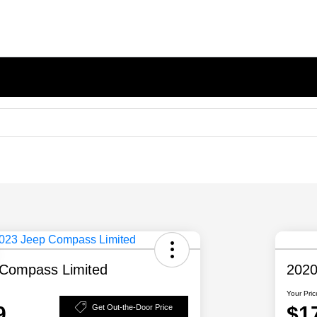
Compass Limited
2020
Your Pric
9
$1
Get Out-the-Door Price