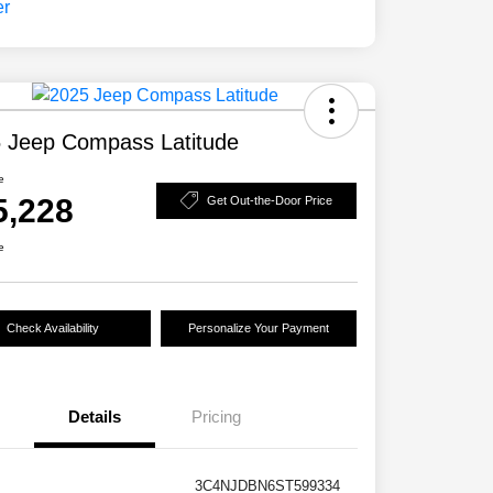
 Jeep Compass Latitude
e
5,228
Get Out-the-Door Price
e
Check Availability
Personalize Your Payment
Details
Pricing
3C4NJDBN6ST599334