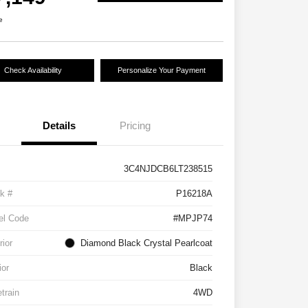
e
Check Availability
Personalize Your Payment
Details
Pricing
3C4NJDCB6LT238515
k #
P16218A
el Code
#MPJP74
rior
Diamond Black Crystal Pearlcoat
ior
Black
etrain
4WD