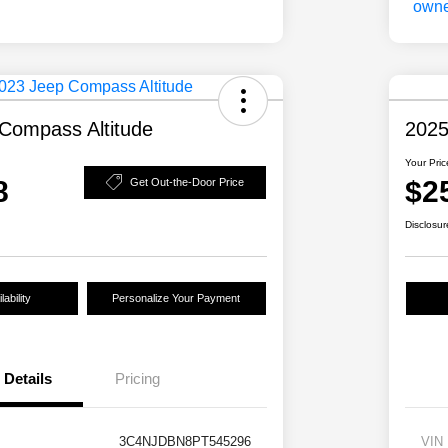
Compass Altitude
2025
Your Pric
8
$2
Get Out-the-Door Price
Disclosur
ability
Personalize Your Payment
Details
Pricing
3C4NJDBN8PT545296
VIN