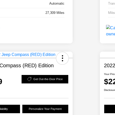
Automatic
Tran
27,309 Miles
Mile
Compass (RED) Edition
2022
Your Pric
9
$2
Get Out-the-Door Price
Disclosur
ability
Personalize Your Payment