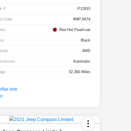
k #
P12915
el Code
#MPJM74
rior
Red Hot Pearlcoat
ior
Black
etrain
4WD
smission
Automatic
age
32,360 Miles