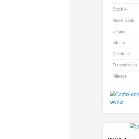
Stock #
Model Code
Exterior
Interior
Drivetrain
Transmission
Mileage