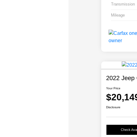
Transmission
Mileage
2022 Jeep 
Your Price
$20,14
Disclosure
Check Avail