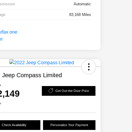
smission
Automatic
age
83,168 Miles
 Jeep Compass Limited
e
2,149
Get Out-the-Door Price
e
Check Availability
Personalize Your Payment