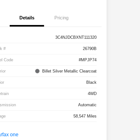
Details
Pricing
3C4NJDCBXNT111320
k #
26790B
el Code
#MPJP74
rior
Billet Silver Metallic Clearcoat
ior
Black
etrain
4WD
smission
Automatic
age
58,547 Miles