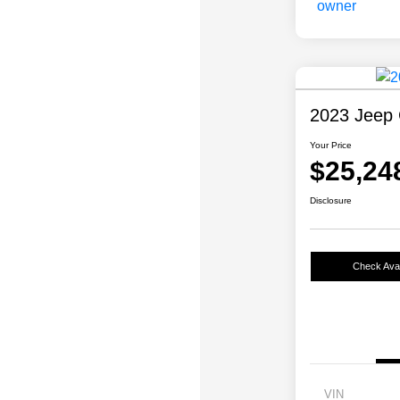
2023 Jeep 
Your Price
$25,24
Disclosure
Check Avail
VIN