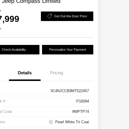
 Jeep Compass Limited
e
7,999
Get Out-the-Door Price
e
Check Availability
Personalize Your Payment
Details
Pricing
3C4NJCCB9MT522457
k #
P16094
el Code
#MPTP74
rior
Pearl White Tri Coat