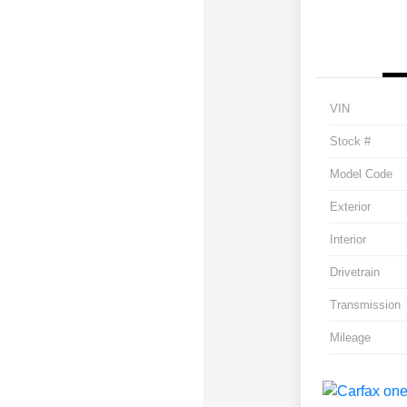
VIN
Stock #
Model Code
Exterior
Interior
Drivetrain
Transmission
Mileage