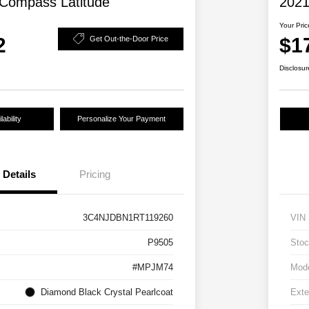
Compass Latitude
2021
Your Pric
2
$1
Get Out-the-Door Price
Disclosur
ability
Personalize Your Payment
Details
Pricing
3C4NJDBN1RT119260
VIN
P9505
Stoc
#MPJM74
Mod
Diamond Black Crystal Pearlcoat
Exte