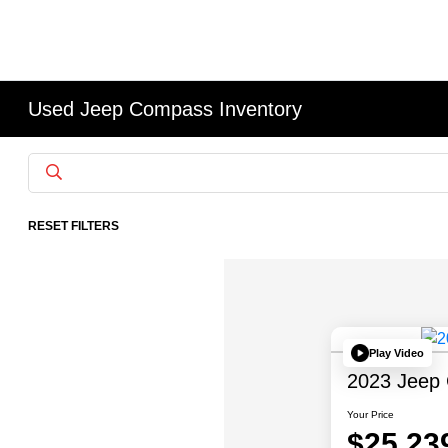
Used Jeep Compass Inventory
RESET FILTERS
Play Video
2023 Jeep 
Your Price
$25,23