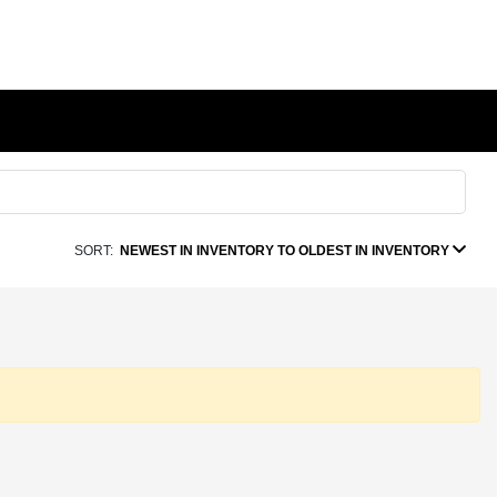
SORT:
NEWEST IN INVENTORY TO OLDEST IN INVENTORY