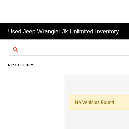
Used Jeep Wrangler Jk Unlimited Inventory
RESET FILTERS
No Vehicles Found