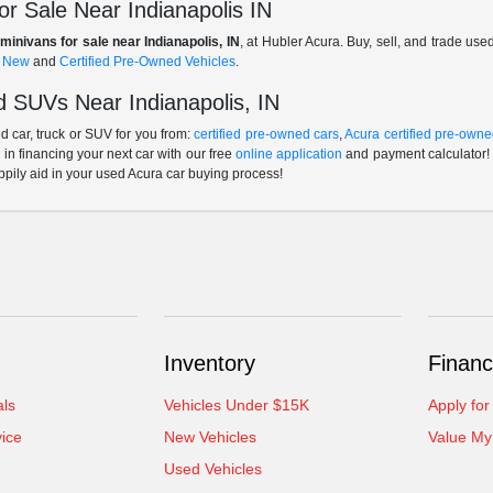
r Sale Near Indianapolis IN
minivans for sale near Indianapolis, IN
, at Hubler Acura. Buy, sell, and trade us
f
New
and
Certified Pre-Owned Vehicles
.
 SUVs Near Indianapolis, IN
 car, truck or SUV for you from:
certified pre-owned cars
,
Acura certified pre-owne
p in financing your next car with our free
online application
and payment calculator! 
ppily aid in your used Acura car buying process!
Inventory
Financ
als
Vehicles Under $15K
Apply for
ice
New Vehicles
Value My
Used Vehicles