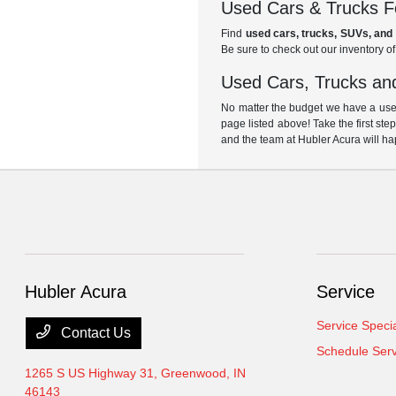
Used Cars & Trucks Fo
Find
used cars, trucks, SUVs, and 
Be sure to check out our inventory o
Used Cars, Trucks and
No matter the budget we have a used
page listed above! Take the first ste
and the team at Hubler Acura will ha
Hubler Acura
Service
Service Speci
Contact Us
Schedule Serv
1265 S US Highway 31,
Greenwood, IN
46143