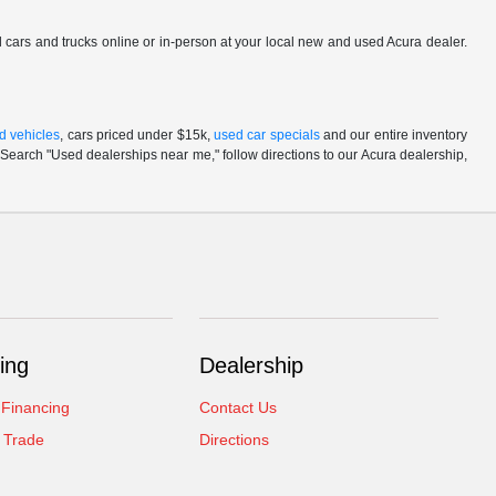
ed cars and trucks online or in-person at your local new and used Acura dealer.
d vehicles
, cars priced under $15k,
used car specials
and our entire inventory
Search "Used dealerships near me," follow directions to our Acura dealership,
ing
Dealership
 Financing
Contact Us
 Trade
Directions