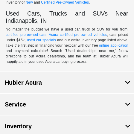
inventory of
New
and
Certified Pre-Owned Vehicles
.
Used Cars, Trucks and SUVs Near
Indianapolis, IN
No matter the budget we have a used car, truck or SUV for you from:
certified pre-owned cars
,
Acura certified pre-owned vehicles
, cars priced
under $15k,
used car specials
and our entire inventory page listed above!
Take the first step in financing your next car with our free
online application
and payment calculator! Search "Used dealerships near me," follow
directions to our Acura dealership, and the team at Hubler Acura will
happily aid in your used Acura car buying process!
Hubler Acura
Service
Inventory