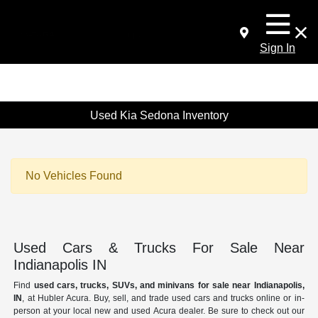
Sign In
Used Kia Sedona Inventory
No Vehicles Found
Used Cars & Trucks For Sale Near
Indianapolis IN
Find
used cars, trucks, SUVs, and minivans for sale near Indianapolis,
IN
, at Hubler Acura. Buy, sell, and trade used cars and trucks online or in-
person at your local new and used Acura dealer. Be sure to check out our