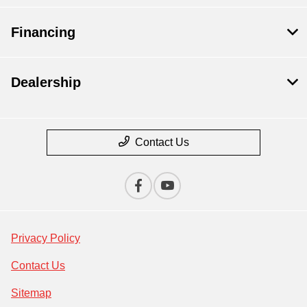
Financing
Dealership
Contact Us
Privacy Policy
Contact Us
Sitemap