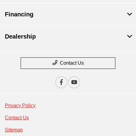
Financing
Dealership
Contact Us
Privacy Policy
Contact Us
Sitemap