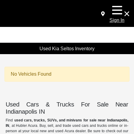
Sign In
Used Kia Seltos Inventory
No Vehicles Found
Used Cars & Trucks For Sale Near
Indianapolis IN
Find
used cars, trucks, SUVs, and minivans for sale near Indianapolis,
IN
, at Hubler Acura. Buy, sell, and trade used cars and trucks online or in-
person at your local new and used Acura dealer. Be sure to check out our