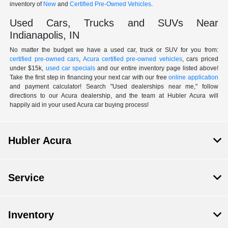
inventory of
New
and
Certified Pre-Owned Vehicles
.
Used Cars, Trucks and SUVs Near
Indianapolis, IN
No matter the budget we have a used car, truck or SUV for you from:
certified pre-owned cars
,
Acura certified pre-owned vehicles
, cars priced
under $15k,
used car specials
and our entire inventory page listed above!
Take the first step in financing your next car with our free
online application
and payment calculator! Search "Used dealerships near me," follow
directions to our Acura dealership, and the team at Hubler Acura will
happily aid in your used Acura car buying process!
Hubler Acura
Service
Inventory