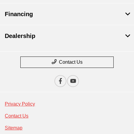
Financing
Dealership
Contact Us
Privacy Policy
Contact Us
Sitemap