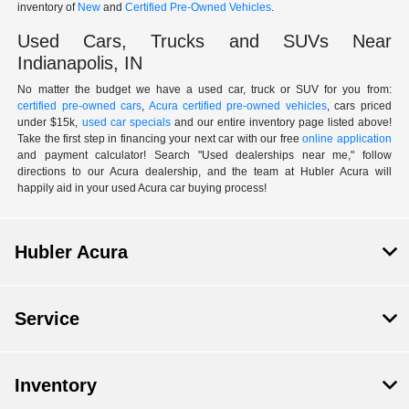
inventory of
New
and
Certified Pre-Owned Vehicles
.
Used Cars, Trucks and SUVs Near
Indianapolis, IN
No matter the budget we have a used car, truck or SUV for you from:
certified pre-owned cars
,
Acura certified pre-owned vehicles
, cars priced
under $15k,
used car specials
and our entire inventory page listed above!
Take the first step in financing your next car with our free
online application
and payment calculator! Search "Used dealerships near me," follow
directions to our Acura dealership, and the team at Hubler Acura will
happily aid in your used Acura car buying process!
Hubler Acura
Service
Inventory