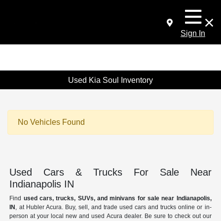
Sign In
Used Kia Soul Inventory
No Vehicles Found
Used Cars & Trucks For Sale Near
Indianapolis IN
Find
used cars, trucks, SUVs, and minivans for sale near Indianapolis,
IN
, at Hubler Acura. Buy, sell, and trade used cars and trucks online or in-
person at your local new and used Acura dealer. Be sure to check out our