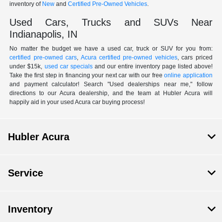
inventory of
New
and
Certified Pre-Owned Vehicles
.
Used Cars, Trucks and SUVs Near
Indianapolis, IN
No matter the budget we have a used car, truck or SUV for you from:
certified pre-owned cars
,
Acura certified pre-owned vehicles
, cars priced
under $15k,
used car specials
and our entire inventory page listed above!
Take the first step in financing your next car with our free
online application
and payment calculator! Search "Used dealerships near me," follow
directions to our Acura dealership, and the team at Hubler Acura will
happily aid in your used Acura car buying process!
Hubler Acura
Service
Inventory