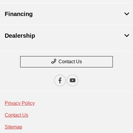
Financing
Dealership
Contact Us
Privacy Policy
Contact Us
Sitemap