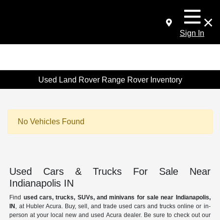
Sign In
Used Land Rover Range Rover Inventory
No Vehicles Found
Used Cars & Trucks For Sale Near
Indianapolis IN
Find
used cars, trucks, SUVs, and minivans for sale near Indianapolis,
IN
, at Hubler Acura. Buy, sell, and trade used cars and trucks online or in-
person at your local new and used Acura dealer. Be sure to check out our