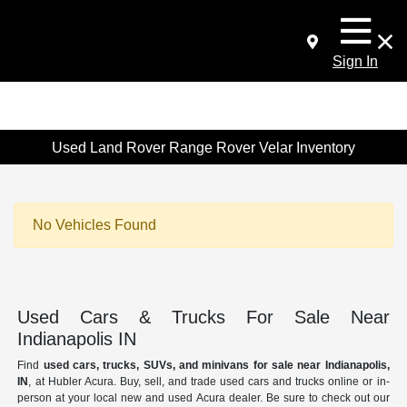
Sign In
Used Land Rover Range Rover Velar Inventory
No Vehicles Found
Used Cars & Trucks For Sale Near
Indianapolis IN
Find
used cars, trucks, SUVs, and minivans for sale near Indianapolis,
IN
, at Hubler Acura. Buy, sell, and trade used cars and trucks online or in-
person at your local new and used Acura dealer. Be sure to check out our