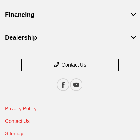
Financing
Dealership
Contact Us
Privacy Policy
Contact Us
Sitemap