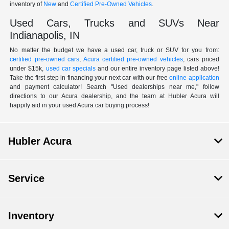
inventory of
New
and
Certified Pre-Owned Vehicles
.
Used Cars, Trucks and SUVs Near
Indianapolis, IN
No matter the budget we have a used car, truck or SUV for you from:
certified pre-owned cars
,
Acura certified pre-owned vehicles
, cars priced
under $15k,
used car specials
and our entire inventory page listed above!
Take the first step in financing your next car with our free
online application
and payment calculator! Search "Used dealerships near me," follow
directions to our Acura dealership, and the team at Hubler Acura will
happily aid in your used Acura car buying process!
Hubler Acura
Service
Inventory