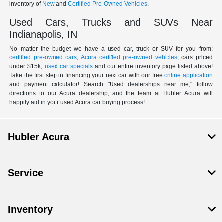
inventory of
New
and
Certified Pre-Owned Vehicles
.
Used Cars, Trucks and SUVs Near
Indianapolis, IN
No matter the budget we have a used car, truck or SUV for you from:
certified pre-owned cars
,
Acura certified pre-owned vehicles
, cars priced
under $15k,
used car specials
and our entire inventory page listed above!
Take the first step in financing your next car with our free
online application
and payment calculator! Search "Used dealerships near me," follow
directions to our Acura dealership, and the team at Hubler Acura will
happily aid in your used Acura car buying process!
Hubler Acura
Service
Inventory