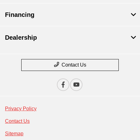
Financing
Dealership
Contact Us
Privacy Policy
Contact Us
Sitemap