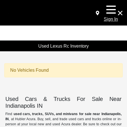
Sign In
Used Lexus Rc Inventory
No Vehicles Found
Used Cars & Trucks For Sale Near
Indianapolis IN
Find
used cars, trucks, SUVs, and minivans for sale near Indianapolis,
IN
, at Hubler Acura. Buy, sell, and trade used cars and trucks online or in-
person at your local new and used Acura dealer. Be sure to check out our