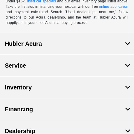
under $15k,
used car specials
and our entire inventory page listed above!
Take the first step in financing your next car with our free
online application
and payment calculator! Search "Used dealerships near me," follow
directions to our Acura dealership, and the team at Hubler Acura will
happily aid in your used Acura car buying process!
Hubler Acura
Service
Inventory
Financing
Dealership