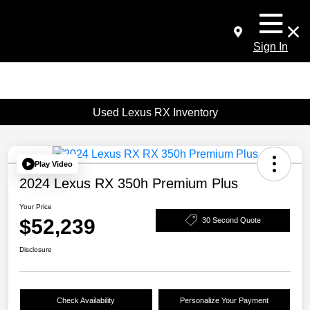
Sign In
Used Lexus RX Inventory
Play Video
2024 Lexus RX 350h Premium Plus
Your Price
$52,239
30 Second Quote
Disclosure
Check Availability
Personalize Your Payment