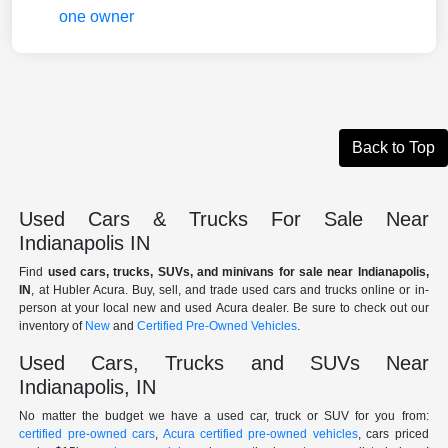
Back to Top
Used Cars & Trucks For Sale Near
Indianapolis IN
Find
used cars, trucks, SUVs, and minivans for sale near Indianapolis,
IN
, at Hubler Acura. Buy, sell, and trade used cars and trucks online or in-
person at your local new and used Acura dealer. Be sure to check out our
inventory of
New
and
Certified Pre-Owned Vehicles
.
Used Cars, Trucks and SUVs Near
Indianapolis, IN
No matter the budget we have a used car, truck or SUV for you from:
certified pre-owned cars
,
Acura certified pre-owned vehicles
, cars priced