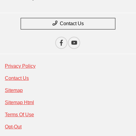
Contact Us
Privacy Policy
Contact Us
Sitemap
Sitemap Html
Terms Of Use
Opt-Out