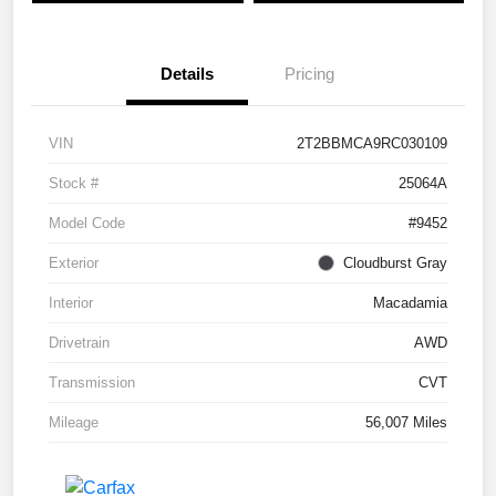
Details
Pricing
VIN
2T2BBMCA9RC030109
Stock #
25064A
Model Code
#9452
Exterior
Cloudburst Gray
Interior
Macadamia
Drivetrain
AWD
Transmission
CVT
Mileage
56,007 Miles