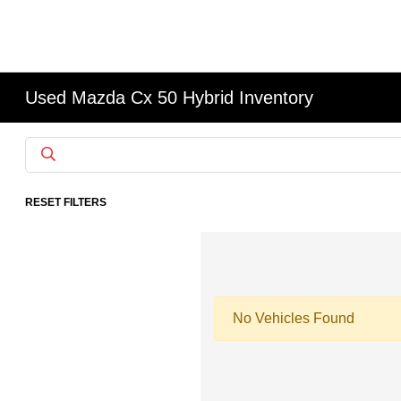
Used Mazda Cx 50 Hybrid Inventory
RESET FILTERS
No Vehicles Found