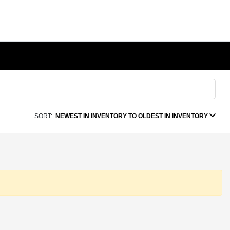
SORT:
NEWEST IN INVENTORY TO OLDEST IN INVENTORY