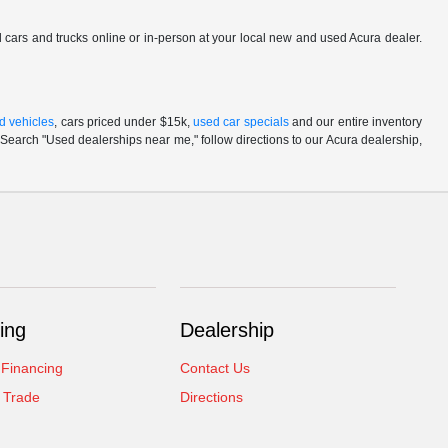
ed cars and trucks online or in-person at your local new and used Acura dealer.
d vehicles
, cars priced under $15k,
used car specials
and our entire inventory
Search "Used dealerships near me," follow directions to our Acura dealership,
ing
Dealership
 Financing
Contact Us
 Trade
Directions