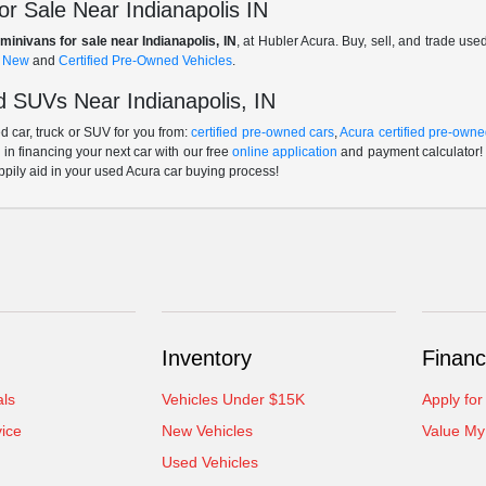
r Sale Near Indianapolis IN
minivans for sale near Indianapolis, IN
, at Hubler Acura. Buy, sell, and trade us
f
New
and
Certified Pre-Owned Vehicles
.
 SUVs Near Indianapolis, IN
 car, truck or SUV for you from:
certified pre-owned cars
,
Acura certified pre-owne
p in financing your next car with our free
online application
and payment calculator! 
ppily aid in your used Acura car buying process!
Inventory
Financ
als
Vehicles Under $15K
Apply for
ice
New Vehicles
Value My
Used Vehicles