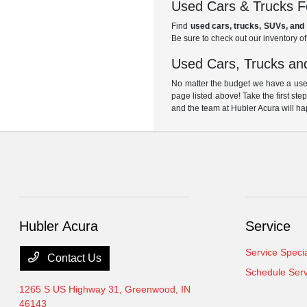
Used Cars & Trucks Fo
Find
used cars, trucks, SUVs, and 
Be sure to check out our inventory o
Used Cars, Trucks and
No matter the budget we have a used
page listed above! Take the first ste
and the team at Hubler Acura will ha
Hubler Acura
Service
Service Speci
Contact Us
Schedule Serv
1265 S US Highway 31,
Greenwood, IN
46143