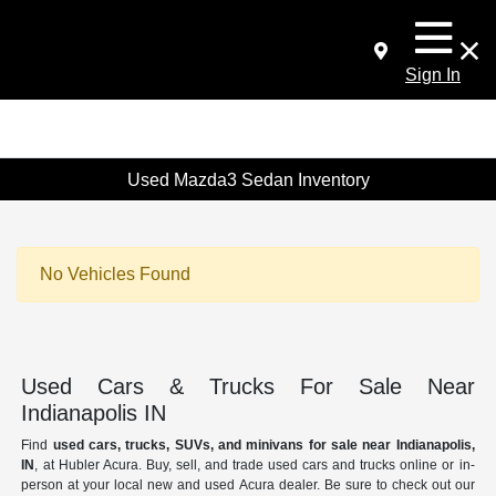
Sign In
Used Mazda3 Sedan Inventory
No Vehicles Found
Used Cars & Trucks For Sale Near
Indianapolis IN
Find
used cars, trucks, SUVs, and minivans for sale near Indianapolis,
IN
, at Hubler Acura. Buy, sell, and trade used cars and trucks online or in-
person at your local new and used Acura dealer. Be sure to check out our