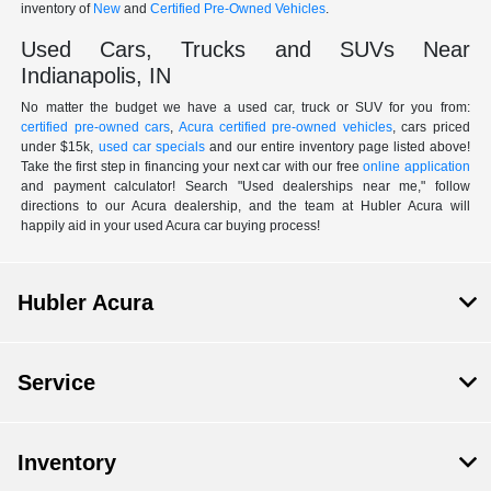
inventory of
New
and
Certified Pre-Owned Vehicles
.
Used Cars, Trucks and SUVs Near
Indianapolis, IN
No matter the budget we have a used car, truck or SUV for you from:
certified pre-owned cars
,
Acura certified pre-owned vehicles
, cars priced
under $15k,
used car specials
and our entire inventory page listed above!
Take the first step in financing your next car with our free
online application
and payment calculator! Search "Used dealerships near me," follow
directions to our Acura dealership, and the team at Hubler Acura will
happily aid in your used Acura car buying process!
Hubler Acura
Service
Inventory