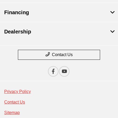
Financing
Dealership
Contact Us
Privacy Policy
Contact Us
Sitemap