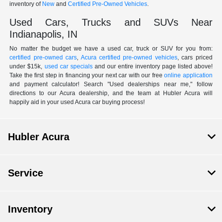
inventory of
New
and
Certified Pre-Owned Vehicles
.
Used Cars, Trucks and SUVs Near
Indianapolis, IN
No matter the budget we have a used car, truck or SUV for you from:
certified pre-owned cars
,
Acura certified pre-owned vehicles
, cars priced
under $15k,
used car specials
and our entire inventory page listed above!
Take the first step in financing your next car with our free
online application
and payment calculator! Search "Used dealerships near me," follow
directions to our Acura dealership, and the team at Hubler Acura will
happily aid in your used Acura car buying process!
Hubler Acura
Service
Inventory