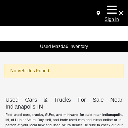
Sign In
Used Mazda6 Inventory
No Vehicles Found
Used Cars & Trucks For Sale Near
Indianapolis IN
Find
used cars, trucks, SUVs, and minivans for sale near Indianapolis,
IN
, at Hubler Acura. Buy, sell, and trade used cars and trucks online or in-
person at your local new and used Acura dealer. Be sure to check out our