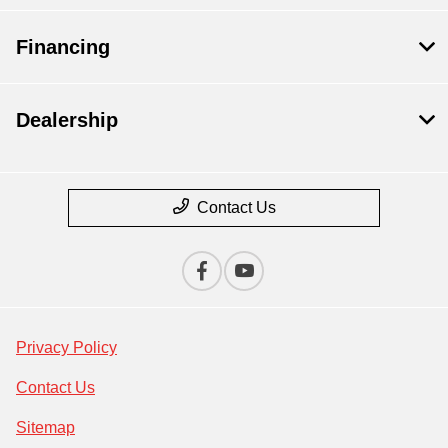
Financing
Dealership
Contact Us
Privacy Policy
Contact Us
Sitemap