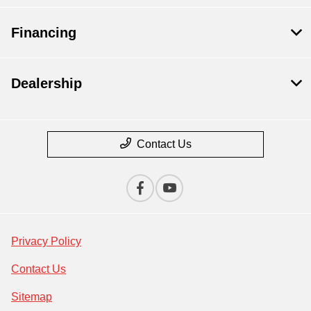
Financing
Dealership
Contact Us
Privacy Policy
Contact Us
Sitemap