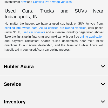
inventory of
New
and
Certified Pre-Owned Vehicles
.
Used Cars, Trucks and SUVs Near
Indianapolis, IN
No matter the budget we have a used car, truck or SUV for you from:
certified pre-owned cars
,
Acura certified pre-owned vehicles
, cars priced
under $15k,
used car specials
and our entire inventory page listed above!
Take the first step in financing your next car with our free
online application
and payment calculator! Search "Used dealerships near me," follow
directions to our Acura dealership, and the team at Hubler Acura will
happily aid in your used Acura car buying process!
Hubler Acura
Service
Inventory