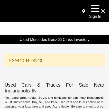
Sign In
Used Mercedes-Benz Sl Class Inventory
No Vehicles Found
Used Cars & Trucks For Sale Near
Indianapolis IN
Find
used cars, trucks, SUVs, and minivans for sale near Indianapolis,
IN
, at Hubler Acura. Buy, sell, and trade used cars and trucks online or in-
person at your local new and used Acura dealer. Be sure to check out our