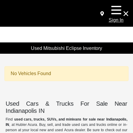
Sign In
Used Mitsubishi Eclipse Inventory
No Vehicles Found
Used Cars & Trucks For Sale Near
Indianapolis IN
Find
used cars, trucks, SUVs, and minivans for sale near Indianapolis,
IN
, at Hubler Acura. Buy, sell, and trade used cars and trucks online or in-
person at your local new and used Acura dealer. Be sure to check out our