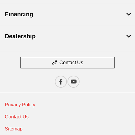
Financing
Dealership
Contact Us
Privacy Policy
Contact Us
Sitemap