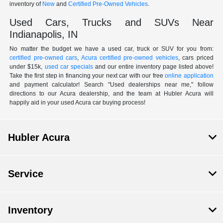
inventory of
New
and
Certified Pre-Owned Vehicles
.
Used Cars, Trucks and SUVs Near
Indianapolis, IN
No matter the budget we have a used car, truck or SUV for you from:
certified pre-owned cars
,
Acura certified pre-owned vehicles
, cars priced
under $15k,
used car specials
and our entire inventory page listed above!
Take the first step in financing your next car with our free
online application
and payment calculator! Search "Used dealerships near me," follow
directions to our Acura dealership, and the team at Hubler Acura will
happily aid in your used Acura car buying process!
Hubler Acura
Service
Inventory