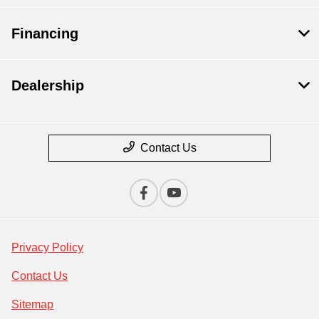
Financing
Dealership
Contact Us
Privacy Policy
Contact Us
Sitemap