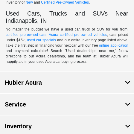
inventory of
New
and
Certified Pre-Owned Vehicles
.
Used Cars, Trucks and SUVs Near
Indianapolis, IN
No matter the budget we have a used car, truck or SUV for you from:
certified pre-owned cars
,
Acura certified pre-owned vehicles
, cars priced
under $15k,
used car specials
and our entire inventory page listed above!
Take the first step in financing your next car with our free
online application
and payment calculator! Search "Used dealerships near me," follow
directions to our Acura dealership, and the team at Hubler Acura will
happily aid in your used Acura car buying process!
Hubler Acura
Service
Inventory