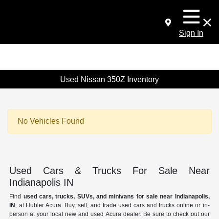
Sign In
Used Nissan 350Z Inventory
No Vehicles Found
Used Cars & Trucks For Sale Near
Indianapolis IN
Find
used cars, trucks, SUVs, and minivans for sale near Indianapolis,
IN
, at Hubler Acura. Buy, sell, and trade used cars and trucks online or in-
person at your local new and used Acura dealer. Be sure to check out our