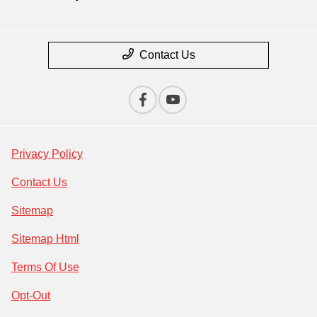
Contact Us
Privacy Policy
Contact Us
Sitemap
Sitemap Html
Terms Of Use
Opt-Out