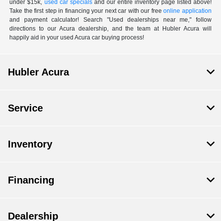
under $15k,
used car specials
and our entire inventory page listed above!
Take the first step in financing your next car with our free
online application
and payment calculator! Search "Used dealerships near me," follow
directions to our Acura dealership, and the team at Hubler Acura will
happily aid in your used Acura car buying process!
Hubler Acura
Service
Inventory
Financing
Dealership