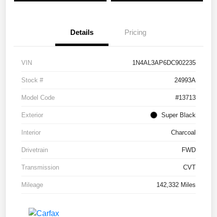
Details
Pricing
VIN
1N4AL3AP6DC902235
Stock #
24993A
Model Code
#13713
Exterior
Super Black
Interior
Charcoal
Drivetrain
FWD
Transmission
CVT
Mileage
142,332 Miles