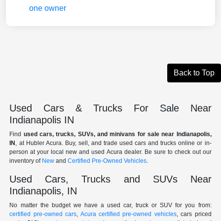
Back to Top
Used Cars & Trucks For Sale Near
Indianapolis IN
Find
used cars, trucks, SUVs, and minivans for sale near Indianapolis,
IN
, at Hubler Acura. Buy, sell, and trade used cars and trucks online or in-
person at your local new and used Acura dealer. Be sure to check out our
inventory of
New
and
Certified Pre-Owned Vehicles
.
Used Cars, Trucks and SUVs Near
Indianapolis, IN
No matter the budget we have a used car, truck or SUV for you from:
certified pre-owned cars
,
Acura certified pre-owned vehicles
, cars priced