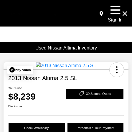
Sign In
Used Nissan Altima Inventory
Play Video
2013 Nissan Altima 2.5 SL
Your Price
$8,239
30 Second Quote
Disclosure
Check Availability
Personalize Your Payment