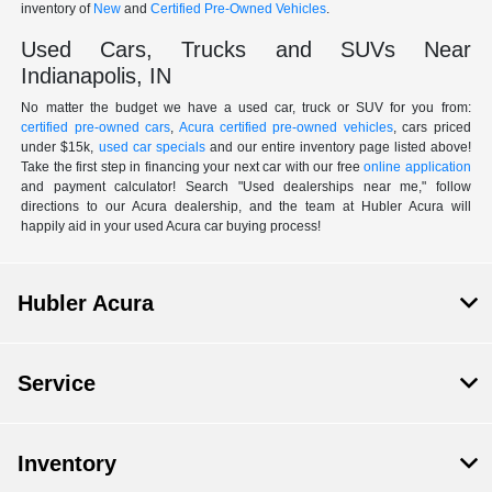
inventory of
New
and
Certified Pre-Owned Vehicles
.
Used Cars, Trucks and SUVs Near
Indianapolis, IN
No matter the budget we have a used car, truck or SUV for you from:
certified pre-owned cars
,
Acura certified pre-owned vehicles
, cars priced
under $15k,
used car specials
and our entire inventory page listed above!
Take the first step in financing your next car with our free
online application
and payment calculator! Search "Used dealerships near me," follow
directions to our Acura dealership, and the team at Hubler Acura will
happily aid in your used Acura car buying process!
Hubler Acura
Service
Inventory