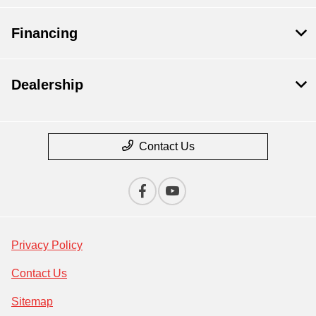
Financing
Dealership
Contact Us
Privacy Policy
Contact Us
Sitemap