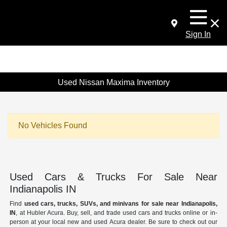
Sign In
Used Nissan Maxima Inventory
No Vehicles Found
Used Cars & Trucks For Sale Near
Indianapolis IN
Find
used cars, trucks, SUVs, and minivans for sale near Indianapolis,
IN
, at Hubler Acura. Buy, sell, and trade used cars and trucks online or in-
person at your local new and used Acura dealer. Be sure to check out our