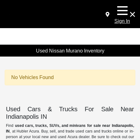
Sign In
Used Nissan Murano Inventory
No Vehicles Found
Used Cars & Trucks For Sale Near
Indianapolis IN
Find
used cars, trucks, SUVs, and minivans for sale near Indianapolis,
IN
, at Hubler Acura. Buy, sell, and trade used cars and trucks online or in-
person at your local new and used Acura dealer. Be sure to check out our