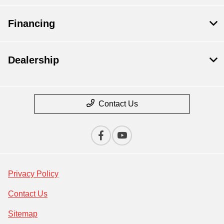
Financing
Dealership
Contact Us
Privacy Policy
Contact Us
Sitemap