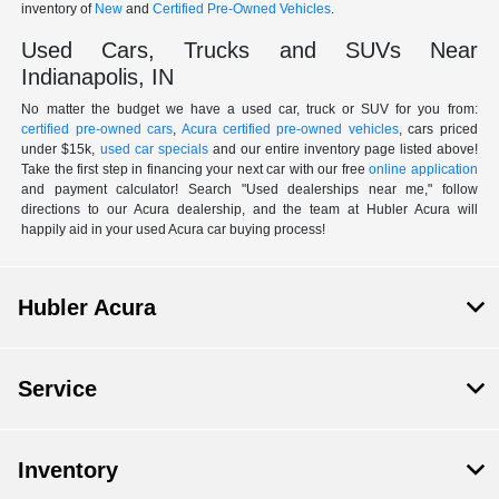
inventory of
New
and
Certified Pre-Owned Vehicles
.
Used Cars, Trucks and SUVs Near
Indianapolis, IN
No matter the budget we have a used car, truck or SUV for you from:
certified pre-owned cars
,
Acura certified pre-owned vehicles
, cars priced
under $15k,
used car specials
and our entire inventory page listed above!
Take the first step in financing your next car with our free
online application
and payment calculator! Search "Used dealerships near me," follow
directions to our Acura dealership, and the team at Hubler Acura will
happily aid in your used Acura car buying process!
Hubler Acura
Service
Inventory