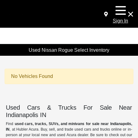
Sign In
Used Nissan Rogue Select Inventory
No Vehicles Found
Used Cars & Trucks For Sale Near
Indianapolis IN
Find
used cars, trucks, SUVs, and minivans for sale near Indianapolis,
IN
, at Hubler Acura. Buy, sell, and trade used cars and trucks online or in-
person at your local new and used Acura dealer. Be sure to check out our