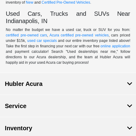
inventory of
New
and
Certified Pre-Owned Vehicles
.
Used Cars, Trucks and SUVs Near
Indianapolis, IN
No matter the budget we have a used car, truck or SUV for you from:
certified pre-owned cars
,
Acura certified pre-owned vehicles
, cars priced
under $15k,
used car specials
and our entire inventory page listed above!
Take the first step in financing your next car with our free
online application
and payment calculator! Search "Used dealerships near me," follow
directions to our Acura dealership, and the team at Hubler Acura will
happily aid in your used Acura car buying process!
Hubler Acura
Service
Inventory