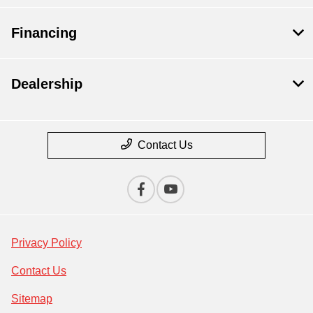
Financing
Dealership
Contact Us
Privacy Policy
Contact Us
Sitemap