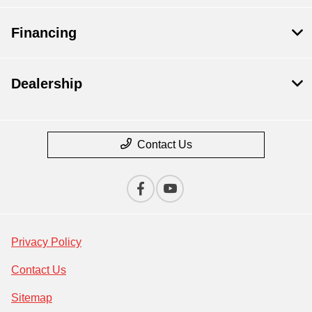
Financing
Dealership
Contact Us
Privacy Policy
Contact Us
Sitemap