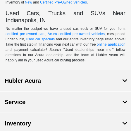
inventory of
New
and
Certified Pre-Owned Vehicles
.
Used Cars, Trucks and SUVs Near
Indianapolis, IN
No matter the budget we have a used car, truck or SUV for you from:
certified pre-owned cars
,
Acura certified pre-owned vehicles
, cars priced
under $15k,
used car specials
and our entire inventory page listed above!
Take the first step in financing your next car with our free
online application
and payment calculator! Search "Used dealerships near me," follow
directions to our Acura dealership, and the team at Hubler Acura will
happily aid in your used Acura car buying process!
Hubler Acura
Service
Inventory