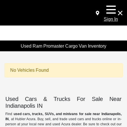
Sign In
Used Ram Promaster Cargo Van Inventory
No Vehicles Found
Used Cars & Trucks For Sale Near
Indianapolis IN
Find
used cars, trucks, SUVs, and minivans for sale near Indianapolis,
IN
, at Hubler Acura. Buy, sell, and trade used cars and trucks online or in-
person at your local new and used Acura dealer. Be sure to check out our