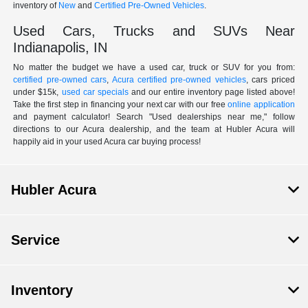
inventory of
New
and
Certified Pre-Owned Vehicles
.
Used Cars, Trucks and SUVs Near
Indianapolis, IN
No matter the budget we have a used car, truck or SUV for you from:
certified pre-owned cars
,
Acura certified pre-owned vehicles
, cars priced
under $15k,
used car specials
and our entire inventory page listed above!
Take the first step in financing your next car with our free
online application
and payment calculator! Search "Used dealerships near me," follow
directions to our Acura dealership, and the team at Hubler Acura will
happily aid in your used Acura car buying process!
Hubler Acura
Service
Inventory