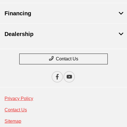
Financing
Dealership
Contact Us
Privacy Policy
Contact Us
Sitemap