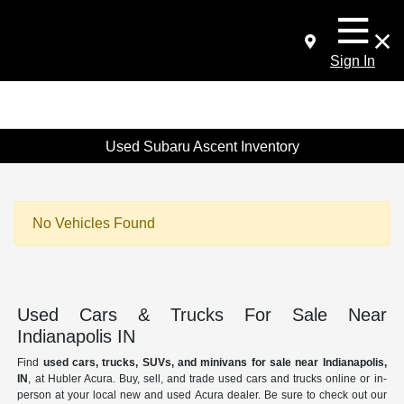
Sign In
Used Subaru Ascent Inventory
No Vehicles Found
Used Cars & Trucks For Sale Near
Indianapolis IN
Find
used cars, trucks, SUVs, and minivans for sale near Indianapolis,
IN
, at Hubler Acura. Buy, sell, and trade used cars and trucks online or in-
person at your local new and used Acura dealer. Be sure to check out our