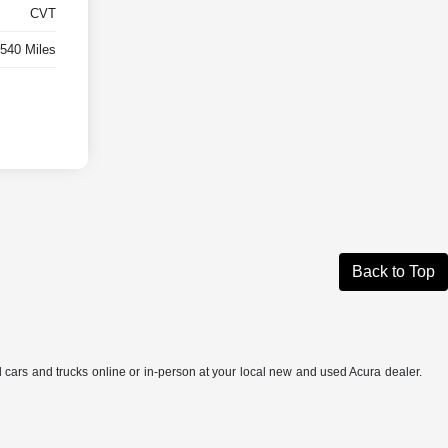
CVT
,540 Miles
Back to Top
ed cars and trucks online or in-person at your local new and used Acura dealer.