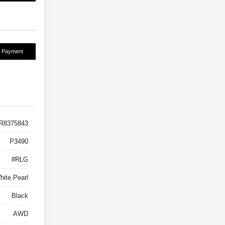
r Payment
R8375843
P3490
#RLG
hite Pearl
Black
AWD