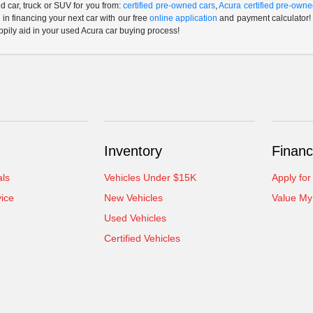
 car, truck or SUV for you from:
certified pre-owned cars
,
Acura certified pre-owne
p in financing your next car with our free
online application
and payment calculator! 
ppily aid in your used Acura car buying process!
Inventory
Financ
als
Vehicles Under $15K
Apply for
ice
New Vehicles
Value My
Used Vehicles
Certified Vehicles