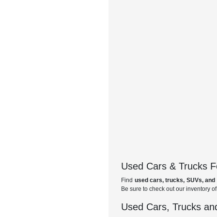
Used Cars & Trucks Fo
Find
used cars, trucks, SUVs, and 
Be sure to check out our inventory o
Used Cars, Trucks and