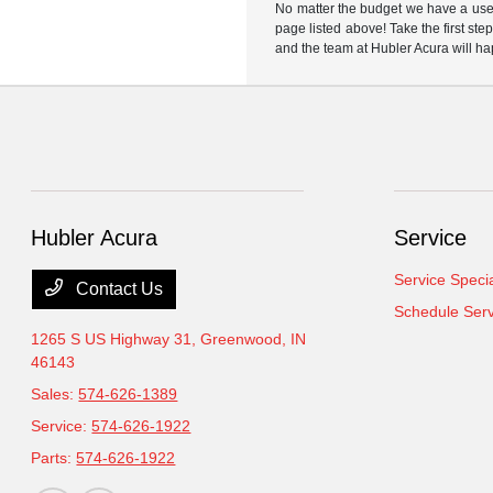
No matter the budget we have a used
page listed above! Take the first ste
and the team at Hubler Acura will ha
Hubler Acura
Service
Service Speci
Contact Us
Schedule Serv
1265 S US Highway 31,
Greenwood, IN
46143
Sales:
574-626-1389
Service:
574-626-1922
Parts:
574-626-1922