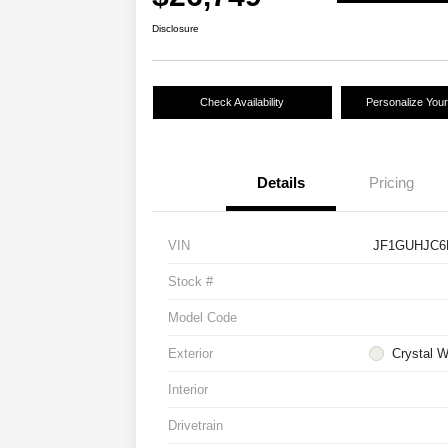
Disclosure
Check Availability
Personalize You
Details
Pricing
VIN
JF1GUHJC6
Stock #
Model Code
Exterior
Crystal W
Interior
Drivetrain