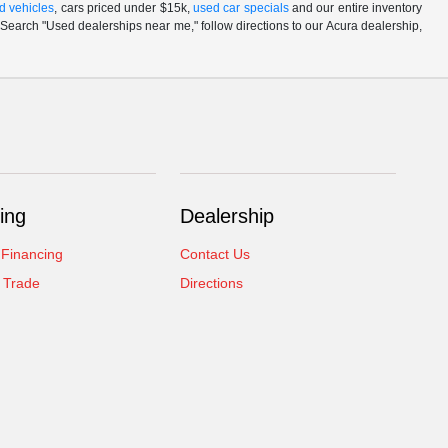
d vehicles
, cars priced under $15k,
used car specials
and our entire inventory
Search "Used dealerships near me," follow directions to our Acura dealership,
ing
Dealership
 Financing
Contact Us
 Trade
Directions