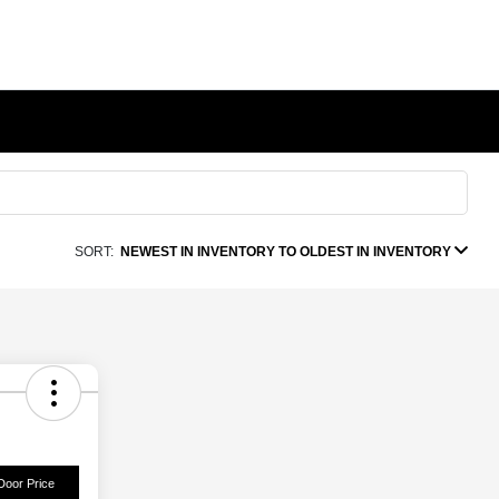
SORT:
NEWEST IN INVENTORY TO OLDEST IN INVENTORY
Door Price