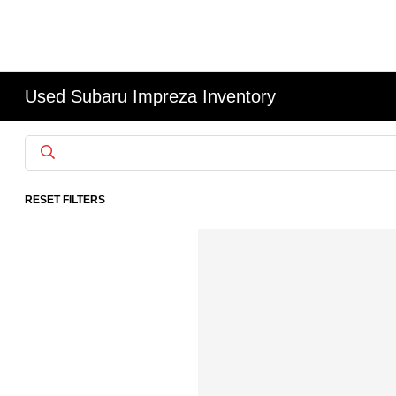
Used Subaru Impreza Inventory
RESET FILTERS