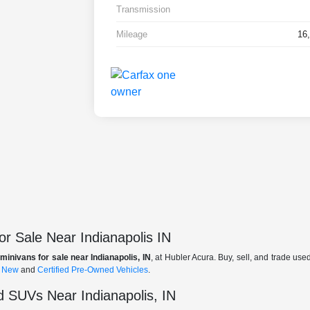
Transmission
Mileage
16
r Sale Near Indianapolis IN
minivans for sale near Indianapolis, IN
, at Hubler Acura. Buy, sell, and trade us
f
New
and
Certified Pre-Owned Vehicles
.
 SUVs Near Indianapolis, IN