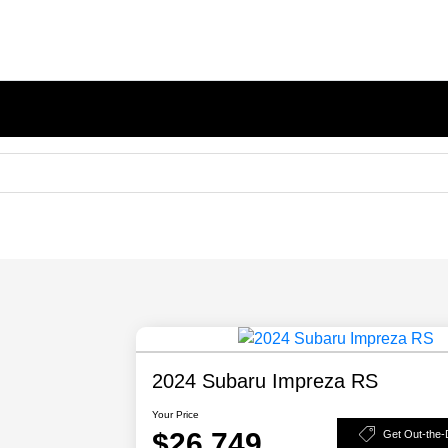
2024 Subaru Impreza RS
Your Price
$26,749
Get Out-the-