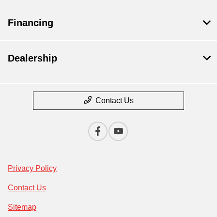
Financing
Dealership
Contact Us
Privacy Policy
Contact Us
Sitemap