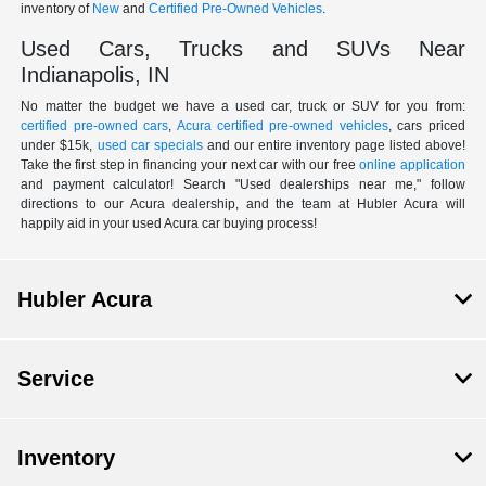
inventory of
New
and
Certified Pre-Owned Vehicles
.
Used Cars, Trucks and SUVs Near
Indianapolis, IN
No matter the budget we have a used car, truck or SUV for you from:
certified pre-owned cars
,
Acura certified pre-owned vehicles
, cars priced
under $15k,
used car specials
and our entire inventory page listed above!
Take the first step in financing your next car with our free
online application
and payment calculator! Search "Used dealerships near me," follow
directions to our Acura dealership, and the team at Hubler Acura will
happily aid in your used Acura car buying process!
Hubler Acura
Service
Inventory