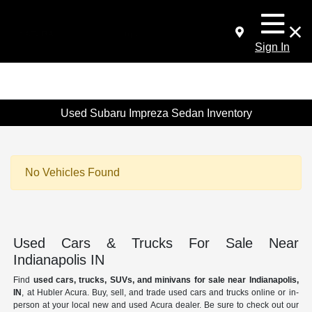
Sign In
Used Subaru Impreza Sedan Inventory
No Vehicles Found
Used Cars & Trucks For Sale Near
Indianapolis IN
Find
used cars, trucks, SUVs, and minivans for sale near Indianapolis,
IN
, at Hubler Acura. Buy, sell, and trade used cars and trucks online or in-
person at your local new and used Acura dealer. Be sure to check out our