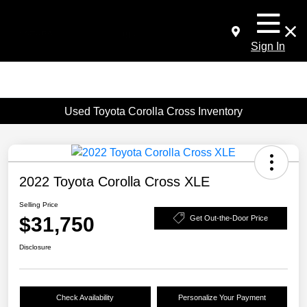
Sign In
Used Toyota Corolla Cross Inventory
2022 Toyota Corolla Cross XLE
Selling Price
$31,750
Get Out-the-Door Price
Disclosure
Check Availability
Personalize Your Payment