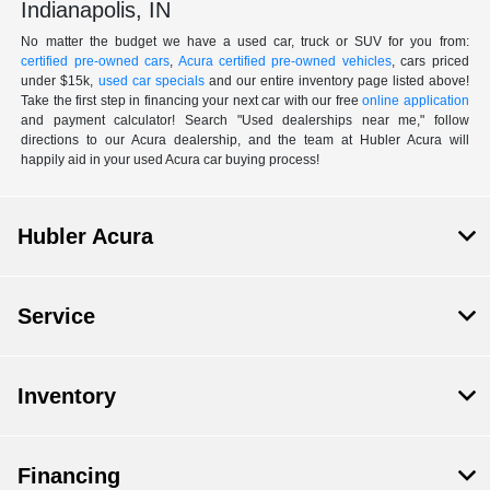
Indianapolis, IN
No matter the budget we have a used car, truck or SUV for you from:
certified pre-owned cars
,
Acura certified pre-owned vehicles
, cars priced
under $15k,
used car specials
and our entire inventory page listed above!
Take the first step in financing your next car with our free
online application
and payment calculator! Search "Used dealerships near me," follow
directions to our Acura dealership, and the team at Hubler Acura will
happily aid in your used Acura car buying process!
Hubler Acura
Service
Inventory
Financing