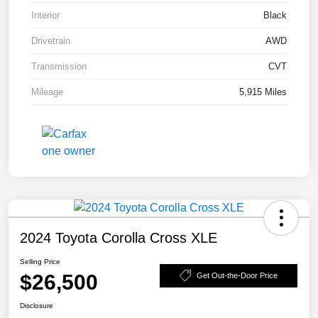
Interior
Black
Drivetrain
AWD
Transmission
CVT
Mileage
5,915 Miles
2024 Toyota Corolla Cross XLE
Selling Price
$26,500
Get Out-the-Door Price
Disclosure