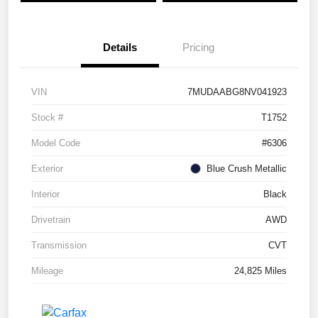
Details
Pricing
VIN
7MUDAABG8NV041923
Stock #
T1752
Model Code
#6306
Exterior
Blue Crush Metallic
Interior
Black
Drivetrain
AWD
Transmission
CVT
Mileage
24,825 Miles