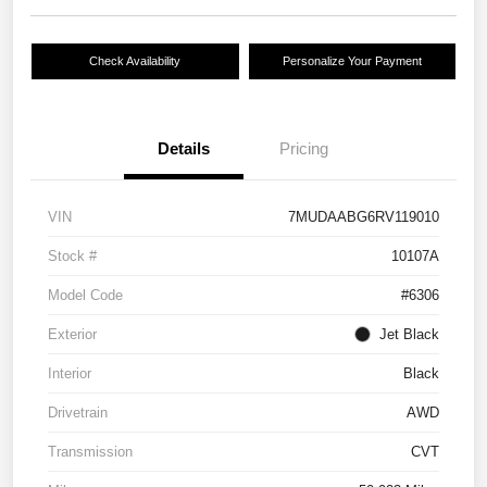
Check Availability
Personalize Your Payment
Details
Pricing
VIN
7MUDAABG6RV119010
Stock #
10107A
Model Code
#6306
Exterior
Jet Black
Interior
Black
Drivetrain
AWD
Transmission
CVT