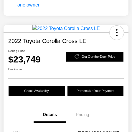
2022 Toyota Corolla Cross LE
Selling Price
$23,749
Get Out-the-Door Price
Disclosure
Check Availability
Personalize Your Payment
Details
Pricing