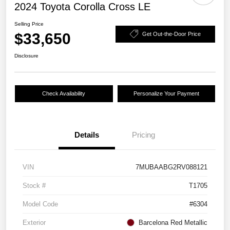
2024 Toyota Corolla Cross LE
Selling Price
$33,650
Get Out-the-Door Price
Disclosure
Check Availability
Personalize Your Payment
Details
Pricing
VIN
7MUBAABG2RV088121
Stock #
T1705
Model Code
#6304
Exterior
Barcelona Red Metallic