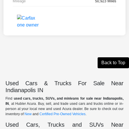
Mileage
50,923 Miles
Back to Top
Used Cars & Trucks For Sale Near
Indianapolis IN
Find
used cars, trucks, SUVs, and minivans for sale near Indianapolis,
IN
, at Hubler Acura. Buy, sell, and trade used cars and trucks online or in-
person at your local new and used Acura dealer. Be sure to check out our
inventory of
New
and
Certified Pre-Owned Vehicles
.
Used Cars, Trucks and SUVs Near