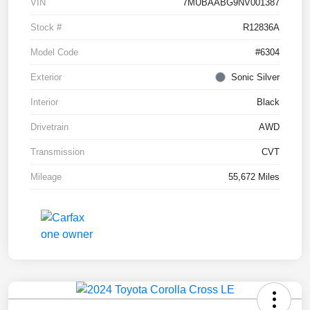
VIN
7MUBAABG9NV001387
Stock #
R12836A
Model Code
#6304
Exterior
Sonic Silver
Interior
Black
Drivetrain
AWD
Transmission
CVT
Mileage
55,672 Miles