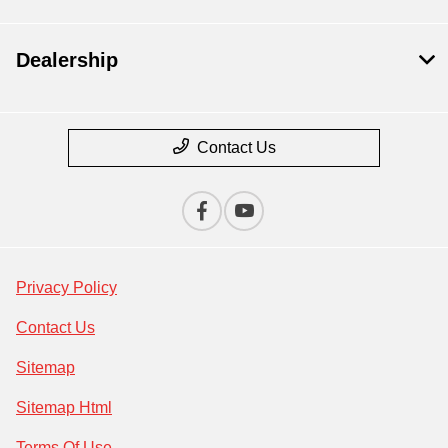
Dealership
Contact Us
Privacy Policy
Contact Us
Sitemap
Sitemap Html
Terms Of Use