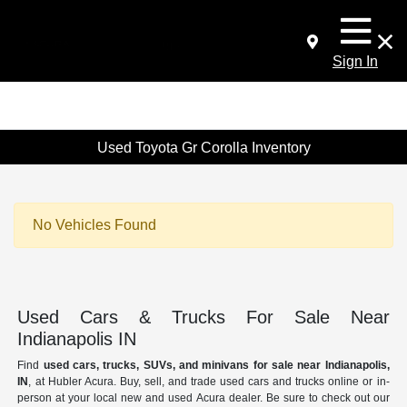
Sign In
Used Toyota Gr Corolla Inventory
No Vehicles Found
Used Cars & Trucks For Sale Near
Indianapolis IN
Find
used cars, trucks, SUVs, and minivans for sale near Indianapolis,
IN
, at Hubler Acura. Buy, sell, and trade used cars and trucks online or in-
person at your local new and used Acura dealer. Be sure to check out our