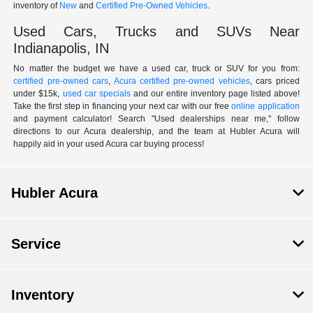
inventory of
New
and
Certified Pre-Owned Vehicles
.
Used Cars, Trucks and SUVs Near
Indianapolis, IN
No matter the budget we have a used car, truck or SUV for you from:
certified pre-owned cars
,
Acura certified pre-owned vehicles
, cars priced
under $15k,
used car specials
and our entire inventory page listed above!
Take the first step in financing your next car with our free
online application
and payment calculator! Search "Used dealerships near me," follow
directions to our Acura dealership, and the team at Hubler Acura will
happily aid in your used Acura car buying process!
Hubler Acura
Service
Inventory