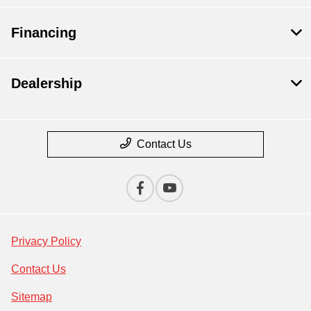
Financing
Dealership
Contact Us
Privacy Policy
Contact Us
Sitemap