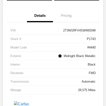
Details
Pricing
VIN
2T3W1RFV4SW400348
Stock #
P1743
Model Code
#4440
Exterior
Midnight Black Metallic
Interior
Black
Drivetrain
FWD
Transmission
Automatic
Mileage
28,575 Miles