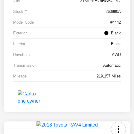
VIN
2T3RFREV9HW642917
Stock #
260990A
Model Code
#4442
Exterior
Black
Interior
Black
Drivetrain
AWD
Transmission
Automatic
Mileage
219,157 Miles