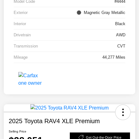
Model Code
#4444
Exterior
Magnetic Gray Metallic
Interior
Black
Drivetrain
AWD
Transmission
CVT
Mileage
44,277 Miles
2025 Toyota RAV4 XLE Premium
Selling Price
Get Out-the-Door Price