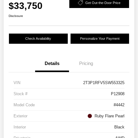
$33,750
Get Out-the-Door Price
Disclosure
Check Availability
Personalize Your Payment
Details
Pricing
VIN
2T3P1RFV5SW553325
Stock #
P12908
Model Code
#4442
Exterior
Ruby Flare Pearl
Interior
Black