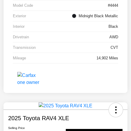
Model Code
#4444
Exterior
Midnight Black Metallic
Interior
Black
Drivetrain
AWD
Transmission
CVT
Mileage
14,902 Miles
2025 Toyota RAV4 XLE
Selling Price