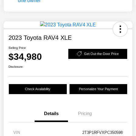
2023 Toyota RAV4 XLE
Selling Price
$34,980
Get Out-the-Door Price
Disclosure
Check Availability
Personalize Your Payment
Details
Pricing
VIN
2T3P1RFVXPC350598