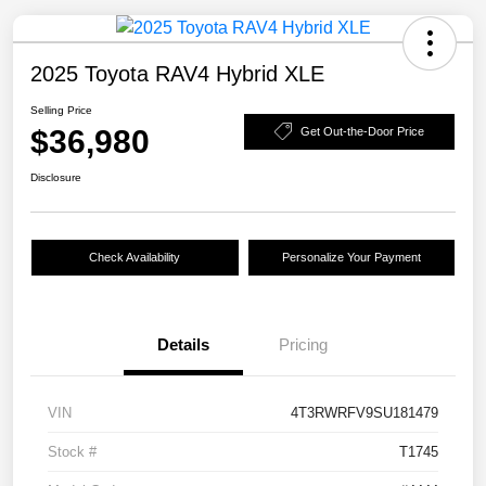
2025 Toyota RAV4 Hybrid XLE
Selling Price
$36,980
Get Out-the-Door Price
Disclosure
Check Availability
Personalize Your Payment
Details
Pricing
VIN
4T3RWRFV9SU181479
Stock #
T1745