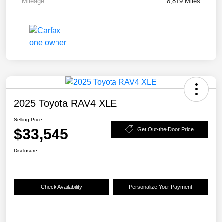
Mileage
8,819 Miles
2025 Toyota RAV4 XLE
Selling Price
$33,545
Get Out-the-Door Price
Disclosure
Check Availability
Personalize Your Payment