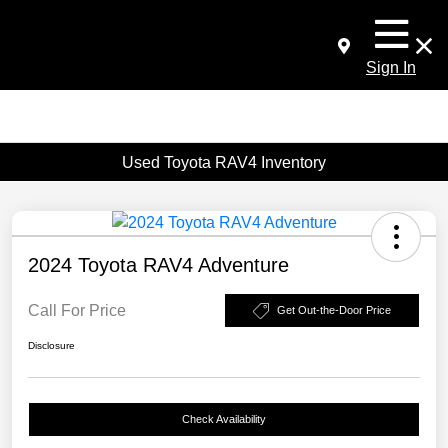
Sign In
Used Toyota RAV4 Inventory
2024 Toyota RAV4 Adventure
Call For Price
Get Out-the-Door Price
Disclosure
Check Availability