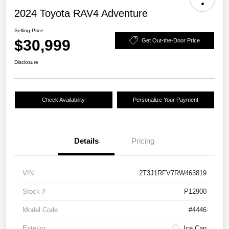
2024 Toyota RAV4 Adventure
Selling Price
$30,999
Get Out-the-Door Price
Disclosure
Check Availability
Personalize Your Payment
Details
Pricing
VIN
2T3J1RFV7RW463819
Stock #
P12900
Model Code
#4446
Exterior
Ice Cap