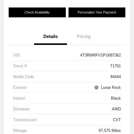
Check Availability
Personalize Your Payment
Details
Pricing
VIN
4T3RWRFV1PU087362
Stock #
T1761
Model Code
#4444
Exterior
Lunar Rock
Interior
Black
Drivetrain
AWD
Transmission
CVT
Mileage
97,575 Miles