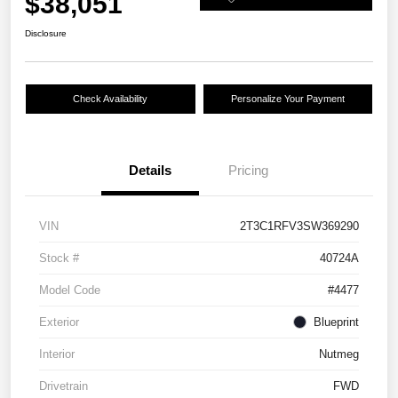
$38,051
Disclosure
Check Availability
Personalize Your Payment
Details
Pricing
VIN
2T3C1RFV3SW369290
Stock #
40724A
Model Code
#4477
Exterior
Blueprint
Interior
Nutmeg
Drivetrain
FWD