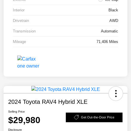
Interior
Black
Drivetrain
AWD
Transmission
Automatic
Mileage
71,406 Miles
2024 Toyota RAV4 Hybrid XLE
Selling Price
$29,980
Get Out-the-Door Price
Disclosure