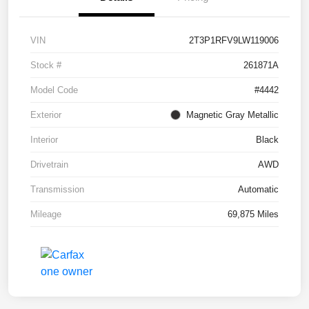
VIN
2T3P1RFV9LW119006
Stock #
261871A
Model Code
#4442
Exterior
Magnetic Gray Metallic
Interior
Black
Drivetrain
AWD
Transmission
Automatic
Mileage
69,875 Miles