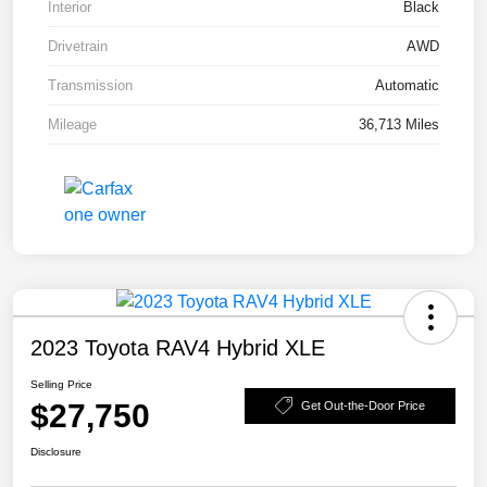
Interior
Black
Drivetrain
AWD
Transmission
Automatic
Mileage
36,713 Miles
2023 Toyota RAV4 Hybrid XLE
Selling Price
$27,750
Get Out-the-Door Price
Disclosure