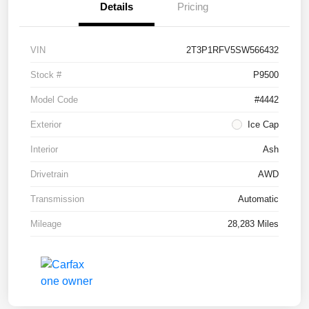
Details
Pricing
VIN
2T3P1RFV5SW566432
Stock #
P9500
Model Code
#4442
Exterior
Ice Cap
Interior
Ash
Drivetrain
AWD
Transmission
Automatic
Mileage
28,283 Miles