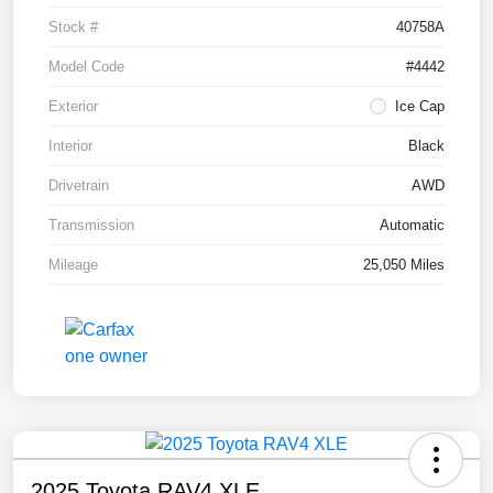
Stock #
40758A
Model Code
#4442
Exterior
Ice Cap
Interior
Black
Drivetrain
AWD
Transmission
Automatic
Mileage
25,050 Miles
2025 Toyota RAV4 XLE