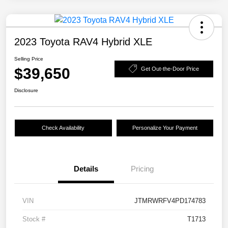
2023 Toyota RAV4 Hybrid XLE
Selling Price
$39,650
Get Out-the-Door Price
Disclosure
Check Availability
Personalize Your Payment
Details
Pricing
VIN
JTMRWRFV4PD174783
Stock #
T1713