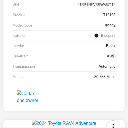
VIN
2T3P1RFV3SW567112
Stock #
T16163
Model Code
#4442
Exterior
Blueprint
Interior
Black
Drivetrain
AWD
Transmission
Automatic
Mileage
30,853 Miles