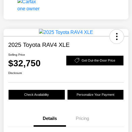
2025 Toyota RAV4 XLE
Selling Price
$32,750
Get Out-the-Door Price
Disclosure
Check Availability
Personalize Your Payment
Details
Pricing