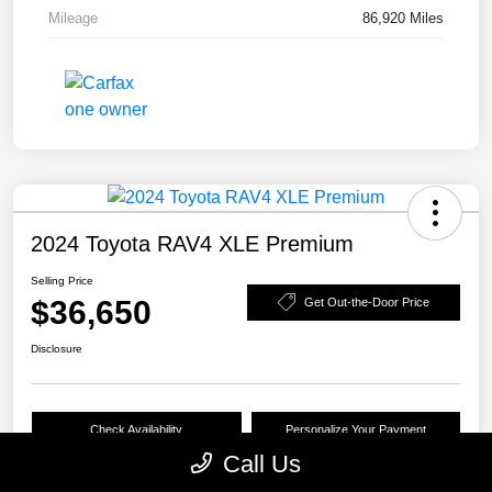
Mileage
86,920 Miles
2024 Toyota RAV4 XLE Premium
Selling Price
$36,650
Get Out-the-Door Price
Disclosure
Check Availability
Personalize Your Payment
Call Us