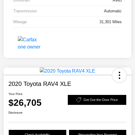
Drivetrain
AWD
Transmission
Automatic
Mileage
31,301 Miles
2020 Toyota RAV4 XLE
Your Price
$26,705
Get Out-the-Door Price
Disclosure
Check Availability
Personalize Your Payment