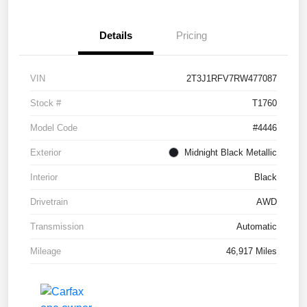
Details
Pricing
VIN
2T3J1RFV7RW477087
Stock #
T1760
Model Code
#4446
Exterior
Midnight Black Metallic
Interior
Black
Drivetrain
AWD
Transmission
Automatic
Mileage
46,917 Miles