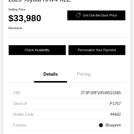
Selling Price
$33,980
Get Out-the-Door Price
Disclosure
Check Availability
Personalize Your Payment
Details
Pricing
VIN
2T3P1RFV8SW521565
Stock #
P1757
Model Code
#4442
Exterior
Blueprint