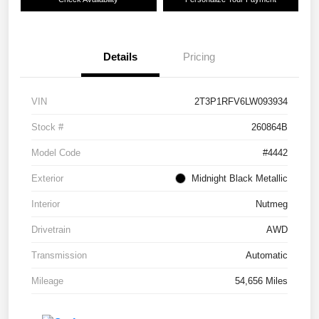
Details
Pricing
VIN
2T3P1RFV6LW093934
Stock #
260864B
Model Code
#4442
Exterior
Midnight Black Metallic
Interior
Nutmeg
Drivetrain
AWD
Transmission
Automatic
Mileage
54,656 Miles