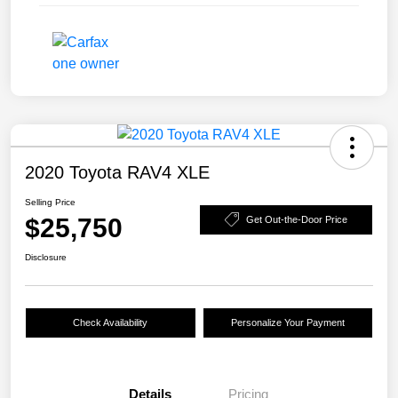
2020 Toyota RAV4 XLE
Selling Price
$25,750
Get Out-the-Door Price
Disclosure
Check Availability
Personalize Your Payment
Details
Pricing