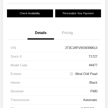
Check Availability
Personalize Your Payment
Details
Pricing
VIN
2T3C1RFV8SW399613
Stock #
T1727
Model Code
#4477
Exterior
Wind Chill Pearl
Interior
Black
Drivetrain
FWD
Transmission
Automatic