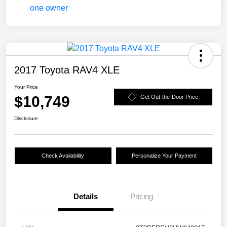
2017 Toyota RAV4 XLE
Your Price
$10,749
Get Out-the-Door Price
Disclosure
Check Availability
Personalize Your Payment
Details
Pricing