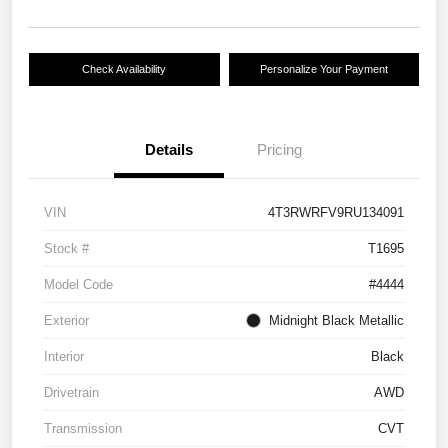
Check Availability
Personalize Your Payment
Details
Pricing
VIN
4T3RWRFV9RU134091
Stock #
T1695
Model Code
#4444
Exterior
Midnight Black Metallic
Interior
Black
Drivetrain
AWD
Transmission
CVT