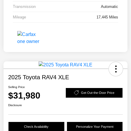
Transmission
Automatic
Mileage
17,445 Miles
2025 Toyota RAV4 XLE
Selling Price
$31,980
Get Out-the-Door Price
Disclosure
Check Availability
Personalize Your Payment