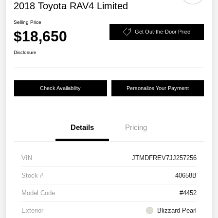
2018 Toyota RAV4 Limited
Selling Price
$18,650
Get Out-the-Door Price
Disclosure
Check Availability
Personalize Your Payment
Details
Pricing
VIN
JTMDFREV7JJ257256
Stock #
40658B
Model Code
#4452
Exterior
Blizzard Pearl