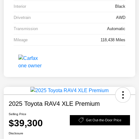
Interior
Black
Drivetrain
AWD
Transmission
Automatic
Mileage
118,438 Miles
2025 Toyota RAV4 XLE Premium
Selling Price
$39,300
Get Out-the-Door Price
Disclosure