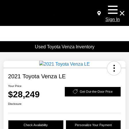
Sign In
Used Toyota Venza Inventory
2021 Toyota Venza LE
Your Price
$28,249
Get Out-the-Door Price
Disclosure
Check Availability
Personalize Your Payment