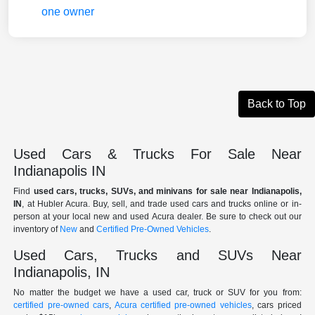
Back to Top
Used Cars & Trucks For Sale Near
Indianapolis IN
Find
used cars, trucks, SUVs, and minivans for sale near Indianapolis,
IN
, at Hubler Acura. Buy, sell, and trade used cars and trucks online or in-
person at your local new and used Acura dealer. Be sure to check out our
inventory of
New
and
Certified Pre-Owned Vehicles
.
Used Cars, Trucks and SUVs Near
Indianapolis, IN
No matter the budget we have a used car, truck or SUV for you from:
certified pre-owned cars
,
Acura certified pre-owned vehicles
, cars priced