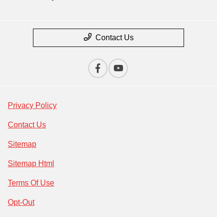
Contact Us
Privacy Policy
Contact Us
Sitemap
Sitemap Html
Terms Of Use
Opt-Out