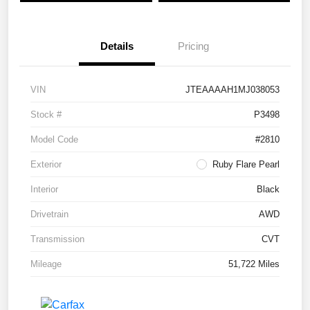
Details
Pricing
VIN
JTEAAAAH1MJ038053
Stock #
P3498
Model Code
#2810
Exterior
Ruby Flare Pearl
Interior
Black
Drivetrain
AWD
Transmission
CVT
Mileage
51,722 Miles