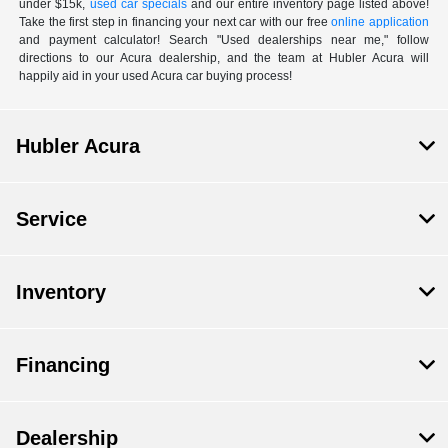
under $15k,
used car specials
and our entire inventory page listed above!
Take the first step in financing your next car with our free
online application
and payment calculator! Search "Used dealerships near me," follow
directions to our Acura dealership, and the team at Hubler Acura will
happily aid in your used Acura car buying process!
Hubler Acura
Service
Inventory
Financing
Dealership