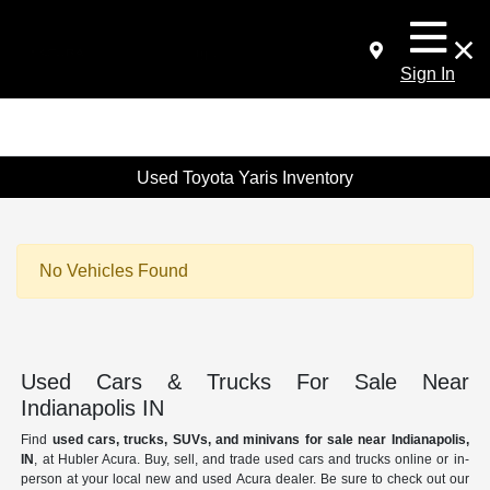
Sign In
Used Toyota Yaris Inventory
No Vehicles Found
Used Cars & Trucks For Sale Near
Indianapolis IN
Find
used cars, trucks, SUVs, and minivans for sale near Indianapolis,
IN
, at Hubler Acura. Buy, sell, and trade used cars and trucks online or in-
person at your local new and used Acura dealer. Be sure to check out our