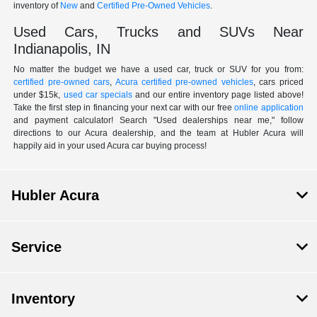
inventory of
New
and
Certified Pre-Owned Vehicles
.
Used Cars, Trucks and SUVs Near
Indianapolis, IN
No matter the budget we have a used car, truck or SUV for you from:
certified pre-owned cars
,
Acura certified pre-owned vehicles
, cars priced
under $15k,
used car specials
and our entire inventory page listed above!
Take the first step in financing your next car with our free
online application
and payment calculator! Search "Used dealerships near me," follow
directions to our Acura dealership, and the team at Hubler Acura will
happily aid in your used Acura car buying process!
Hubler Acura
Service
Inventory