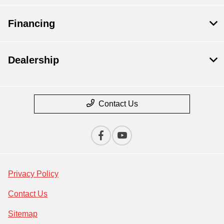
Financing
Dealership
Contact Us
Privacy Policy
Contact Us
Sitemap