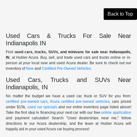
Back to Top
Used Cars & Trucks For Sale Near
Indianapolis IN
Find
used cars, trucks, SUVs, and minivans for sale near Indianapolis,
IN
, at Hubler Acura. Buy, sell, and trade used cars and trucks online or in-
person at your local new and used Acura dealer. Be sure to check out our
inventory of
New
and
Certified Pre-Owned Vehicles
.
Used Cars, Trucks and SUVs Near
Indianapolis, IN
No matter the budget we have a used car, truck or SUV for you from:
certified pre-owned cars
,
Acura certified pre-owned vehicles
, cars priced
under $15k,
used car specials
and our entire inventory page listed above!
Take the first step in financing your next car with our free
online application
and payment calculator! Search "Used dealerships near me," follow
directions to our Acura dealership, and the team at Hubler Acura will
happily aid in your used Acura car buying process!