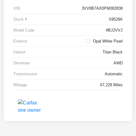
VIN
3VV8B7AX0PM082838
Stock #
S9529A
Model Code
#BJ2VVJ
Exterior
Opal White Pearl
Interior
Titan Black
Drivetrain
AWD
Transmission
Automatic
Mileage
67,228 Miles