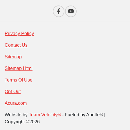
Privacy Policy
Contact Us
Sitemap
Sitemap Html
Terms Of Use
Opt-Out
Acura.com
Website by
Team Velocity®
- Fueled by Apollo® |
Copyright ©2026