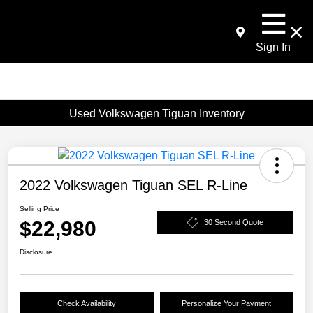
Sign In
Used Volkswagen Tiguan Inventory
2022 Volkswagen Tiguan SEL R-Line
Selling Price
$22,980
30 Second Quote
Disclosure
Check Availability
Personalize Your Payment