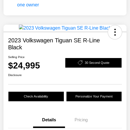
2023 Volkswagen Tiguan SE R-Line
Black
Selling Price
$24,995
30 Second Quote
Disclosure
Check Availability
Personalize Your Payment
Details
Pricing