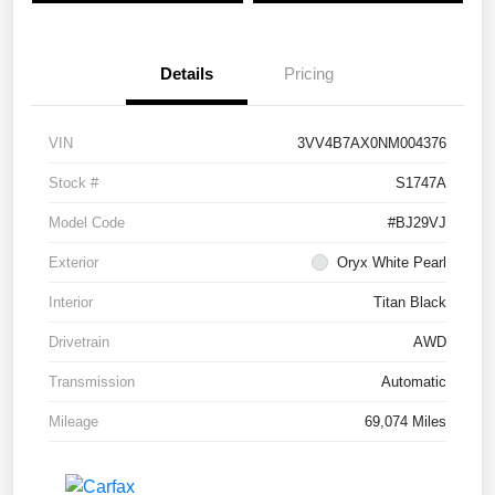
Details
Pricing
VIN
3VV4B7AX0NM004376
Stock #
S1747A
Model Code
#BJ29VJ
Exterior
Oryx White Pearl
Interior
Titan Black
Drivetrain
AWD
Transmission
Automatic
Mileage
69,074 Miles