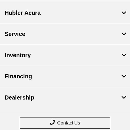
Hubler Acura
Service
Inventory
Financing
Dealership
Contact Us