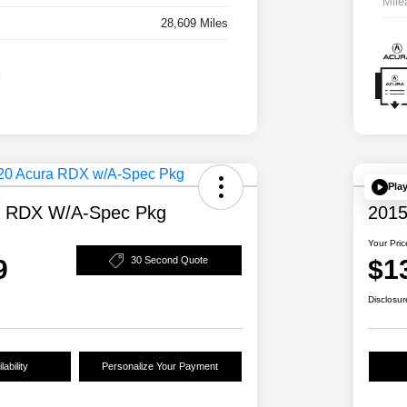
Mile
28,609 Miles
Pla
a RDX W/A-Spec Pkg
2015
Your Pric
9
$1
30 Second Quote
Disclosur
ability
Personalize Your Payment