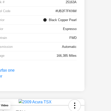
k #
25163A
el Code
#UB2F7FKNW
rior
Black Copper Pearl
ior
Espresso
etrain
FWD
smission
Automatic
age
166,385 Miles
y Video