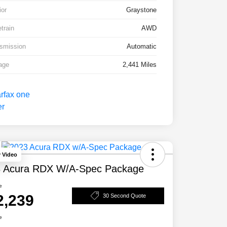
ior
Graystone
etrain
AWD
smission
Automatic
age
2,441 Miles
y Video
 Acura RDX W/A-Spec Package
e
2,239
30 Second Quote
e