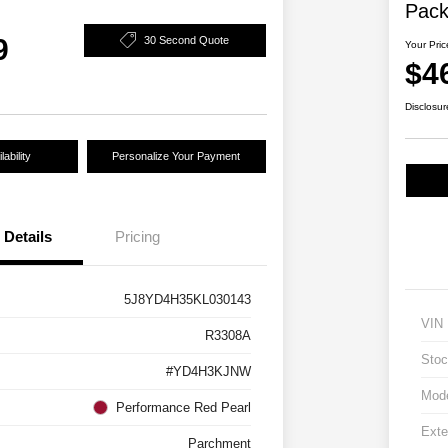
Pac
9
30 Second Quote
Your Pric
$4
Disclosur
ability
Personalize Your Payment
Details
Pricing
5J8YD4H35KL030143
VIN
R3308A
Stoc
#YD4H3KJNW
Mod
Performance Red Pearl
Exte
Parchment