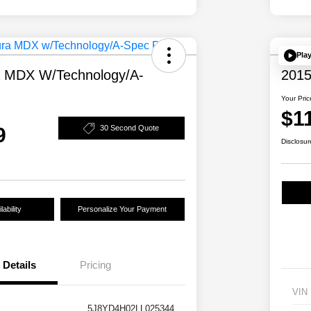
Pla
a MDX W/Technology/A-
2015
Your Pric
$1
9
30 Second Quote
Disclosur
ability
Personalize Your Payment
Details
Pricing
VIN
5J8YD4H02LL025344