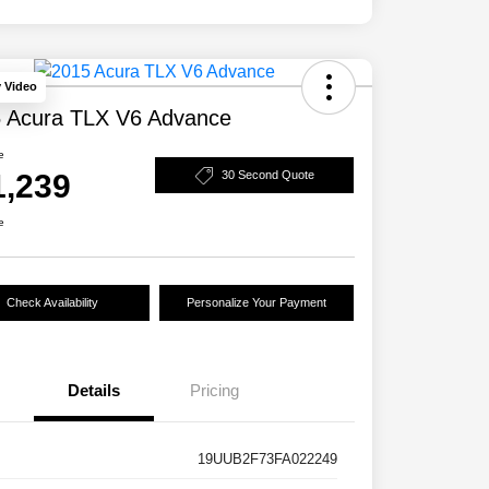
y Video
 Acura TLX V6 Advance
e
1,239
30 Second Quote
e
Check Availability
Personalize Your Payment
Details
Pricing
19UUB2F73FA022249