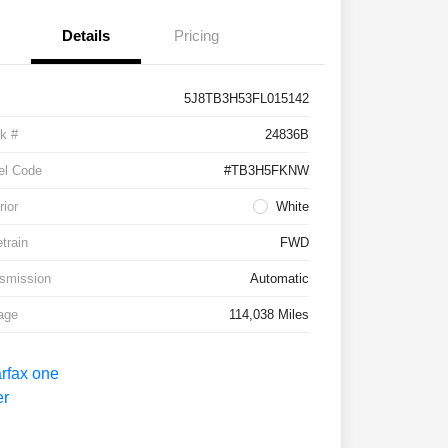
Details
Pricing
5J8TB3H53FL015142
k #
24836B
el Code
#TB3H5FKNW
rior
White
etrain
FWD
smission
Automatic
age
114,038 Miles