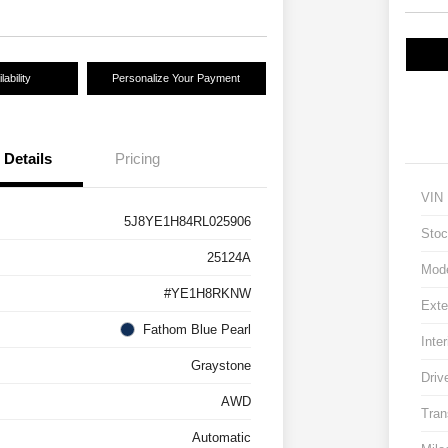
ability
Personalize Your Payment
Details
Pricing
VIN
5J8YE1H84RL025906
Stoc
25124A
Mod
#YE1H8RKNW
Exte
Fathom Blue Pearl
Inter
Graystone
Driv
AWD
Tran
Automatic