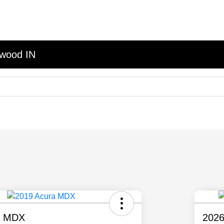
nwood IN
a MDX
2026