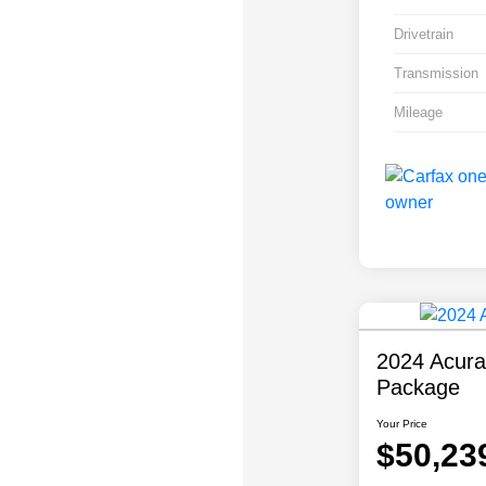
Drivetrain
Transmission
Mileage
2024 Acur
Package
Your Price
$50,23