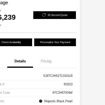
kage
e
6,239
30 Second Quote
e
Check Availability
Personalize Your Payment
Details
Pricing
5J8TC2H51TL010119
k #
R3313
el Code
#TC2H5TKNW
rior
Majestic Black Pearl