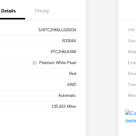
Details
Pricing
5J8TC2H66LL026034
VIN
R3304A
Stoc
#TC2H6LKNW
Mod
Platinum White Pearl
Exte
Red
Driv
AWD
Tran
Automatic
Mile
135,653 Miles