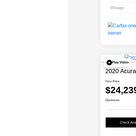
Mileage
Play Video
2020 Acur
Your Price
$24,23
Disclosure
Check Avail