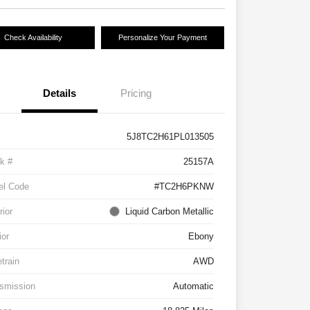
Check Availability
Personalize Your Payment
Details
Pricing
5J8TC2H61PL013505
k #
25157A
el Code
#TC2H6PKNW
rior
Liquid Carbon Metallic
ior
Ebony
etrain
AWD
smission
Automatic