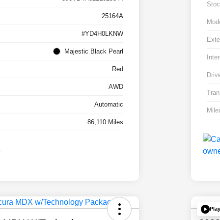
Stoc
25164A
Mod
#YD4H0LKNW
Exte
Majestic Black Pearl
Inter
Red
Driv
AWD
Tran
Automatic
Mile
86,110 Miles
Pla