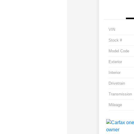
VIN
Stock #
Model Code
Exterior
Interior
Drivetrain
Transmission
Mileage