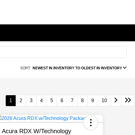
SORT:
NEWEST IN INVENTORY TO OLDEST IN INVENTORY
1
2
3
4
5
6
7
8
9
10
 Acura RDX W/Technology