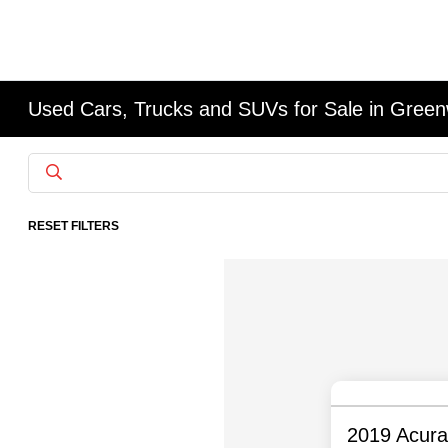
Used Cars, Trucks and SUVs for Sale in Gree
RESET FILTERS
2019 Acur