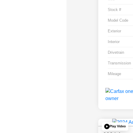
Stock #
Model Code
Exterior
Interior
Drivetrain
Transmission
Mileage
Play Video