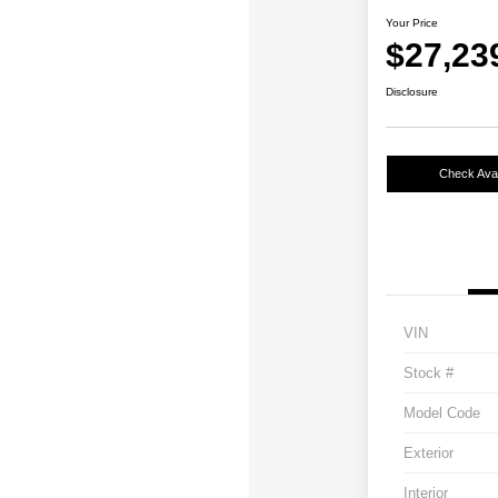
Your Price
$27,23
Disclosure
Check Avail
VIN
Stock #
Model Code
Exterior
Interior