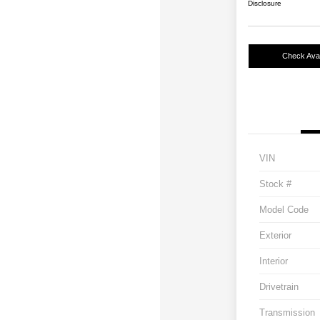
Disclosure
Check Avail
VIN
Stock #
Model Code
Exterior
Interior
Drivetrain
Transmission