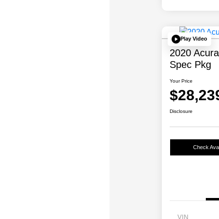
Play Video
2020 Acur
Spec Pkg
Your Price
$28,23
Disclosure
Check Avail
VIN