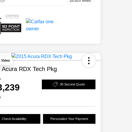
age
18,825 Miles
y Video
 Acura RDX Tech Pkg
e
3,239
30 Second Quote
e
Check Availability
Personalize Your Payment