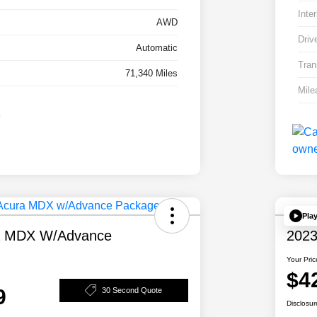
Inter
AWD
Driv
Automatic
Tran
71,340 Miles
Mile
Pla
a MDX W/Advance
2023
Your Pric
$4
9
30 Second Quote
Disclosur