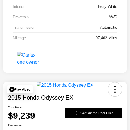
Interior
Ivory White
Drivetrain
AWD
Transmission
Automatic
Mileage
97,462 Miles
Play Video
2015 Honda Odyssey EX
Your Price
$9,239
Get Out-the-Door Price
Disclosure