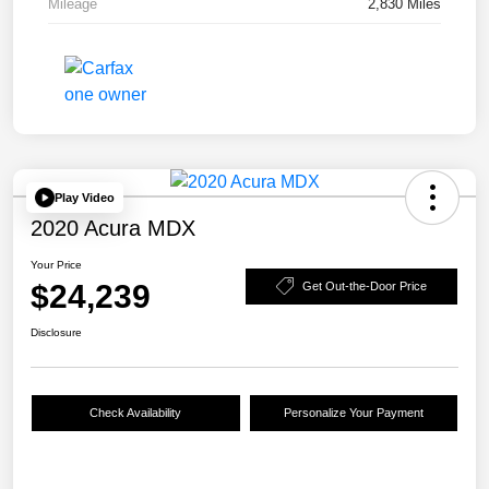
Mileage
2,830 Miles
Play Video
2020 Acura MDX
Your Price
$24,239
Get Out-the-Door Price
Disclosure
Check Availability
Personalize Your Payment