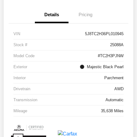
Details
Pricing
VIN
5J8TC2H36PL010945
Stock #
25088A
Model Code
#TC2H3PJNW
Exterior
Majestic Black Pearl
Interior
Parchment
Drivetrain
AWD
Transmission
Automatic
Mileage
35,638 Miles