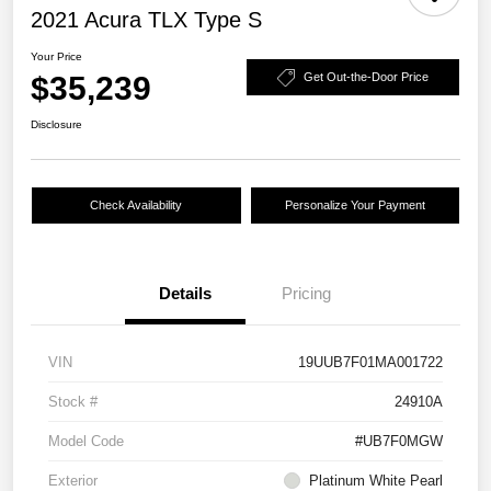
2021 Acura TLX Type S
Your Price
$35,239
Get Out-the-Door Price
Disclosure
Check Availability
Personalize Your Payment
Details
Pricing
VIN
19UUB7F01MA001722
Stock #
24910A
Model Code
#UB7F0MGW
Exterior
Platinum White Pearl