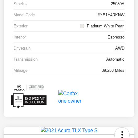
Stock #
25080A
Model Code
#YE1H4RKNW
Exterior
Platinum White Pearl
Interior
Espresso
Drivetrain
AWD
Transmission
Automatic
Mileage
39,253 Miles