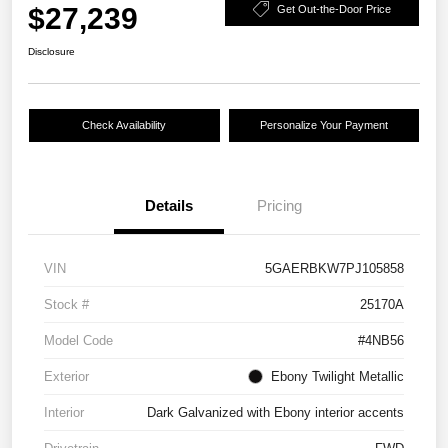
$27,239
Get Out-the-Door Price
Disclosure
Check Availability
Personalize Your Payment
Details
Pricing
VIN
5GAERBKW7PJ105858
Stock #
25170A
Model Code
#4NB56
Exterior
Ebony Twilight Metallic
Interior
Dark Galvanized with Ebony interior accents