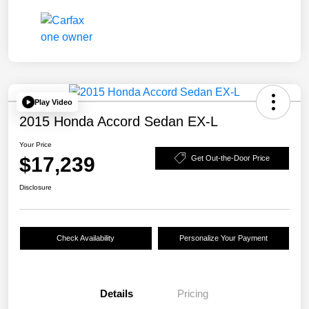
Play Video
2015 Honda Accord Sedan EX-L
Your Price
$17,239
Get Out-the-Door Price
Disclosure
Check Availability
Personalize Your Payment
Details
Pricing