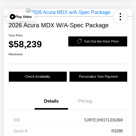
Play Video
2026 Acura MDX W/A-Spec Package
Your Price
$58,239
Get Out-the-Door Price
Disclosure
Check Availability
Personalize Your Payment
Details
Pricing
VIN
5J8YE1H01TL016369
Stock #
R3288