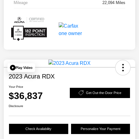
Mileage
22,094 Miles
Play Video
2023 Acura RDX
Your Price
$36,837
Get Out-the-Door Price
Disclosure
Check Availability
Personalize Your Payment