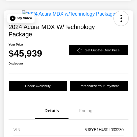
Play Video
2024 Acura MDX W/Technology
Package
Your Price
$45,939
Get Out-the-Door Price
Disclosure
Check Availability
Personalize Your Payment
Details
Pricing
VIN
5J8YE1H46RL033230