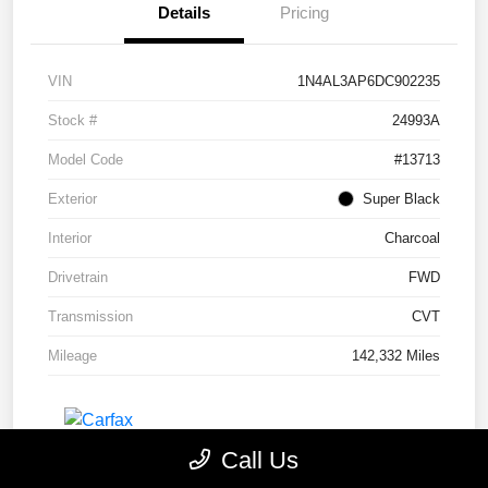
Details
Pricing
VIN
1N4AL3AP6DC902235
Stock #
24993A
Model Code
#13713
Exterior
Super Black
Interior
Charcoal
Drivetrain
FWD
Transmission
CVT
Mileage
142,332 Miles
Call Us