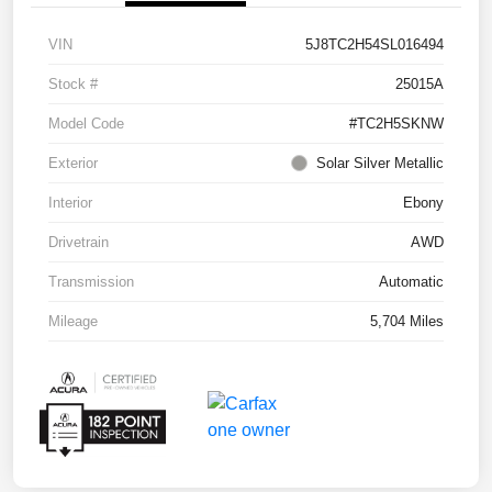
VIN
5J8TC2H54SL016494
Stock #
25015A
Model Code
#TC2H5SKNW
Exterior
Solar Silver Metallic
Interior
Ebony
Drivetrain
AWD
Transmission
Automatic
Mileage
5,704 Miles