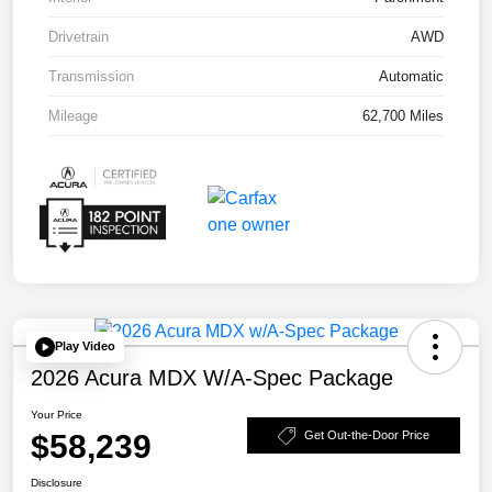
Drivetrain
AWD
Transmission
Automatic
Mileage
62,700 Miles
Play Video
2026 Acura MDX W/A-Spec Package
Your Price
$58,239
Get Out-the-Door Price
Disclosure