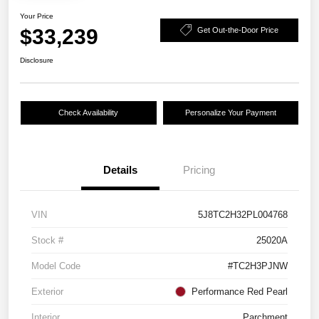
Your Price
$33,239
Get Out-the-Door Price
Disclosure
Check Availability
Personalize Your Payment
Details
Pricing
VIN
5J8TC2H32PL004768
Stock #
25020A
Model Code
#TC2H3PJNW
Exterior
Performance Red Pearl
Interior
Parchment