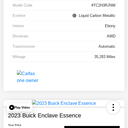
Model Code
#TC2H3RJNW
Exterior
Liquid Carbon Metallic
Interior
Ebony
Drivetrain
AWD
Transmission
Automatic
Mileage
35,283 Miles
Play Video
2023 Buick Enclave Essence
Your Price