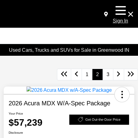
Sign In
Used Cars, Trucks and SUVs for Sale in Greenwood IN
1
2
3
2026 Acura MDX W/A-Spec Package
Your Price
$57,239
Get Out-the-Door Price
Disclosure