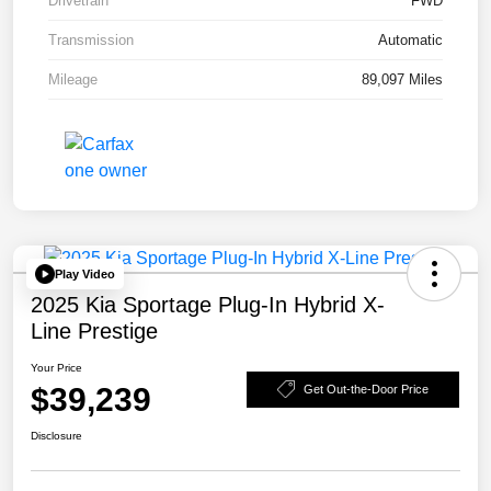
Drivetrain
FWD
Transmission
Automatic
Mileage
89,097 Miles
Play Video
2025 Kia Sportage Plug-In Hybrid X-
Line Prestige
Your Price
$39,239
Get Out-the-Door Price
Disclosure