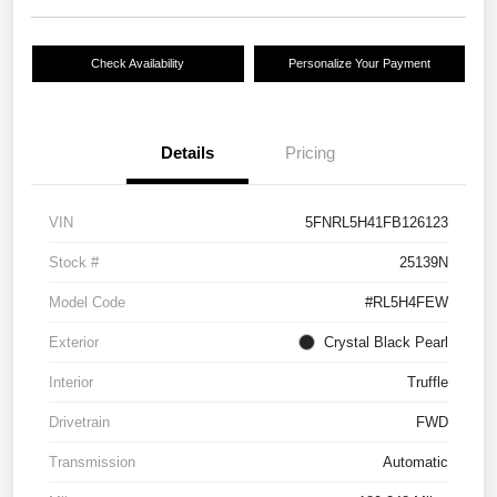
Check Availability
Personalize Your Payment
Details
Pricing
VIN
5FNRL5H41FB126123
Stock #
25139N
Model Code
#RL5H4FEW
Exterior
Crystal Black Pearl
Interior
Truffle
Drivetrain
FWD
Transmission
Automatic