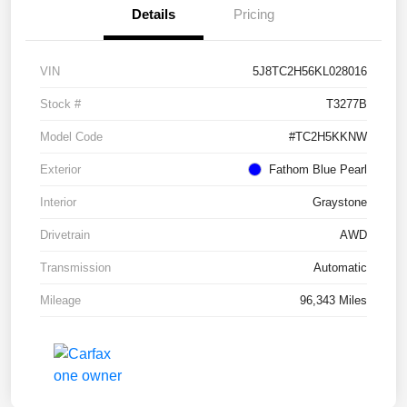
Details
Pricing
VIN
5J8TC2H56KL028016
Stock #
T3277B
Model Code
#TC2H5KKNW
Exterior
Fathom Blue Pearl
Interior
Graystone
Drivetrain
AWD
Transmission
Automatic
Mileage
96,343 Miles