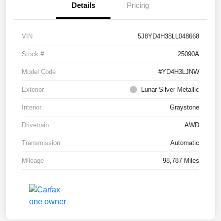
Details
Pricing
VIN
5J8YD4H38LL048668
Stock #
25090A
Model Code
#YD4H3LJNW
Exterior
Lunar Silver Metallic
Interior
Graystone
Drivetrain
AWD
Transmission
Automatic
Mileage
98,787 Miles