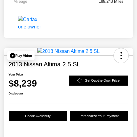
Mileage
189,248 Miles
Play Video
2013 Nissan Altima 2.5 SL
Your Price
$8,239
Get Out-the-Door Price
Disclosure
Check Availability
Personalize Your Payment