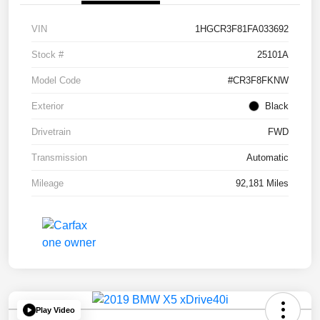
VIN
1HGCR3F81FA033692
Stock #
25101A
Model Code
#CR3F8FKNW
Exterior
Black
Drivetrain
FWD
Transmission
Automatic
Mileage
92,181 Miles
Play Video