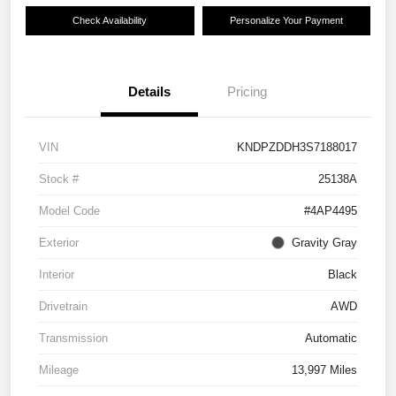
Check Availability
Personalize Your Payment
Details
Pricing
VIN
KNDPZDDH3S7188017
Stock #
25138A
Model Code
#4AP4495
Exterior
Gravity Gray
Interior
Black
Drivetrain
AWD
Transmission
Automatic
Mileage
13,997 Miles