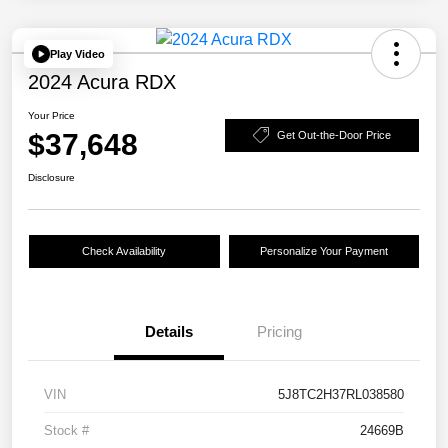
Play Video
2024 Acura RDX
Your Price
$37,648
Get Out-the-Door Price
Disclosure
Check Availability
Personalize Your Payment
Details
Pricing
VIN
5J8TC2H37RL038580
Stock #
24669B