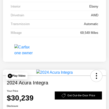
Interior
Ebony
Drivetrain
AWD
Transmission
Automatic
Mileage
69,549 Miles
Play Video
2024 Acura Integra
Your Price
$30,239
Get Out-the-Door Price
Disclosure