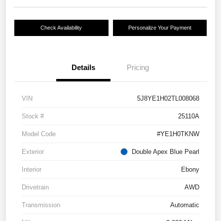
Check Availability
Personalize Your Payment
Details
Pricing
VIN
5J8YE1H02TL008068
Stock #
25110A
Model Code
#YE1H0TKNW
Exterior
Double Apex Blue Pearl
Interior
Ebony
Drivetrain
AWD
Transmission
Automatic