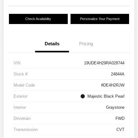
Check Availability
Personalize Your Payment
Details
Pricing
VIN
19UDE4H29RA028744
Stock #
24844A
Model Code
#DE4H2RJW
Exterior
Majestic Black Pearl
Interior
Graystone
Drivetrain
FWD
Transmission
CVT