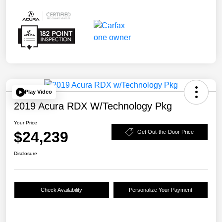
Play Video
2019 Acura RDX W/Technology Pkg
Your Price
$24,239
Get Out-the-Door Price
Disclosure
Check Availability
Personalize Your Payment