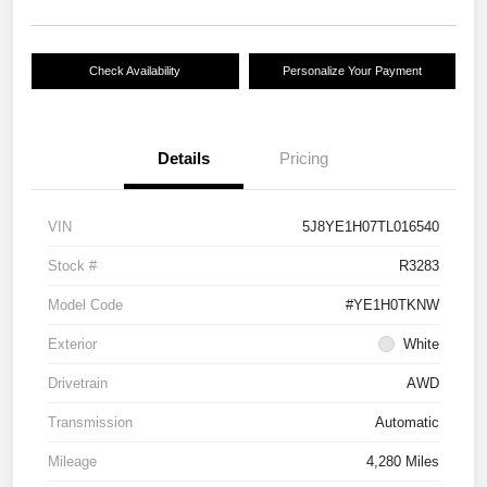
Check Availability
Personalize Your Payment
Details
Pricing
VIN
5J8YE1H07TL016540
Stock #
R3283
Model Code
#YE1H0TKNW
Exterior
White
Drivetrain
AWD
Transmission
Automatic
Mileage
4,280 Miles