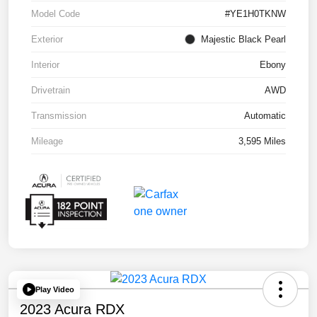
Model Code
#YE1H0TKNW
Exterior
Majestic Black Pearl
Interior
Ebony
Drivetrain
AWD
Transmission
Automatic
Mileage
3,595 Miles
Play Video
2023 Acura RDX