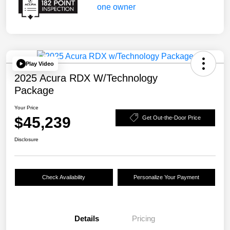
Play Video
2025 Acura RDX W/Technology
Package
Your Price
$45,239
Get Out-the-Door Price
Disclosure
Check Availability
Personalize Your Payment
Details
Pricing