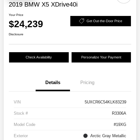
2019 BMW X5 XDrive40i
Your Price
$24,239
Get Out-the-Door Price
Disclosure
Check Availability
Personalize Your Payment
Details
Pricing
VIN
5UXCR6C54KLK83239
Stock #
R3306A
Model Code
#19XG
Exterior
Arctic Gray Metallic