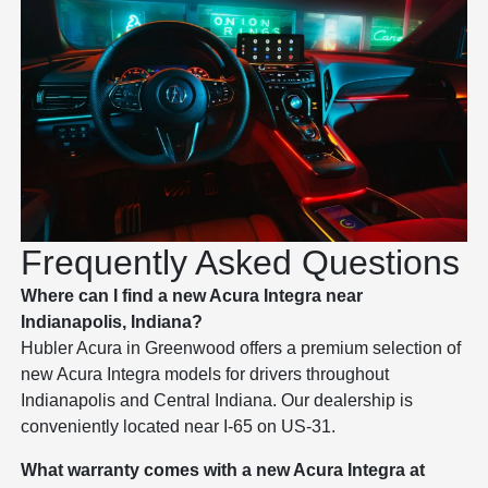
Frequently Asked Questions
Where can I find a new Acura Integra near
Indianapolis, Indiana?
Hubler Acura in Greenwood offers a premium selection of
new Acura Integra models for drivers throughout
Indianapolis and Central Indiana. Our dealership is
conveniently located near I-65 on US-31.
What warranty comes with a new Acura Integra at