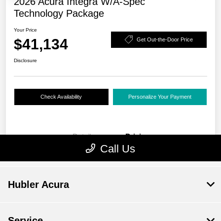
Hubler Acura
Service