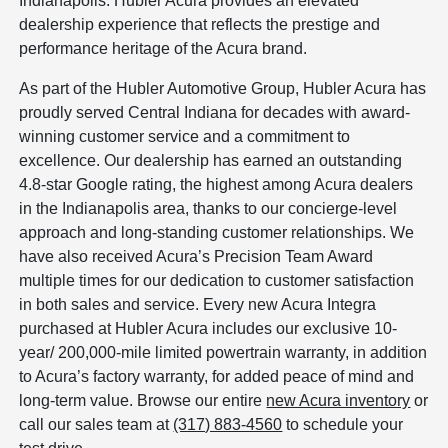
Indianapolis. Hubler Acura provides an elevated
dealership experience that reflects the prestige and
performance heritage of the Acura brand.
As part of the Hubler Automotive Group, Hubler Acura has
proudly served Central Indiana for decades with award-
winning customer service and a commitment to
excellence. Our dealership has earned an outstanding
4.8-star Google rating, the highest among Acura dealers
in the Indianapolis area, thanks to our concierge-level
approach and long-standing customer relationships. We
have also received Acura’s Precision Team Award
multiple times for our dedication to customer satisfaction
in both sales and service. Every new Acura Integra
purchased at Hubler Acura includes our exclusive 10-
year/ 200,000-mile limited powertrain warranty, in addition
to Acura’s factory warranty, for added peace of mind and
long-term value. Browse our entire
new Acura inventory
or
call our sales team at
(317) 883-4560
to schedule your