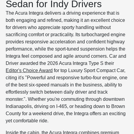
Sedan for Indy Drivers
The Acura Integra delivers a driving experience that is
both engaging and refined, making it an excellent choice
for drivers who appreciate sporty handling without
sacrificing comfort or practicality. Its turbocharged engine
provides responsive acceleration and confident highway
performance, while the sport-tuned suspension helps the
Integra feel composed and agile around corners. Car and
Driver awarded the 2026 Acura Integra Type S their
Editor's Choice Award
for top Luxury Sport Compact Car,
citing it's "Powerful and responsive turbo-four engine, one
of the best six-speed manuals in the business, ability to
effortlessly switch between daily driver and track
monster.". Whether you're commuting through downtown
Indianapolis, driving on I-465, or heading down to Brown
County for a weekend drive, the Integra offers an exciting
yet comfortable ride.
Inside the cabin, the Acura Integra combines premium