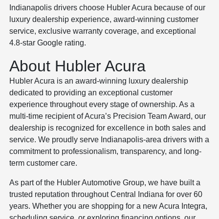
Indianapolis drivers choose Hubler Acura because of our
luxury dealership experience, award-winning customer
service, exclusive warranty coverage, and exceptional
4.8-star Google rating.
About Hubler Acura
Hubler Acura is an award-winning luxury dealership
dedicated to providing an exceptional customer
experience throughout every stage of ownership. As a
multi-time recipient of Acura’s Precision Team Award, our
dealership is recognized for excellence in both sales and
service. We proudly serve Indianapolis-area drivers with a
commitment to professionalism, transparency, and long-
term customer care.
As part of the Hubler Automotive Group, we have built a
trusted reputation throughout Central Indiana for over 60
years. Whether you are shopping for a new Acura Integra,
scheduling service, or exploring financing options, our