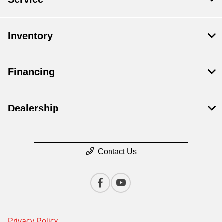
Inventory
Financing
Dealership
Contact Us
Privacy Policy