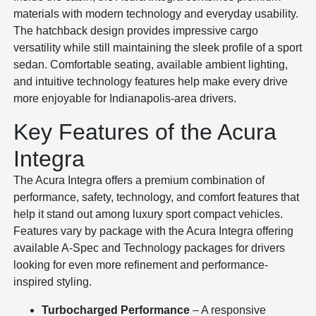
materials with modern technology and everyday usability.
The hatchback design provides impressive cargo
versatility while still maintaining the sleek profile of a sport
sedan. Comfortable seating, available ambient lighting,
and intuitive technology features help make every drive
more enjoyable for Indianapolis-area drivers.
Key Features of the Acura
Integra
The Acura Integra offers a premium combination of
performance, safety, technology, and comfort features that
help it stand out among luxury sport compact vehicles.
Features vary by package with the Acura Integra offering
available A-Spec and Technology packages for drivers
looking for even more refinement and performance-
inspired styling.
Turbocharged Performance
– A responsive