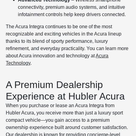
connectivity, premium audio systems, and intuitive
infotainment controls help keep drivers connected.
The Acura Integra continues to be one of the most
recognizable and exciting vehicles in the Acura lineup
thanks to its blend of sporty performance, luxury
refinement, and everyday practicality. You can learn more
about Acura innovation and technology at
Acura
Technology
.
A Premium Dealership
Experience at Hubler Acura
When you purchase or lease an Acura Integra from
Hubler Acura, you receive more than just a luxury sport
compact vehicle—you gain access to a premium
ownership experience built around customer satisfaction.
Our dealership is known for providing concierge-level