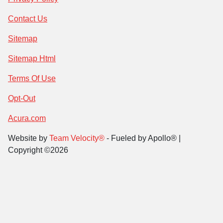
Contact Us
Sitemap
Sitemap Html
Terms Of Use
Opt-Out
Acura.com
Website by
Team Velocity®
- Fueled by Apollo® |
Copyright ©2026