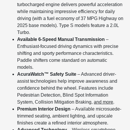
turbocharged engine delivers powerful acceleration
while maintaining impressive efficiency for daily
driving (with a fuel economy of 37 MPG Highway on
2025 base models). Type S models feature a 2.0L
Turbo.
Available 6-Speed Manual Transmission
–
Enthusiast-focused driving dynamics with precise
shifting and sporty performance characteristics.
Paddle shifters come standard on automatic
models.
AcuraWatch™ Safety Suite
– Advanced driver-
assist technologies help improve awareness and
confidence behind the wheel. Features include
Pedestrian Detection, Blind Spot Information
System, Collision Mitigation Braking,
and more
.
Premium Interior Design
– Available microsuede-
trimmed seating, ambient lighting, and upscale
finishes create a refined interior atmosphere.
Advanced Technology
– Wireless smartphone