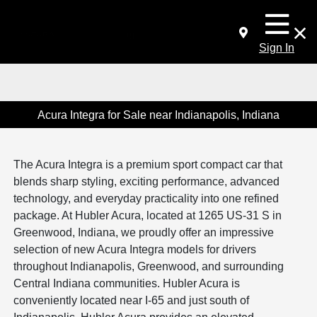
Sign In
Acura Integra for Sale near Indianapolis, Indiana
The Acura Integra is a premium sport compact car that
blends sharp styling, exciting performance, advanced
technology, and everyday practicality into one refined
package. At Hubler Acura, located at 1265 US-31 S in
Greenwood, Indiana, we proudly offer an impressive
selection of new Acura Integra models for drivers
throughout Indianapolis, Greenwood, and surrounding
Central Indiana communities. Hubler Acura is
conveniently located near I-65 and just south of