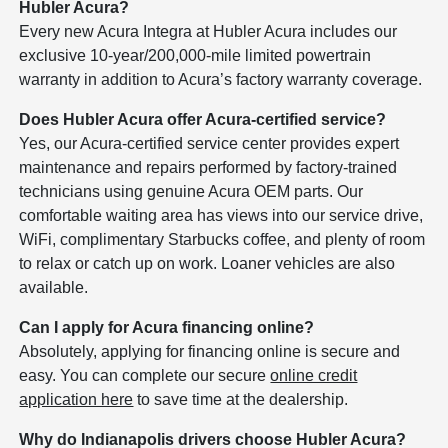
Hubler Acura?
Every new Acura Integra at Hubler Acura includes our
exclusive 10-year/200,000-mile limited powertrain
warranty in addition to Acura’s factory warranty coverage.
Does Hubler Acura offer Acura-certified service?
Yes, our Acura-certified service center provides expert
maintenance and repairs performed by factory-trained
technicians using genuine Acura OEM parts. Our
comfortable waiting area has views into our service drive,
WiFi, complimentary Starbucks coffee, and plenty of room
to relax or catch up on work. Loaner vehicles are also
available.
Can I apply for Acura financing online?
Absolutely, applying for financing online is secure and
easy. You can complete our secure
online credit
application here
to save time at the dealership.
Why do Indianapolis drivers choose Hubler Acura?