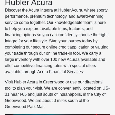
Hubler Acura
Discover the Acura Integra at Hubler Acura, where sporty
performance, premium technology, and award-winning
service come together. Our knowledgeable team is here
to help you explore available trims, features, and
financing options so you can confidently choose the right
Integra for your lifestyle. Start your journey today by
completing our
secure online credit application
or valuing
your trade through our
online trade-in tool
. We carry a
large inventory with over 100 new Acuras available and
offer competitive financing rates with special offers
available through Acura Financial Services.
Visit Hubler Acura in Greenwood or use our
directions
tool
to plan your visit. We are conveniently located on US-
31 near I-65 and just south of Indianapolis, in the City of
Greenwood. We are about 3 miles south of the
Greenwood Park Mall.