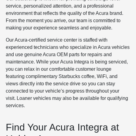
service, personalized attention, and a professional
environment that reflects the quality of the Acura brand.
From the moment you arrive, our team is committed to
making your experience seamless and enjoyable.
Our Acura-certified service center is staffed with
experienced technicians who specialize in Acura vehicles
and use genuine Acura OEM parts for repairs and
maintenance. While your Acura Integra is being serviced,
you can relax in our comfortable customer lounge
featuring complimentary Starbucks coffee, WiFi, and
views directly into the service drive so you can stay
connected to your vehicle’s progress throughout your
visit. Loaner vehicles may also be available for qualifying
services.
Find Your Acura Integra at