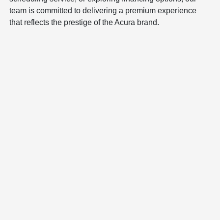
team is committed to delivering a premium experience
that reflects the prestige of the Acura brand.