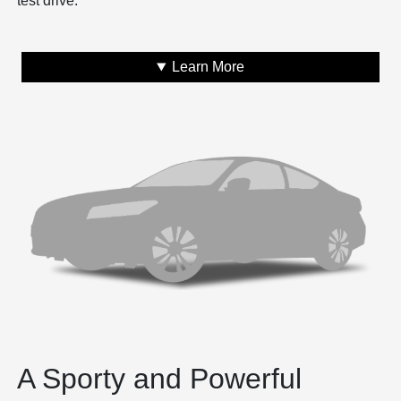
test drive.
Learn More
A Sporty and Powerful