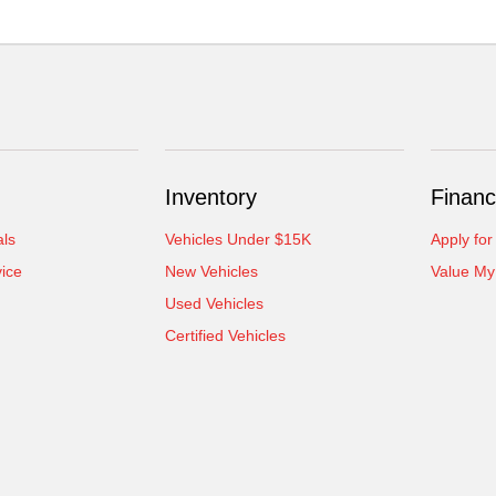
Inventory
Financ
als
Vehicles Under $15K
Apply for
ice
New Vehicles
Value My
Used Vehicles
Certified Vehicles