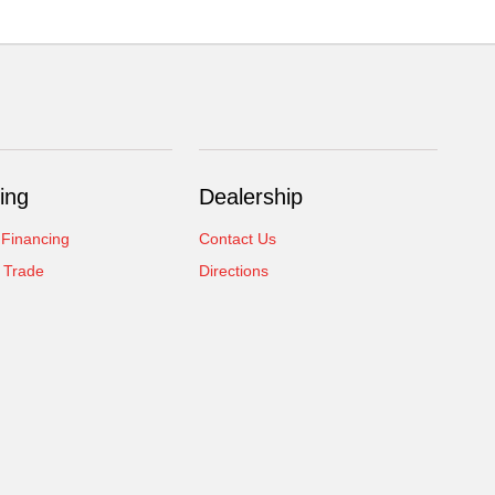
ing
Dealership
 Financing
Contact Us
 Trade
Directions