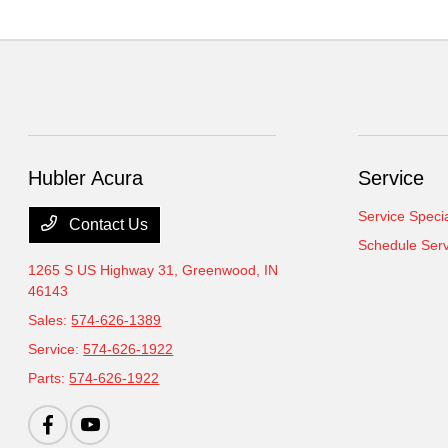
Hubler Acura
Service
Service Speci
Contact Us
Schedule Serv
1265 S US Highway 31,
Greenwood, IN
46143
Sales:
574-626-1389
Service:
574-626-1922
Parts:
574-626-1922