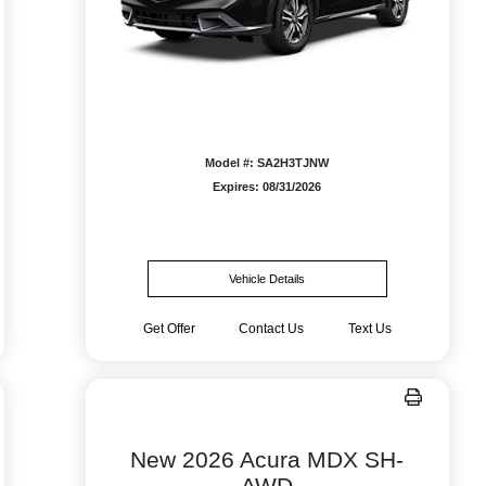
Model #: SA2H3TJNW
Expires: 08/31/2026
Vehicle Details
Get Offer
Contact Us
Text Us
New 2026 Acura MDX SH-
AWD