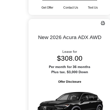
Get Offer
Contact Us
Text Us
New 2026 Acura ADX AWD
Lease for
$308.00
Per month for 36 months
Plus tax. $3,000 Down
Offer Disclosure