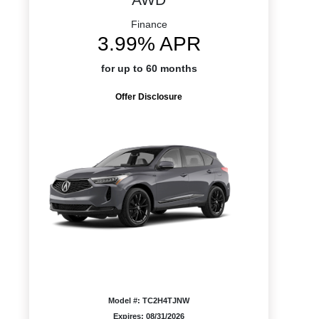
Finance
3.99% APR
for up to 60 months
Offer Disclosure
Model #: TC2H4TJNW
Expires: 08/31/2026