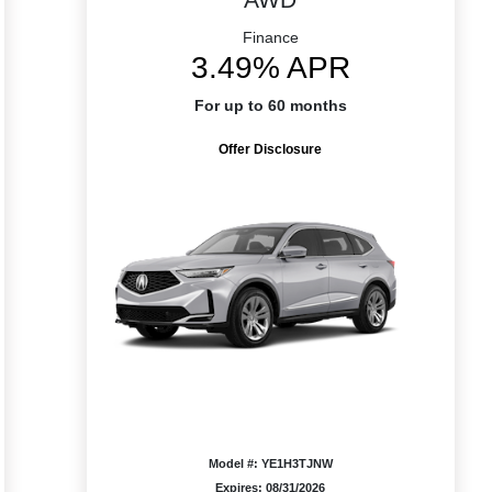
Finance
3.49% APR
For up to 60 months
Offer Disclosure
Model #: YE1H3TJNW
Expires: 08/31/2026