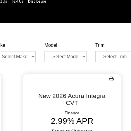
ct Us
Text Us
Disclosure
ke
Model
Trim
New 2026 Acura Integra
CVT
Finance
2.99% APR