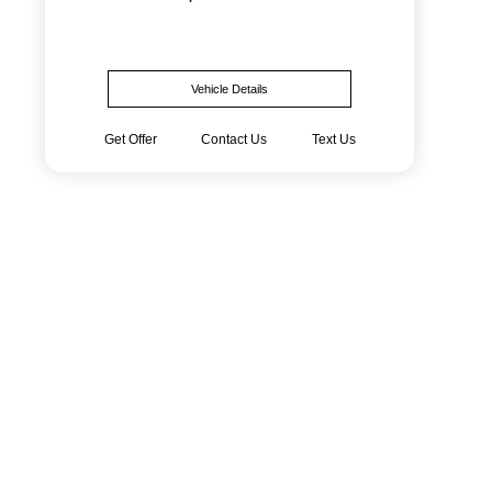
Vehicle Details
Get Offer
Contact Us
Text Us