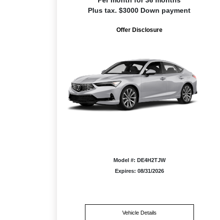
Per month for 36 months
Plus tax. $3000 Down payment
Offer Disclosure
Model #: DE4H2TJW
Expires: 08/31/2026
Vehicle Details