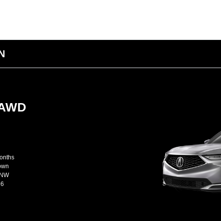
IN
-AWD
months
Down
JNW
26