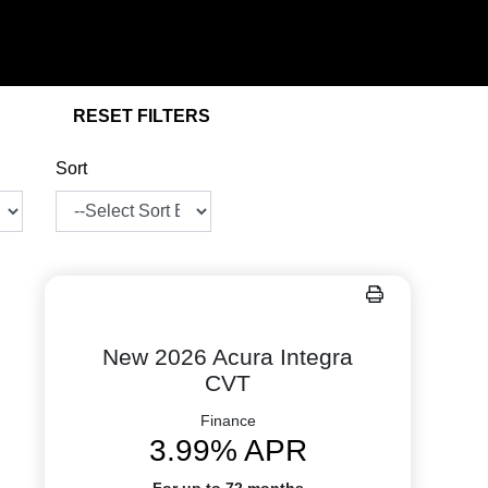
RESET FILTERS
Sort
New 2026 Acura Integra
CVT
Finance
3.99% APR