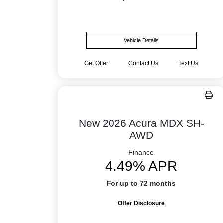
Vehicle Details
Get Offer
Contact Us
Text Us
New 2026 Acura MDX SH-
AWD
Finance
4.49% APR
For up to 72 months
Offer Disclosure