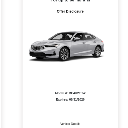
For up to 60 months
Offer Disclosure
Model #: DE4H2TJW
Expires: 08/31/2026
Vehicle Details