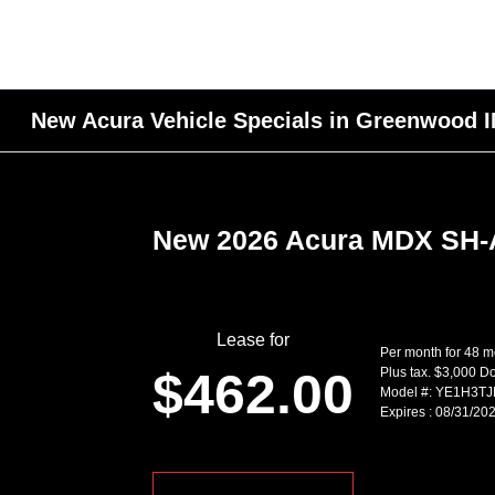
New Acura Vehicle Specials in Greenwood 
New 2026 Acura MDX SH
Lease for
Per month for 48 
$462.00
Plus tax. $3,000 
Model #: YE1H3T
Expires : 08/31/20