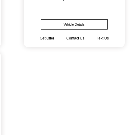
Vehicle Details
Get Offer
Contact Us
Text Us