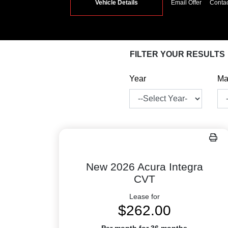
Vehicle Details
Email Offer
Conta
FILTER YOUR RESULTS
Year
Ma
New 2026 Acura Integra
CVT
Lease for
$262.00