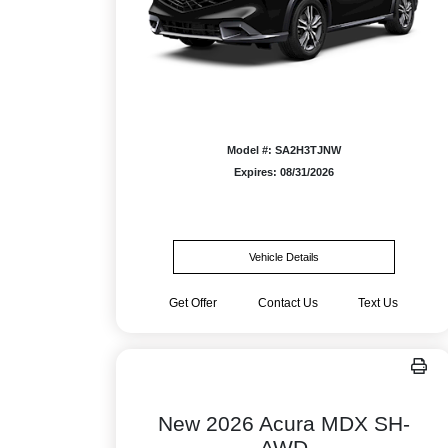
Model #: SA2H3TJNW
Expires: 08/31/2026
Vehicle Details
Get Offer
Contact Us
Text Us
New 2026 Acura MDX SH-
AWD