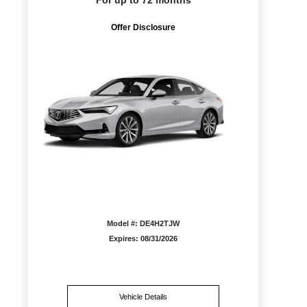
For up to 72 months
Offer Disclosure
Model #: DE4H2TJW
Expires: 08/31/2026
Vehicle Details