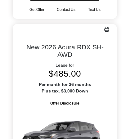
Get Offer
Contact Us
Text Us
New 2026 Acura RDX SH-
AWD
Lease for
$485.00
Per month for 36 months
Plus tax. $3,000 Down
Offer Disclosure