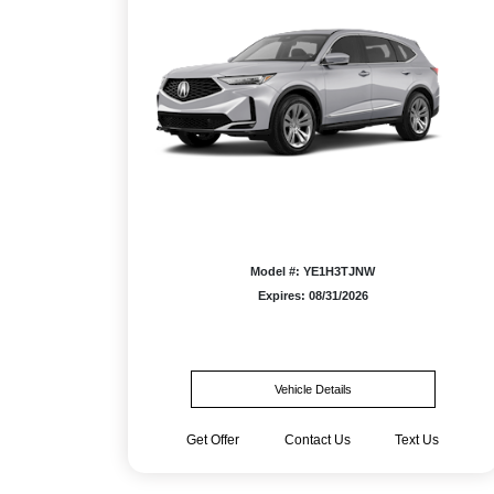
Model #: YE1H3TJNW
Expires: 08/31/2026
Vehicle Details
Get Offer
Contact Us
Text Us