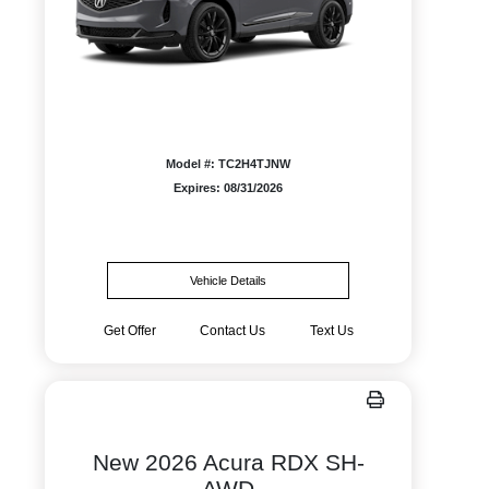
Model #: TC2H4TJNW
Expires: 08/31/2026
Vehicle Details
Get Offer
Contact Us
Text Us
New 2026 Acura RDX SH-
AWD