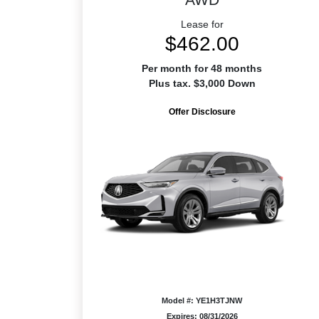
Lease for
$462.00
Per month for 48 months
Plus tax. $3,000 Down
Offer Disclosure
Model #: YE1H3TJNW
Expires: 08/31/2026