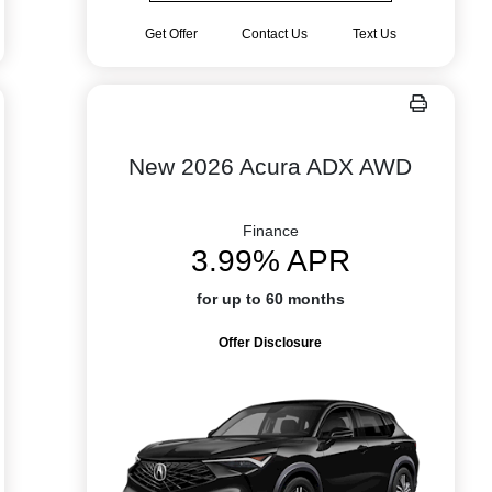
Get Offer
Contact Us
Text Us
New 2026 Acura ADX AWD
Finance
3.99% APR
for up to 60 months
Offer Disclosure