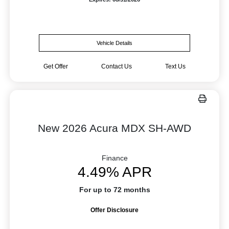
Vehicle Details
Get Offer
Contact Us
Text Us
New 2026 Acura MDX SH-AWD
Finance
4.49% APR
For up to 72 months
Offer Disclosure