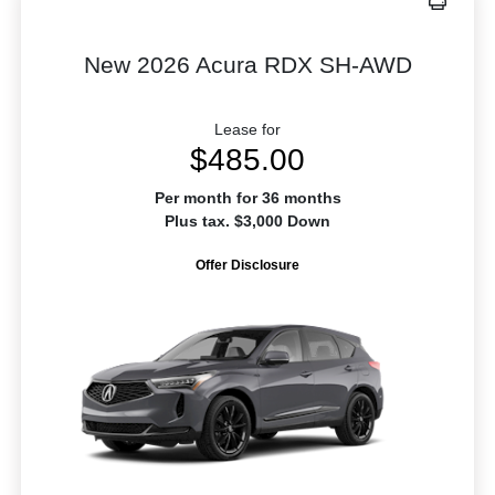
New 2026 Acura RDX SH-AWD
Lease for
$485.00
Per month for 36 months
Plus tax. $3,000 Down
Offer Disclosure