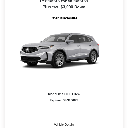
Per month for 48 months
Plus tax. $3,000 Down
Offer Disclosure
Model #: YE1H3TJNW
Expires: 08/31/2026
Vehicle Details