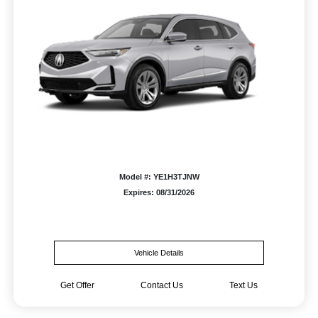
Model #: YE1H3TJNW
Expires: 08/31/2026
Vehicle Details
Get Offer
Contact Us
Text Us