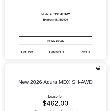
Model #: TC2H4TJNW
Expires: 08/31/2026
Vehicle Details
Get Offer
Contact Us
Text Us
New 2026 Acura MDX SH-AWD
Lease for
$462.00