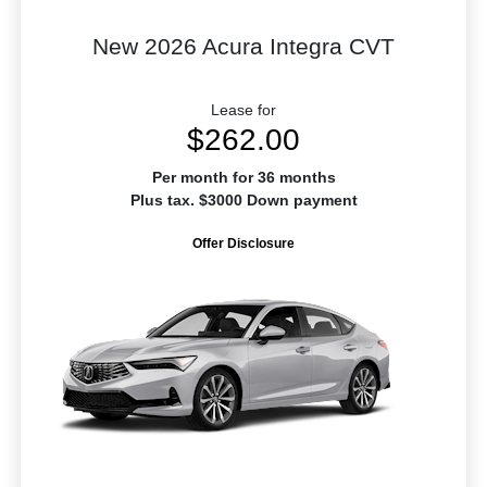
New 2026 Acura Integra CVT
Lease for
$262.00
Per month for 36 months
Plus tax. $3000 Down payment
Offer Disclosure