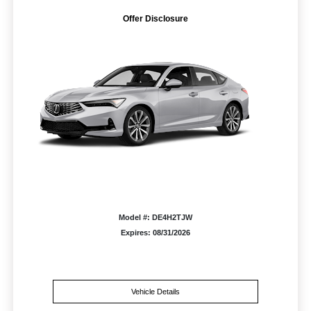
Offer Disclosure
Model #: DE4H2TJW
Expires: 08/31/2026
Vehicle Details