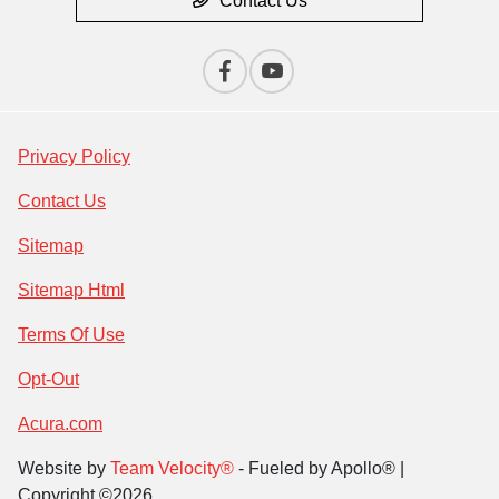
Contact Us
Privacy Policy
Contact Us
Sitemap
Sitemap Html
Terms Of Use
Opt-Out
Acura.com
Website by
Team Velocity®
- Fueled by Apollo® |
Copyright ©2026