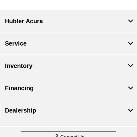
Hubler Acura
Service
Inventory
Financing
Dealership