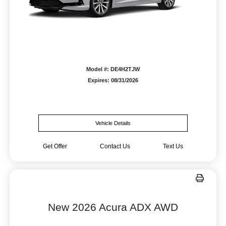
Model #: DE4H2TJW
Expires: 08/31/2026
Vehicle Details
Get Offer
Contact Us
Text Us
New 2026 Acura ADX AWD