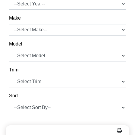
Make
Model
Trim
Sort