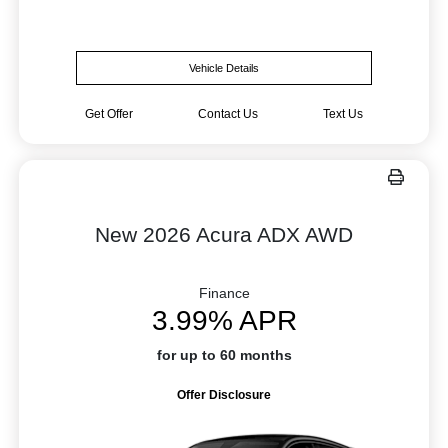
Vehicle Details
Get Offer
Contact Us
Text Us
New 2026 Acura ADX AWD
Finance
3.99% APR
for up to 60 months
Offer Disclosure