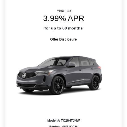
Finance
3.99% APR
for up to 60 months
Offer Disclosure
Model #: TC2H4TJNW
Expires: 08/31/2026