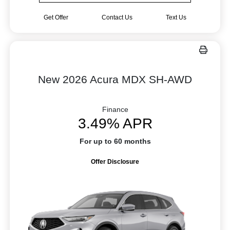
Get Offer
Contact Us
Text Us
New 2026 Acura MDX SH-AWD
Finance
3.49% APR
For up to 60 months
Offer Disclosure