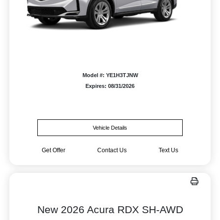
Model #: YE1H3TJNW
Expires: 08/31/2026
Vehicle Details
Get Offer
Contact Us
Text Us
New 2026 Acura RDX SH-AWD