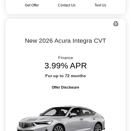
Get Offer
Contact Us
Text Us
New 2026 Acura Integra CVT
Finance
3.99% APR
For up to 72 months
Offer Disclosure