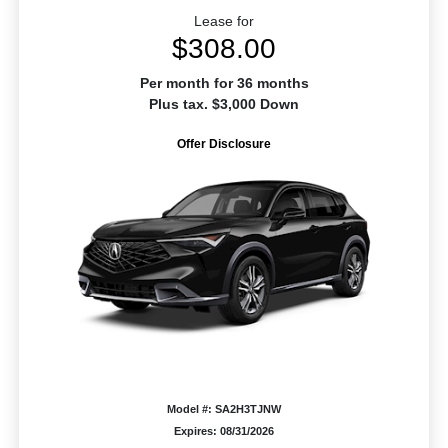
Lease for
$308.00
Per month for 36 months
Plus tax. $3,000 Down
Offer Disclosure
Model #: SA2H3TJNW
Expires: 08/31/2026