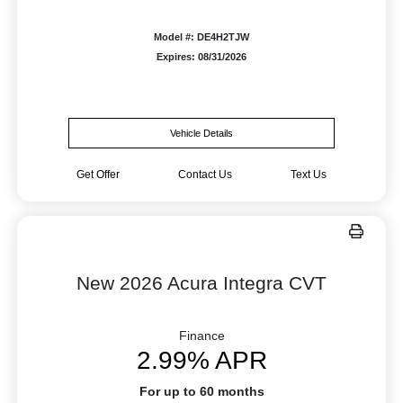
Model #: DE4H2TJW
Expires: 08/31/2026
Vehicle Details
Get Offer
Contact Us
Text Us
New 2026 Acura Integra CVT
Finance
2.99% APR
For up to 60 months