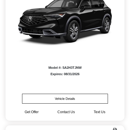
Model #: SA2H3TJNW
Expires: 08/31/2026
Vehicle Details
Get Offer
Contact Us
Text Us