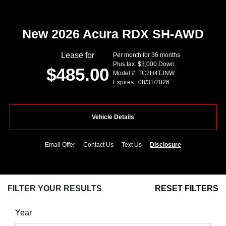
New 2026 Acura RDX SH-AWD
Lease for
Per month for 36 months
Plus tax. $3,000 Down
$485.00
Model #: TC2H4TJNW
Expires : 08/31/2026
Vehicle Details
Email Offer
Contact Us
Text Us
Disclosure
FILTER YOUR RESULTS
RESET FILTERS
Year