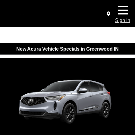
Sign In
New Acura Vehicle Specials in Greenwood IN