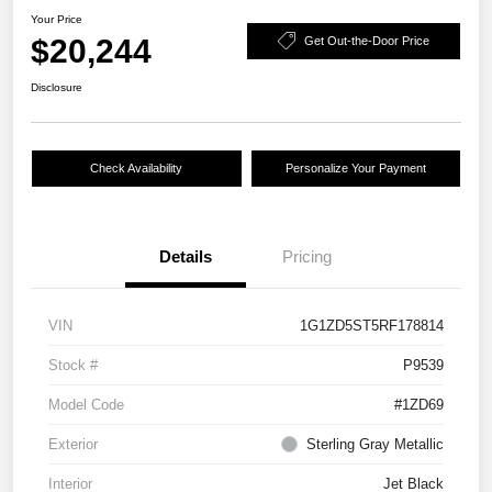
Your Price
$20,244
Get Out-the-Door Price
Disclosure
Check Availability
Personalize Your Payment
Details
Pricing
VIN
1G1ZD5ST5RF178814
Stock #
P9539
Model Code
#1ZD69
Exterior
Sterling Gray Metallic
Interior
Jet Black