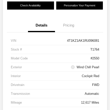
Check Availability
Personalize Your Payment
Details
Pricing
VIN
4T1KZ1AK1RU096081
Stock #
T1764
Model Code
#2550
Exterior
Wind Chill Pearl
Interior
Cockpit Red
Drivetrain
FWD
Transmission
Automatic
Mileage
12,617 Miles