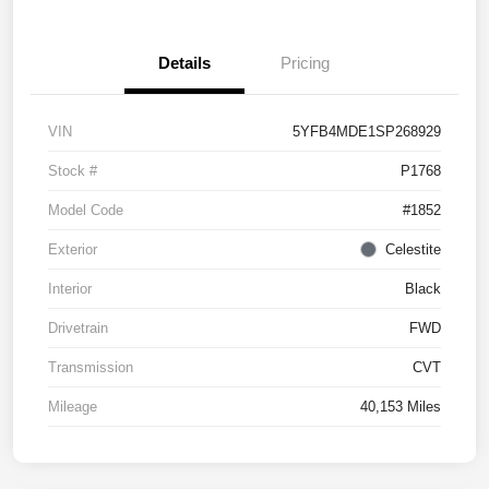
Details
Pricing
VIN
5YFB4MDE1SP268929
Stock #
P1768
Model Code
#1852
Exterior
Celestite
Interior
Black
Drivetrain
FWD
Transmission
CVT
Mileage
40,153 Miles