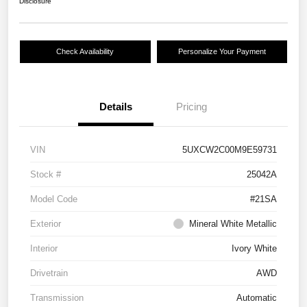
Disclosure
Check Availability
Personalize Your Payment
Details
Pricing
VIN
5UXCW2C00M9E59731
Stock #
25042A
Model Code
#21SA
Exterior
Mineral White Metallic
Interior
Ivory White
Drivetrain
AWD
Transmission
Automatic