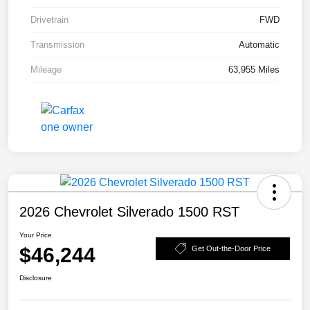
Drivetrain
FWD
Transmission
Automatic
Mileage
63,955 Miles
2026 Chevrolet Silverado 1500 RST
Your Price
$46,244
Get Out-the-Door Price
Disclosure