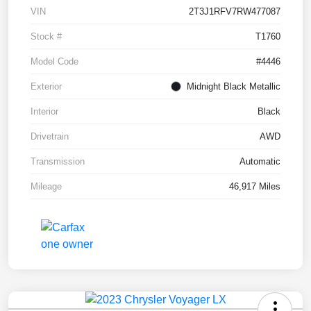
VIN
2T3J1RFV7RW477087
Stock #
T1760
Model Code
#4446
Exterior
Midnight Black Metallic
Interior
Black
Drivetrain
AWD
Transmission
Automatic
Mileage
46,917 Miles