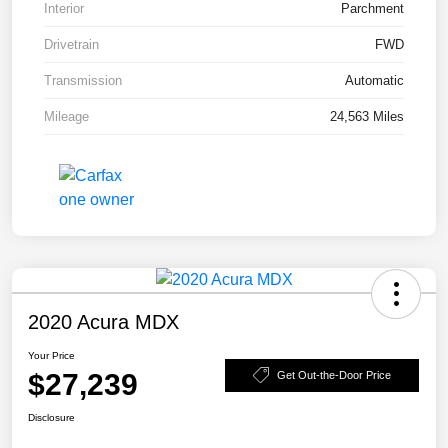
Interior
Parchment
Drivetrain
FWD
Transmission
Automatic
Mileage
24,563 Miles
2020 Acura MDX
Your Price
$27,239
Get Out-the-Door Price
Disclosure