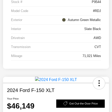
Stock #
P9544
Model Code
#RDJ
Exterior
Autumn Green Metallic
Interior
Slate Black
Drivetrain
AWD
Transmission
CVT
Mileage
71,021 Miles
2024 Ford F-150 XLT
Your Price
$46,149
Get Out-the-Door Price