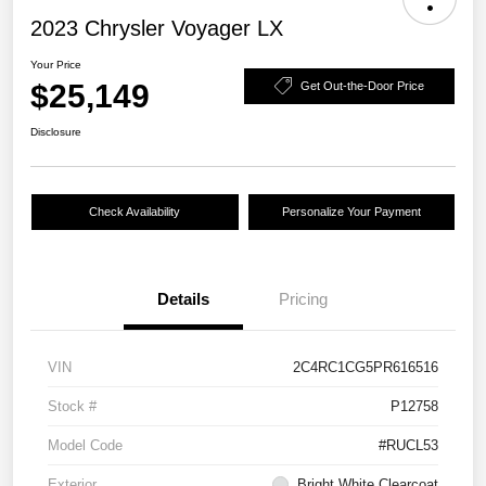
2023 Chrysler Voyager LX
Your Price
$25,149
Get Out-the-Door Price
Disclosure
Check Availability
Personalize Your Payment
Details
Pricing
VIN
2C4RC1CG5PR616516
Stock #
P12758
Model Code
#RUCL53
Exterior
Bright White Clearcoat