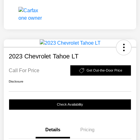
2023 Chevrolet Tahoe LT
Call For Price
Get Out-the-Door Price
Disclosure
Check Availability
Details
Pricing