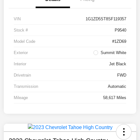
VIN
1G1ZD5ST8SF119357
Stock #
P9540
Model Code
#1ZD69
Exterior
Summit White
Interior
Jet Black
Drivetrain
FWD
Transmission
Automatic
Mileage
58,617 Miles