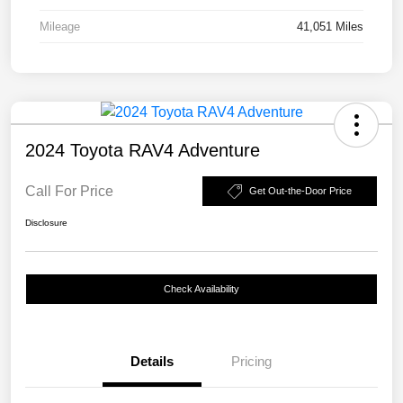
Mileage
41,051 Miles
2024 Toyota RAV4 Adventure
Call For Price
Get Out-the-Door Price
Disclosure
Check Availability
Details
Pricing