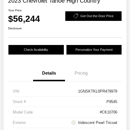
2023 Chevrolet Tahoe High Country
Your Price
$56,244
Get Out-the-Door Price
Disclosure
Check Availability
Personalize Your Payment
Details
Pricing
VIN
1GNSKTKL0PR479979
Stock #
P9545
Model Code
#CK10706
Exterior
Iridescent Pearl Tricoat