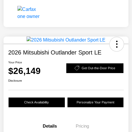
2026 Mitsubishi Outlander Sport LE
Your Price
$26,149
Get Out-the-Door Price
Disclosure
Check Availability
Personalize Your Payment
Details
Pricing