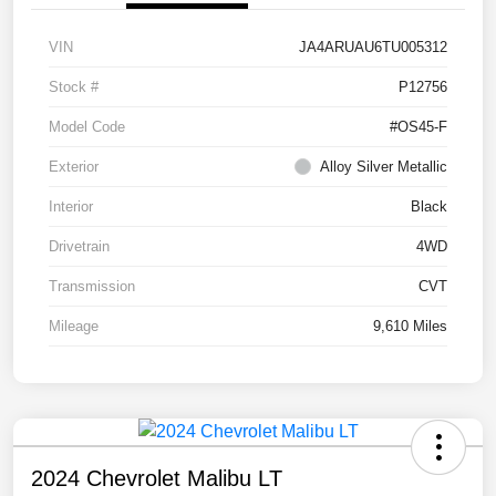
VIN
JA4ARUAU6TU005312
Stock #
P12756
Model Code
#OS45-F
Exterior
Alloy Silver Metallic
Interior
Black
Drivetrain
4WD
Transmission
CVT
Mileage
9,610 Miles
2024 Chevrolet Malibu LT