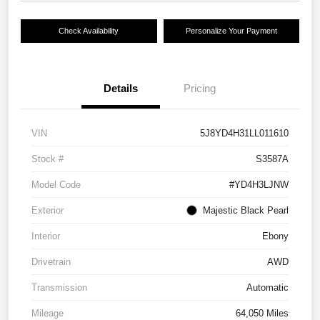
Check Availability
Personalize Your Payment
Details
Pricing
VIN
5J8YD4H31LL011610
Stock #
S3587A
Model Code
#YD4H3LJNW
Exterior
Majestic Black Pearl
Interior
Ebony
Drivetrain
AWD
Transmission
Automatic
Mileage
64,050 Miles