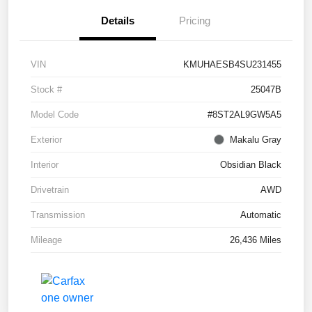
Details
Pricing
VIN
KMUHAESB4SU231455
Stock #
25047B
Model Code
#8ST2AL9GW5A5
Exterior
Makalu Gray
Interior
Obsidian Black
Drivetrain
AWD
Transmission
Automatic
Mileage
26,436 Miles