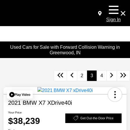
Sign In
Used Cars for Sale with Forward Collision Warning in
Greenwood, IN
2
3
4
Play Video
2021 BMW X7 XDrive40i
Your Price
$38,239
Get Out-the-Door Price