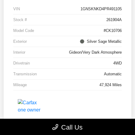
VIN
1GNSKNKD4PR491105
Stock #
261904A
Model Code
#CK10706
Exterior
Silver Sage Metallic
Interior
Gideon/Very Dark Atmosphere
Drivetrain
4WD
Transmission
Automatic
Mileage
47,924 Miles
Call Us