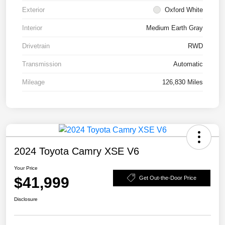
Exterior
Oxford White
Interior
Medium Earth Gray
Drivetrain
RWD
Transmission
Automatic
Mileage
126,830 Miles
2024 Toyota Camry XSE V6
Your Price
$41,999
Get Out-the-Door Price
Disclosure