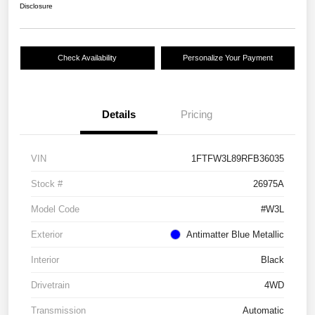
Disclosure
Check Availability
Personalize Your Payment
Details
Pricing
VIN
1FTFW3L89RFB36035
Stock #
26975A
Model Code
#W3L
Exterior
Antimatter Blue Metallic
Interior
Black
Drivetrain
4WD
Transmission
Automatic