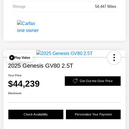
Mileage
54,447 Miles
Play Video
2025 Genesis GV80 2.5T
Your Price
$44,239
Get Out-the-Door Price
Disclosure
Check Availability
Personalize Your Payment