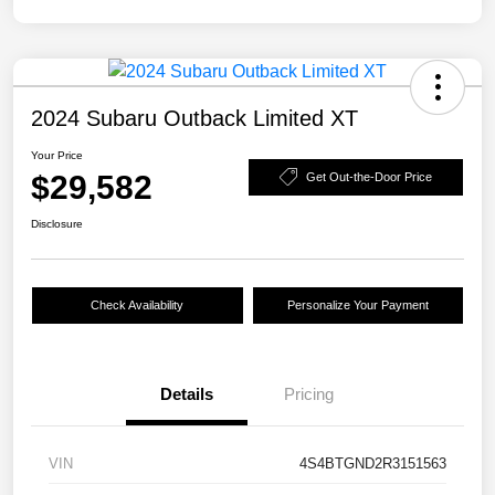
2024 Subaru Outback Limited XT
Your Price
$29,582
Get Out-the-Door Price
Disclosure
Check Availability
Personalize Your Payment
Details
Pricing
VIN
4S4BTGND2R3151563