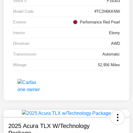
Stock #
P16303
Model Code
#TC2H6KKNW
Exterior
Performance Red Pearl
Interior
Ebony
Drivetrain
AWD
Transmission
Automatic
Mileage
52,956 Miles
2025 Acura TLX W/Technology