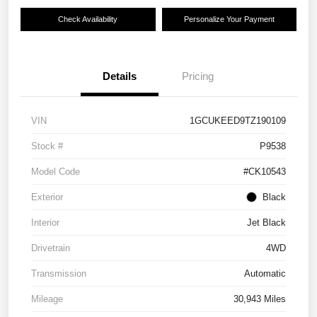
Check Availability
Personalize Your Payment
Details
Pricing
VIN
1GCUKEED9TZ190109
Stock #
P9538
Model Code
#CK10543
Exterior
Black
Interior
Jet Black
Drivetrain
4WD
Transmission
Automatic
Mileage
30,943 Miles