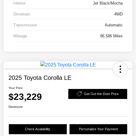
Interior
Jet Black/Mocha
Drivetrain
4WD
Transmission
Automatic
Mileage
96,586 Miles
2025 Toyota Corolla LE
Your Price
$23,229
Get Out-the-Door Price
Disclosure
Check Availability
Personalize Your Payment