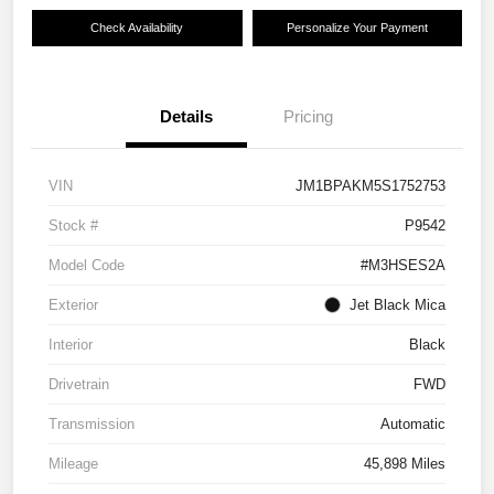
Check Availability
Personalize Your Payment
Details
Pricing
VIN
JM1BPAKM5S1752753
Stock #
P9542
Model Code
#M3HSES2A
Exterior
Jet Black Mica
Interior
Black
Drivetrain
FWD
Transmission
Automatic
Mileage
45,898 Miles