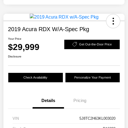
2019 Acura RDX W/A-Spec Pkg
Your Price
$29,999
Get Out-the-Door Price
Disclosure
Check Availability
Personalize Your Payment
Details
Pricing
VIN
5J8TC2H63KL003020