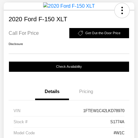
2020 Ford F-150 XLT
Call For Price
Get Out-the-Door Price
Disclosure
Check Availability
Details
Pricing
VIN
1FTEW1C42LKD78970
Stock #
S1774A
Model Code
#W1C