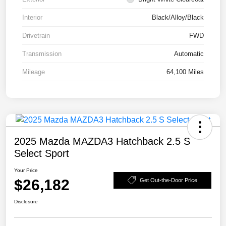
Interior
Black/Alloy/Black
Drivetrain
FWD
Transmission
Automatic
Mileage
64,100 Miles
2025 Mazda MAZDA3 Hatchback 2.5 S
Select Sport
Your Price
$26,182
Get Out-the-Door Price
Disclosure