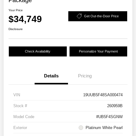
Package
Your Price
$34,749
Get Out-the-Door Price
Disclosure
Check Availability
Personalize Your Payment
Details
Pricing
VIN
19UUB5F48SA000474
Stock #
260959B
Model Code
#UB5F4SGNW
Exterior
Platinum White Pearl