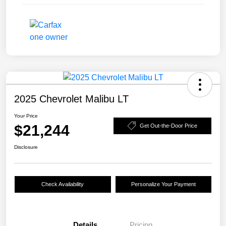
2025 Chevrolet Malibu LT
Your Price
$21,244
Get Out-the-Door Price
Disclosure
Check Availability
Personalize Your Payment
Details
Pricing