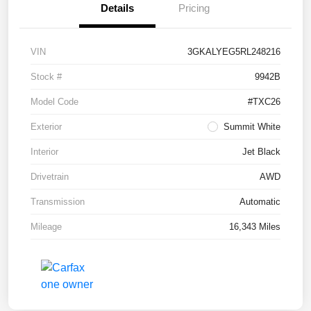
Details
Pricing
VIN
3GKALYEG5RL248216
Stock #
9942B
Model Code
#TXC26
Exterior
Summit White
Interior
Jet Black
Drivetrain
AWD
Transmission
Automatic
Mileage
16,343 Miles