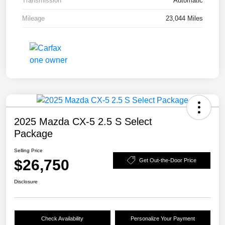
Transmission
Automatic
Mileage
23,044 Miles
2025 Mazda CX-5 2.5 S Select
Package
Selling Price
$26,750
Get Out-the-Door Price
Disclosure
Check Availability
Personalize Your Payment