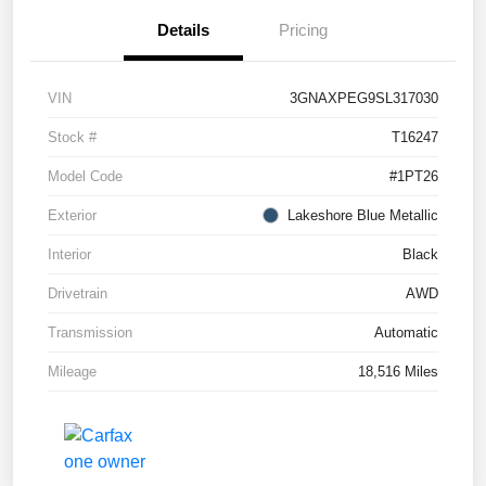
Details
Pricing
VIN
3GNAXPEG9SL317030
Stock #
T16247
Model Code
#1PT26
Exterior
Lakeshore Blue Metallic
Interior
Black
Drivetrain
AWD
Transmission
Automatic
Mileage
18,516 Miles