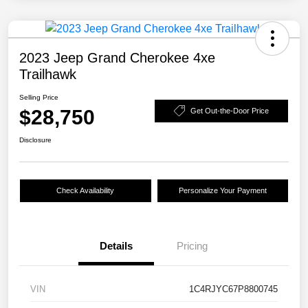
2023 Jeep Grand Cherokee 4xe
Trailhawk
Selling Price
$28,750
Get Out-the-Door Price
Disclosure
Check Availability
Personalize Your Payment
Details
Pricing
VIN
1C4RJYC67P8800745