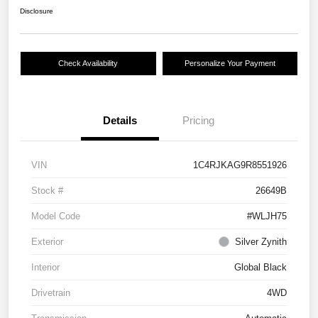
Disclosure
Check Availability
Personalize Your Payment
Details
Pricing
VIN
1C4RJKAG9R8551926
Stock #
26649B
Model Code
#WLJH75
Exterior
Silver Zynith
Interior
Global Black
Drivetrain
4WD