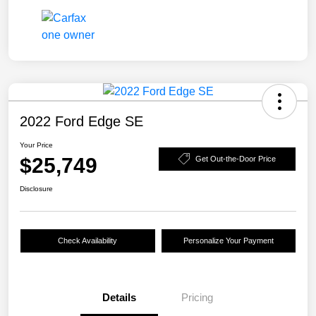
2022 Ford Edge SE
Your Price
$25,749
Get Out-the-Door Price
Disclosure
Check Availability
Personalize Your Payment
Details
Pricing