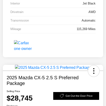
Interior
Jet Black
Drivetrain
AWD
Transmission
Automatic
Mileage
115,269 Miles
2025 Mazda CX-5 2.5 S Preferred
Package
Selling Price
$28,745
Get Out-the-Door Price
Disclosure