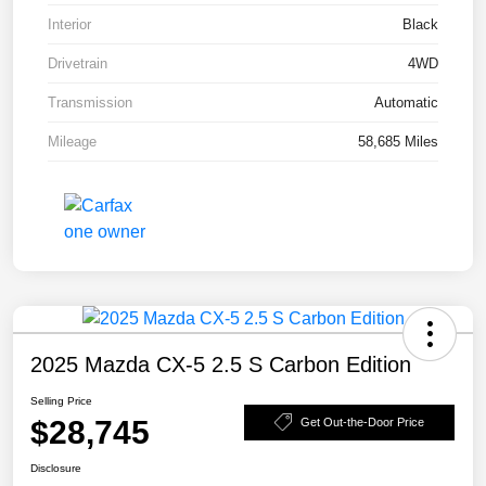
Interior
Black
Drivetrain
4WD
Transmission
Automatic
Mileage
58,685 Miles
2025 Mazda CX-5 2.5 S Carbon Edition
Selling Price
$28,745
Get Out-the-Door Price
Disclosure