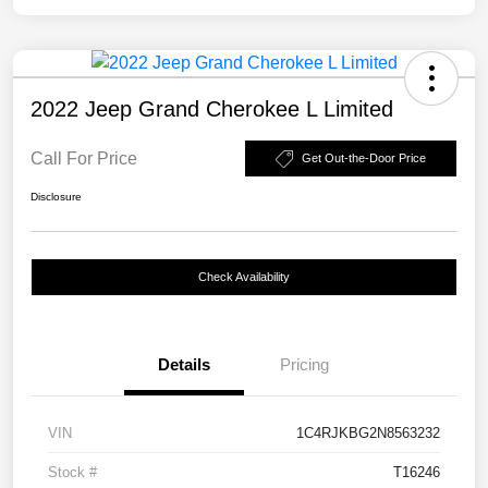
2022 Jeep Grand Cherokee L Limited
Call For Price
Get Out-the-Door Price
Disclosure
Check Availability
Details
Pricing
VIN
1C4RJKBG2N8563232
Stock #
T16246