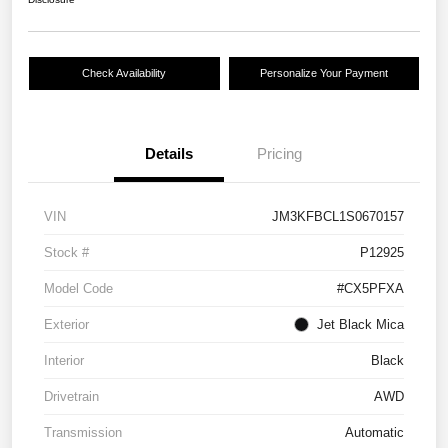
Check Availability
Personalize Your Payment
Details
Pricing
VIN
JM3KFBCL1S0670157
Stock #
P12925
Model Code
#CX5PFXA
Exterior
Jet Black Mica
Interior
Black
Drivetrain
AWD
Transmission
Automatic