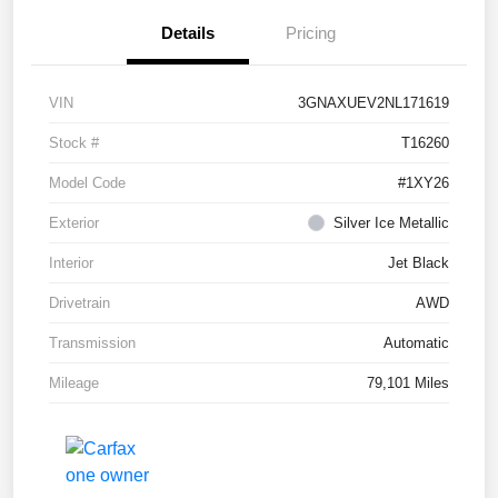
Details
Pricing
VIN
3GNAXUEV2NL171619
Stock #
T16260
Model Code
#1XY26
Exterior
Silver Ice Metallic
Interior
Jet Black
Drivetrain
AWD
Transmission
Automatic
Mileage
79,101 Miles