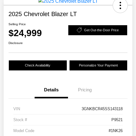
2025 Chevrolet Blazer LT
Selling Price
$24,999
Get Out-the-Door Price
Disclosure
Check Availability
Personalize Your Payment
Details
Pricing
VIN
3GNKBCR45SS143118
Stock #
P9521
Model Code
#1NK26