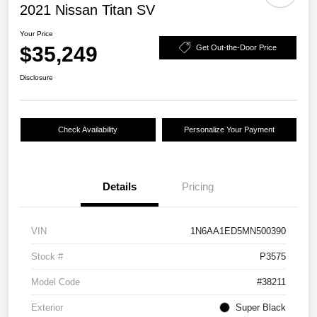
2021 Nissan Titan SV
Your Price
$35,249
Get Out-the-Door Price
Disclosure
Check Availability
Personalize Your Payment
Details
Pricing
VIN
1N6AA1ED5MN500390
Stock #
P3575
Model Code
#38211
Exterior
Super Black