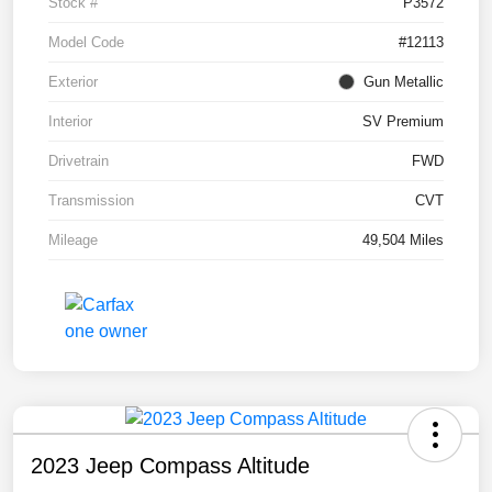
Stock #
P3572
Model Code
#12113
Exterior
Gun Metallic
Interior
SV Premium
Drivetrain
FWD
Transmission
CVT
Mileage
49,504 Miles
2023 Jeep Compass Altitude