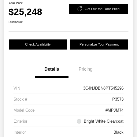
Your Price
$25,248
Get Out-the-Door Price
Disclosure
Check Availability
Personalize Your Payment
Details
Pricing
VIN
3C4NJDBN8PT545296
Stock #
P3573
Model Code
#MPJM74
Exterior
Bright White Clearcoat
Interior
Black