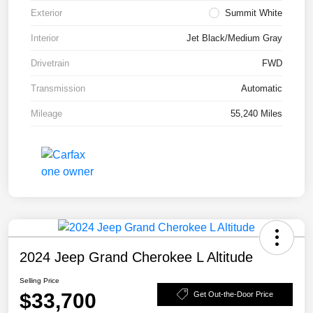
Exterior
Summit White
Interior
Jet Black/Medium Gray
Drivetrain
FWD
Transmission
Automatic
Mileage
55,240 Miles
2024 Jeep Grand Cherokee L Altitude
Selling Price
$33,700
Get Out-the-Door Price