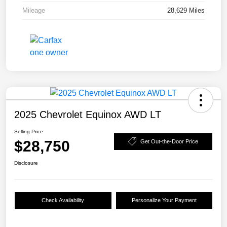
Mileage
28,629 Miles
2025 Chevrolet Equinox AWD LT
Selling Price
$28,750
Get Out-the-Door Price
Disclosure
Check Availability
Personalize Your Payment