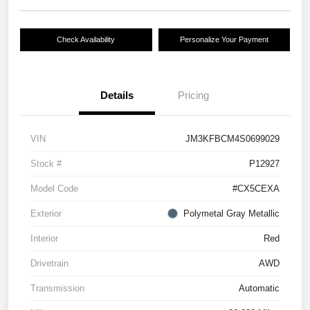
Check Availability
Personalize Your Payment
Details
Pricing
VIN
JM3KFBCM4S0699029
Stock #
P12927
Model Code
#CX5CEXA
Exterior
Polymetal Gray Metallic
Interior
Red
Drivetrain
AWD
Transmission
Automatic