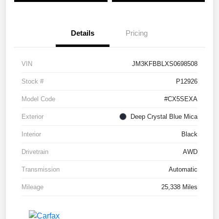
Details
Pricing
VIN
JM3KFBBLXS0698508
Stock #
P12926
Model Code
#CX5SEXA
Exterior
Deep Crystal Blue Mica
Interior
Black
Drivetrain
AWD
Transmission
Automatic
Mileage
25,338 Miles