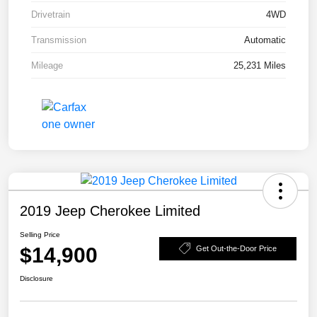
Drivetrain
4WD
Transmission
Automatic
Mileage
25,231 Miles
2019 Jeep Cherokee Limited
Selling Price
$14,900
Get Out-the-Door Price
Disclosure