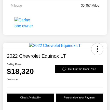
Mileage
30,457 Miles
2022 Chevrolet Equinox LT
Selling Price
$18,320
Get Out-the-Door Price
Disclosure
Check Availability
Personalize Your Payment