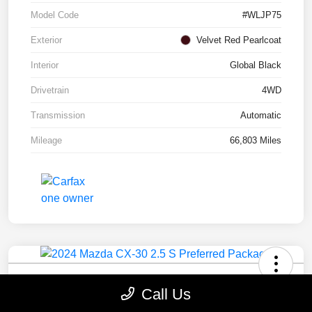
Model Code
#WLJP75
Exterior
Velvet Red Pearlcoat
Interior
Global Black
Drivetrain
4WD
Transmission
Automatic
Mileage
66,803 Miles
2024 Mazda CX-30 2.5 S Preferred
Call Us
Package