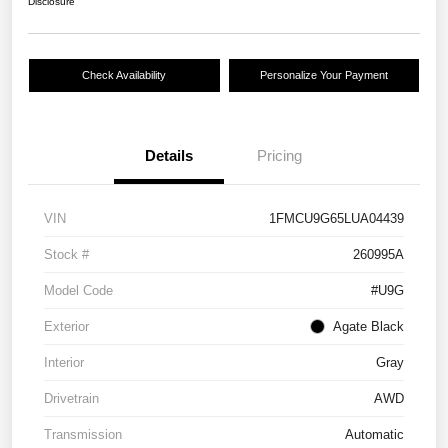
Disclosure
Check Availability
Personalize Your Payment
Details
Pricing
VIN
1FMCU9G65LUA04439
Stock #
260995A
Model Code
#U9G
Exterior
Agate Black
Interior
Gray
Drivetrain
AWD
Transmission
Automatic