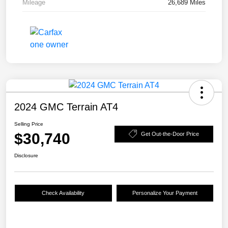
Mileage
26,689 Miles
2024 GMC Terrain AT4
Selling Price
$30,740
Get Out-the-Door Price
Disclosure
Check Availability
Personalize Your Payment