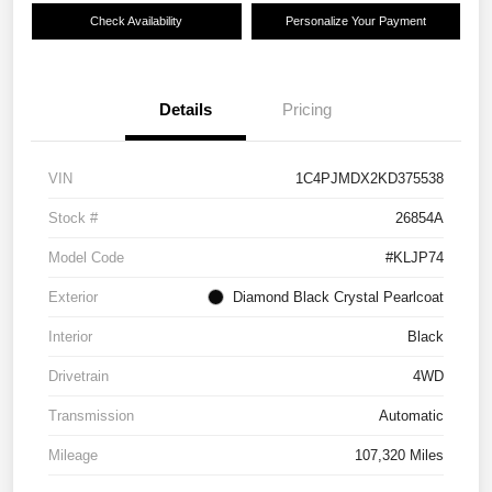
Check Availability
Personalize Your Payment
Details
Pricing
VIN
1C4PJMDX2KD375538
Stock #
26854A
Model Code
#KLJP74
Exterior
Diamond Black Crystal Pearlcoat
Interior
Black
Drivetrain
4WD
Transmission
Automatic
Mileage
107,320 Miles