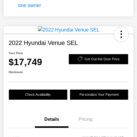
2022 Hyundai Venue SEL
Your Price
$17,749
Get Out-the-Door Price
Disclosure
Check Availability
Personalize Your Payment
Details
Pricing