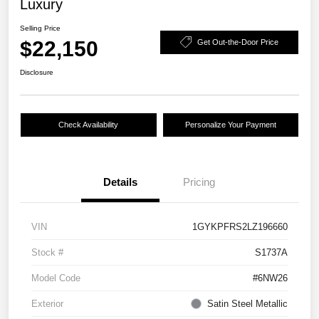
Luxury
Selling Price
$22,150
Get Out-the-Door Price
Disclosure
Check Availability
Personalize Your Payment
Details
Pricing
VIN
1GYKPFRS2LZ196660
Stock #
S1737A
Model Code
#6NW26
Exterior
Satin Steel Metallic