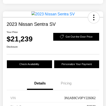
2023 Nissan Sentra SV
Your Price
$21,239
Get Out-the-Door Price
Disclosure
Check Availability
Personalize Your Payment
Details
Pricing
VIN
3N1AB8CV0PY226062