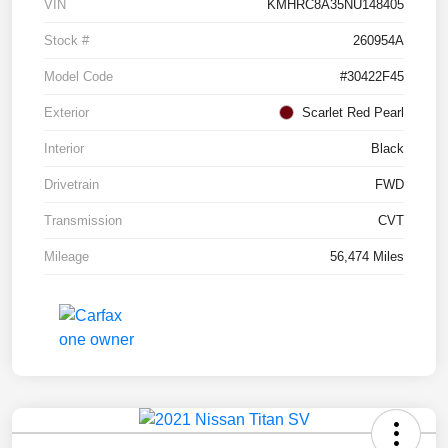
VIN
KMHRC8A35NU148405
Stock #
260954A
Model Code
#30422F45
Exterior
Scarlet Red Pearl
Interior
Black
Drivetrain
FWD
Transmission
CVT
Mileage
56,474 Miles