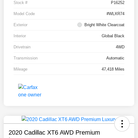
Stock #
P16252
Model Code
#WLXR74
Exterior
Bright White Clearcoat
Interior
Global Black
Drivetrain
4WD
Transmission
Automatic
Mileage
47,418 Miles
2020 Cadillac XT6 AWD Premium