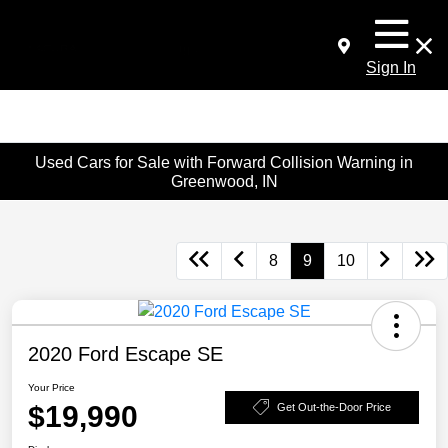
Sign In
Used Cars for Sale with Forward Collision Warning in
Greenwood, IN
8
9
10
2020 Ford Escape SE
Your Price
$19,990
Get Out-the-Door Price