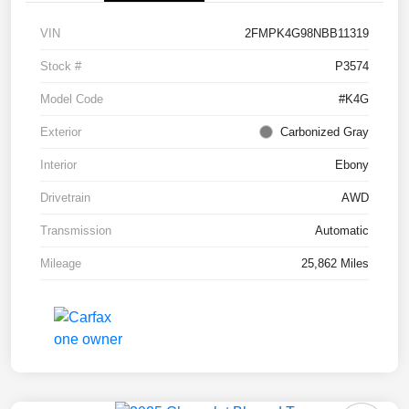
VIN
2FMPK4G98NBB11319
Stock #
P3574
Model Code
#K4G
Exterior
Carbonized Gray
Interior
Ebony
Drivetrain
AWD
Transmission
Automatic
Mileage
25,862 Miles