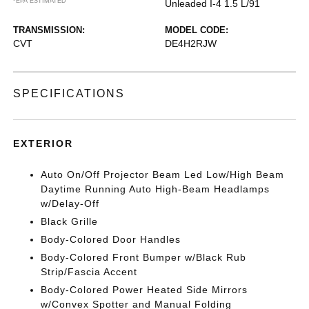
*EPA ESTIMATED
Unleaded I-4 1.5 L/91
TRANSMISSION:
MODEL CODE:
CVT
DE4H2RJW
SPECIFICATIONS
EXTERIOR
Auto On/Off Projector Beam Led Low/High Beam
Daytime Running Auto High-Beam Headlamps
w/Delay-Off
Black Grille
Body-Colored Door Handles
Body-Colored Front Bumper w/Black Rub
Strip/Fascia Accent
Body-Colored Power Heated Side Mirrors
w/Convex Spotter and Manual Folding