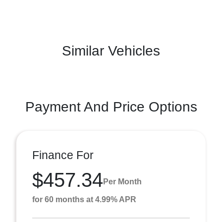
Similar Vehicles
Payment And Price Options
Finance For
$457.34
Per Month
for 60 months at 4.99% APR