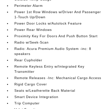
Perimeter Alarm
Power 1st Row Windows w/Driver And Passenger
1-Touch Up/Down
Power Door Locks w/Autolock Feature
Power Rear Windows
Proximity Key For Doors And Push Button Start
Radio w/Seek-Scan
Radio: Acura Premium Audio System -inc: 8
speakers
Rear Cupholder
Remote Keyless Entry w/Integrated Key
Transmitter
Remote Releases -Inc: Mechanical Cargo Access
Rigid Cargo Cover
Seats w/Leatherette Back Material
Smart Device Integration
Trip Computer