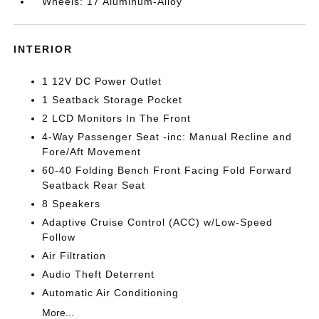
Wheels: 17 Aluminum-Alloy
INTERIOR
1 12V DC Power Outlet
1 Seatback Storage Pocket
2 LCD Monitors In The Front
4-Way Passenger Seat -inc: Manual Recline and
Fore/Aft Movement
60-40 Folding Bench Front Facing Fold Forward
Seatback Rear Seat
8 Speakers
Adaptive Cruise Control (ACC) w/Low-Speed
Follow
Air Filtration
Audio Theft Deterrent
Automatic Air Conditioning
More...