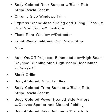
Body-Colored Rear Bumper w/Black Rub
Strip/Fascia Accent
Chrome Side Windows Trim
Express Open/Close Sliding And Tilting Glass 1st
Row Moonroof w/Sunshade
Fixed Rear Window w/Defroster
Front Windshield -inc: Sun Visor Strip
More...
Auto On/Off Projector Beam Led Low/High Beam
Daytime Running Auto High-Beam Headlamps
w/Delay-Off
Black Grille
Body-Colored Door Handles
Body-Colored Front Bumper w/Black Rub
Strip/Fascia Accent
Body-Colored Power Heated Side Mirrors
w/Convex Spotter and Manual Folding
Body-Colored Rear Bumper w/Black Rub