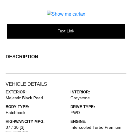
Text Link
DESCRIPTION
VEHICLE DETAILS
EXTERIOR:
INTERIOR:
Majestic Black Pearl
Graystone
BODY TYPE:
DRIVE TYPE:
Hatchback
FWD
HIGHWAY/CITY MPG:
ENGINE:
37 / 30
[3]
Intercooled Turbo Premium