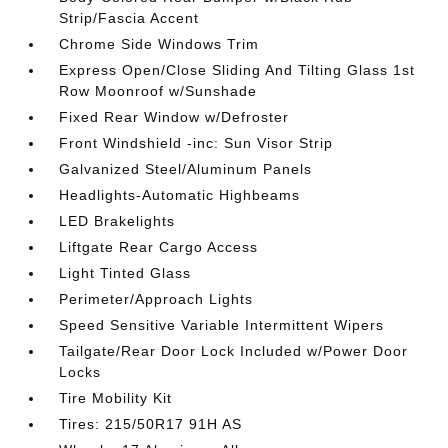
Strip/Fascia Accent
Chrome Side Windows Trim
Express Open/Close Sliding And Tilting Glass 1st
Row Moonroof w/Sunshade
Fixed Rear Window w/Defroster
Front Windshield -inc: Sun Visor Strip
Galvanized Steel/Aluminum Panels
Headlights-Automatic Highbeams
LED Brakelights
Liftgate Rear Cargo Access
Light Tinted Glass
Perimeter/Approach Lights
Speed Sensitive Variable Intermittent Wipers
Tailgate/Rear Door Lock Included w/Power Door
Locks
Tire Mobility Kit
Tires: 215/50R17 91H AS