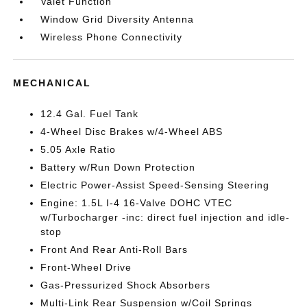
Valet Function
Window Grid Diversity Antenna
Wireless Phone Connectivity
MECHANICAL
12.4 Gal. Fuel Tank
4-Wheel Disc Brakes w/4-Wheel ABS
5.05 Axle Ratio
Battery w/Run Down Protection
Electric Power-Assist Speed-Sensing Steering
Engine: 1.5L I-4 16-Valve DOHC VTEC
w/Turbocharger -inc: direct fuel injection and idle-
stop
Front And Rear Anti-Roll Bars
Front-Wheel Drive
Gas-Pressurized Shock Absorbers
Multi-Link Rear Suspension w/Coil Springs