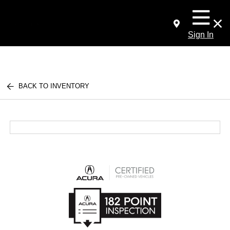
Sign In
BACK TO INVENTORY