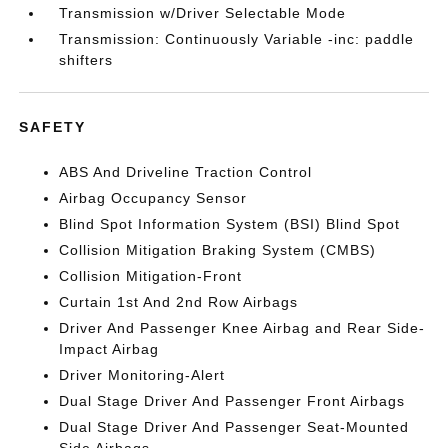
Transmission w/Driver Selectable Mode
Transmission: Continuously Variable -inc: paddle
shifters
SAFETY
ABS And Driveline Traction Control
Airbag Occupancy Sensor
Blind Spot Information System (BSI) Blind Spot
Collision Mitigation Braking System (CMBS)
Collision Mitigation-Front
Curtain 1st And 2nd Row Airbags
Driver And Passenger Knee Airbag and Rear Side-
Impact Airbag
Driver Monitoring-Alert
Dual Stage Driver And Passenger Front Airbags
Dual Stage Driver And Passenger Seat-Mounted
Side Airbags