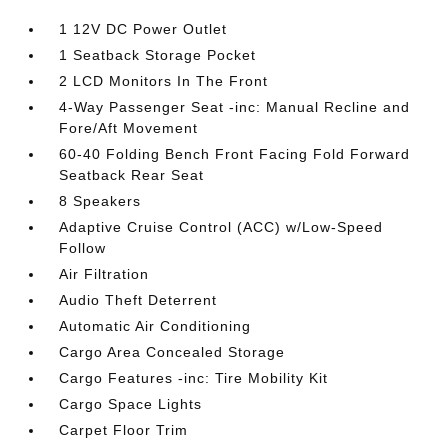
1 12V DC Power Outlet
1 Seatback Storage Pocket
2 LCD Monitors In The Front
4-Way Passenger Seat -inc: Manual Recline and
Fore/Aft Movement
60-40 Folding Bench Front Facing Fold Forward
Seatback Rear Seat
8 Speakers
Adaptive Cruise Control (ACC) w/Low-Speed
Follow
Air Filtration
Audio Theft Deterrent
Automatic Air Conditioning
Cargo Area Concealed Storage
Cargo Features -inc: Tire Mobility Kit
Cargo Space Lights
Carpet Floor Trim