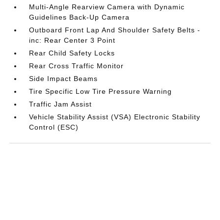
Multi-Angle Rearview Camera with Dynamic
Guidelines Back-Up Camera
Outboard Front Lap And Shoulder Safety Belts -
inc: Rear Center 3 Point
Rear Child Safety Locks
Rear Cross Traffic Monitor
Side Impact Beams
Tire Specific Low Tire Pressure Warning
Traffic Jam Assist
Vehicle Stability Assist (VSA) Electronic Stability
Control (ESC)