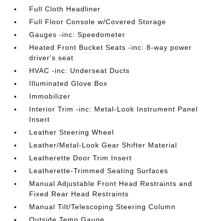
Full Cloth Headliner
Full Floor Console w/Covered Storage
Gauges -inc: Speedometer
Heated Front Bucket Seats -inc: 8-way power
driver's seat
HVAC -inc: Underseat Ducts
Illuminated Glove Box
Immobilizer
Interior Trim -inc: Metal-Look Instrument Panel
Insert
Leather Steering Wheel
Leather/Metal-Look Gear Shifter Material
Leatherette Door Trim Insert
Leatherette-Trimmed Seating Surfaces
Manual Adjustable Front Head Restraints and
Fixed Rear Head Restraints
Manual Tilt/Telescoping Steering Column
Outside Temp Gauge