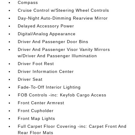
Compass
Cruise Control w/Steering Wheel Controls
Day-Night Auto-Dimming Rearview Mirror
Delayed Accessory Power
Digital/Analog Appearance
Driver And Passenger Door Bins
Driver And Passenger Visor Vanity Mirrors
w/Driver And Passenger Illumination
Driver Foot Rest
Driver Information Center
Driver Seat
Fade-To-Off Interior Lighting
FOB Controls -inc: Keyfob Cargo Access
Front Center Armrest
Front Cupholder
Front Map Lights
Full Carpet Floor Covering -inc: Carpet Front And
Rear Floor Mats