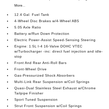
More...
12.4 Gal. Fuel Tank
4-Wheel Disc Brakes w/4-Wheel ABS
5.05 Axle Ratio
Battery w/Run Down Protection
Electric Power-Assist Speed-Sensing Steering
Engine: 1.5L I-4 16-Valve DOHC VTEC
w/Turbocharger -inc: direct fuel injection and idle-
stop
Front And Rear Anti-Roll Bars
Front-Wheel Drive
Gas-Pressurized Shock Absorbers
Multi-Link Rear Suspension w/Coil Springs
Quasi-Dual Stainless Steel Exhaust w/Chrome
Tailpipe Finisher
Sport Tuned Suspension
Strut Front Suspension w/Coil Springs