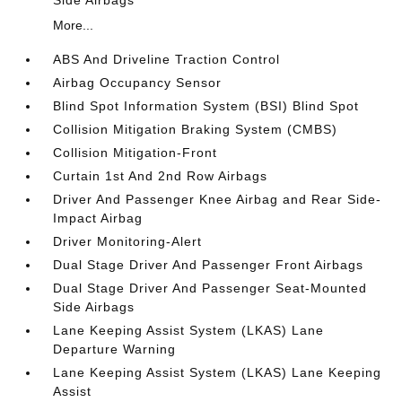
More...
ABS And Driveline Traction Control
Airbag Occupancy Sensor
Blind Spot Information System (BSI) Blind Spot
Collision Mitigation Braking System (CMBS)
Collision Mitigation-Front
Curtain 1st And 2nd Row Airbags
Driver And Passenger Knee Airbag and Rear Side-
Impact Airbag
Driver Monitoring-Alert
Dual Stage Driver And Passenger Front Airbags
Dual Stage Driver And Passenger Seat-Mounted
Side Airbags
Lane Keeping Assist System (LKAS) Lane
Departure Warning
Lane Keeping Assist System (LKAS) Lane Keeping
Assist