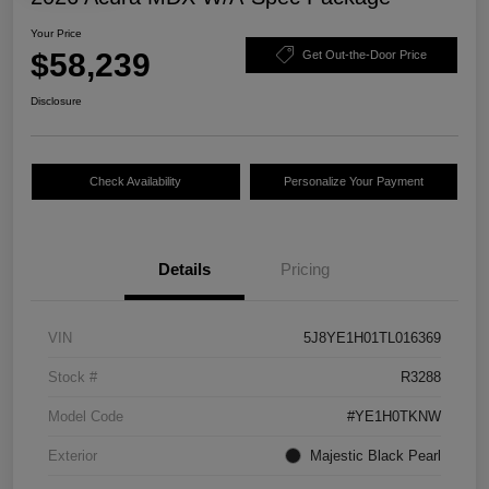
Your Price
$58,239
Get Out-the-Door Price
Disclosure
Check Availability
Personalize Your Payment
Details
Pricing
VIN
5J8YE1H01TL016369
Stock #
R3288
Model Code
#YE1H0TKNW
Exterior
Majestic Black Pearl