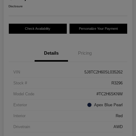
Disclosure
Check Availability
Personalize Your Payment
Details
Pricing
VIN
5J8TC2H60SL035262
Stock #
R3296
Model Code
#TC2H6SKNW
Exterior
Apex Blue Pearl
Interior
Red
Drivetrain
AWD