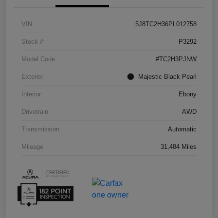
VIN
5J8TC2H36PL012758
Stock #
P3292
Model Code
#TC2H3PJNW
Exterior
Majestic Black Pearl
Interior
Ebony
Drivetrain
AWD
Transmission
Automatic
Mileage
31,484 Miles