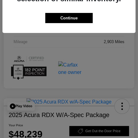
Interior
Red
Continue
Drivetrain
AWD
Transmission
Automatic
Mileage
2,903 Miles
Play Video
2025 Acura RDX W/A-Spec Package
Your Price
$48,239
Get Out-the-Door Price