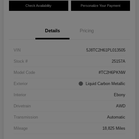
Check Availability
Personalize Your Payment
Details
Pricing
VIN
5J8TC2H61PL013505
Stock #
25157A
Model Code
#TC2H6PKNW
Exterior
Liquid Carbon Metallic
Interior
Ebony
Drivetrain
AWD
Transmission
Automatic
Mileage
18,825 Miles