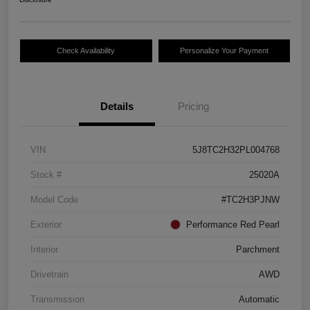
Check Availability
Personalize Your Payment
Details
Pricing
VIN
5J8TC2H32PL004768
Stock #
25020A
Model Code
#TC2H3PJNW
Exterior
Performance Red Pearl
Interior
Parchment
Drivetrain
AWD
Transmission
Automatic