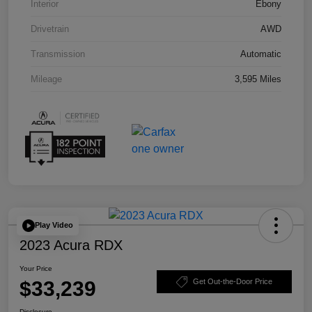
Interior
Ebony
Drivetrain
AWD
Transmission
Automatic
Mileage
3,595 Miles
Play Video
2023 Acura RDX
Your Price
$33,239
Get Out-the-Door Price
Disclosure