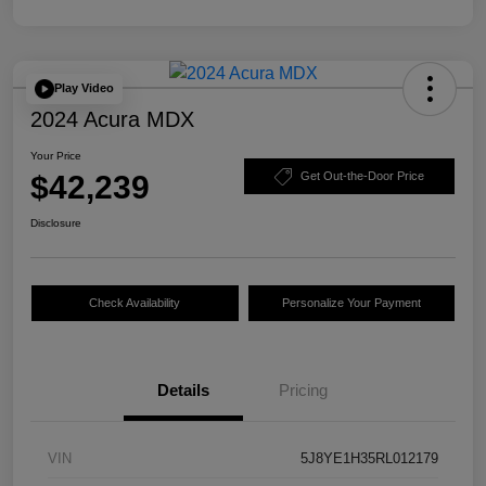
Play Video
2024 Acura MDX
Your Price
$42,239
Get Out-the-Door Price
Disclosure
Check Availability
Personalize Your Payment
Details
Pricing
VIN
5J8YE1H35RL012179