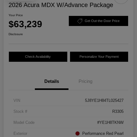
2026 Acura MDX W/Advance Package
Your Price
$63,239
Get Out-the-Door Price
Disclosure
Check Availability
Personalize Your Payment
Details
Pricing
VIN
5J8YE1H84TL025427
Stock #
R3305
Model Code
#YE1H8TKNW
Exterior
Performance Red Pearl