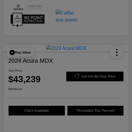
Play Video
2024 Acura MDX
Your Price
$43,239
Get Out-the-Door Price
Disclosure
Check Availability
Personalize Your Payment