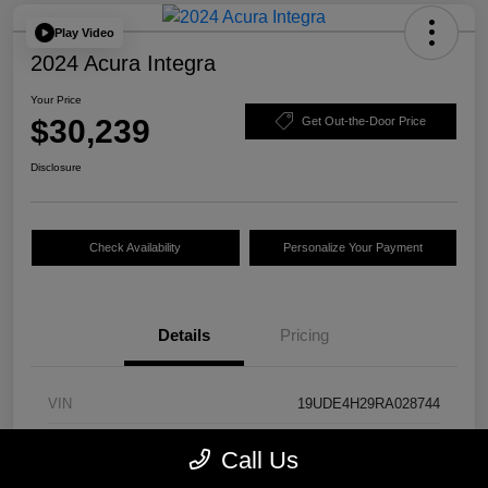
Play Video
2024 Acura Integra
Your Price
$30,239
Get Out-the-Door Price
Disclosure
Check Availability
Personalize Your Payment
Details
Pricing
VIN
19UDE4H29RA028744
Stock #
24844A
Call Us
Model Code
#DE4H2RJW