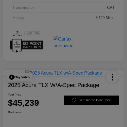
Transmission
CVT
Mileage
5,129 Miles
Play Video
2025 Acura TLX W/A-Spec Package
Your Price
$45,239
Get Out-the-Door Price
Disclosure