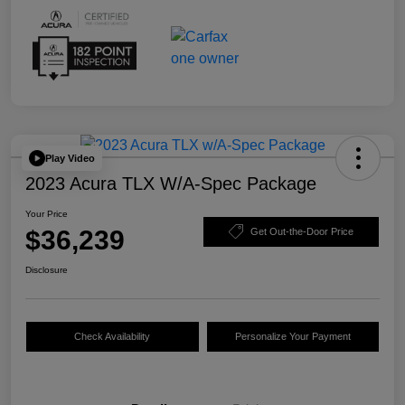
Play Video
2023 Acura TLX W/A-Spec Package
Your Price
$36,239
Get Out-the-Door Price
Disclosure
Check Availability
Personalize Your Payment