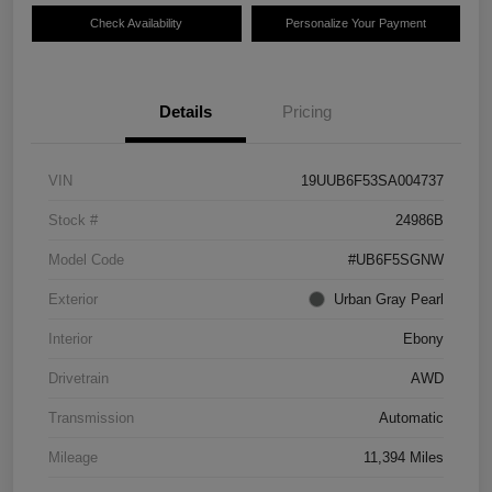
Check Availability
Personalize Your Payment
Details
Pricing
VIN
19UUB6F53SA004737
Stock #
24986B
Model Code
#UB6F5SGNW
Exterior
Urban Gray Pearl
Interior
Ebony
Drivetrain
AWD
Transmission
Automatic
Mileage
11,394 Miles