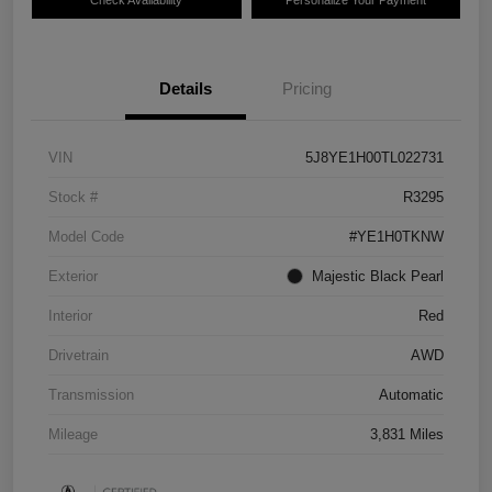
Details
Pricing
VIN
5J8YE1H00TL022731
Stock #
R3295
Model Code
#YE1H0TKNW
Exterior
Majestic Black Pearl
Interior
Red
Drivetrain
AWD
Transmission
Automatic
Mileage
3,831 Miles