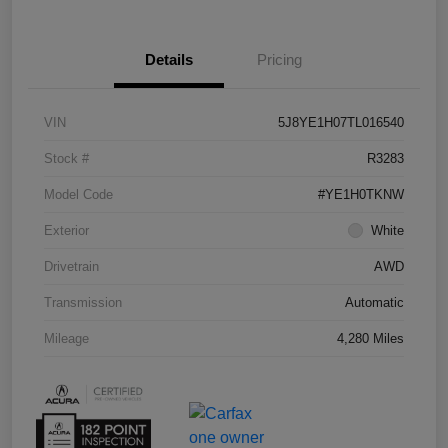
Details
Pricing
VIN
5J8YE1H07TL016540
Stock #
R3283
Model Code
#YE1H0TKNW
Exterior
White
Drivetrain
AWD
Transmission
Automatic
Mileage
4,280 Miles