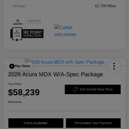
Mileage
62,700 Miles
Play Video
2026 Acura MDX W/A-Spec Package
Your Price
$58,239
Get Out-the-Door Price
Disclosure
Check Availability
Personalize Your Payment