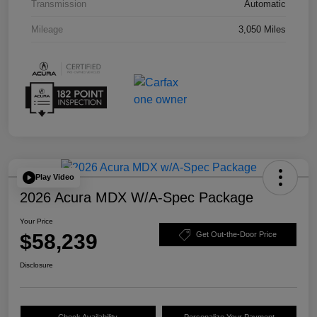
Transmission
Automatic
Mileage
3,050 Miles
Play Video
2026 Acura MDX W/A-Spec Package
Your Price
$58,239
Get Out-the-Door Price
Disclosure
Check Availability
Personalize Your Payment