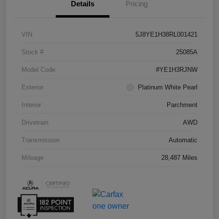
Details
Pricing
VIN
5J8YE1H38RL001421
Stock #
25085A
Model Code
#YE1H3RJNW
Exterior
Platinum White Pearl
Interior
Parchment
Drivetrain
AWD
Transmission
Automatic
Mileage
28,487 Miles