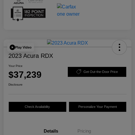
Play Video
2023 Acura RDX
Your Price
$37,239
Get Out-the-Door Price
Disclosure
Check Availability
Personalize Your Payment
Details
Pricing