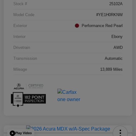
Stock #
25102A
Model Code
#YE1H0RKNW
Exterior
Performance Red Pearl
Interior
Ebony
Drivetrain
AWD
Transmission
Automatic
Mileage
13,889 Miles
Play Video