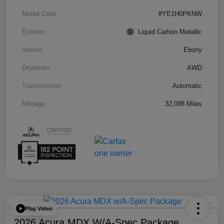
Model Code
#YE1H0PKNW
Exterior
Liquid Carbon Metallic
Interior
Ebony
Drivetrain
AWD
Transmission
Automatic
Mileage
32,098 Miles
Play Video
2026 Acura MDX W/A-Spec Package