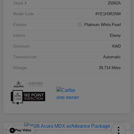
Stock #
25092A
Model Code
#YE1H3RJNW
Exterior
Platinum White Pearl
Interior
Ebony
Drivetrain
AWD
Transmission
Automatic
Mileage
39,714 Miles
Play Video