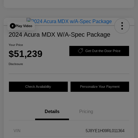
Play Video
2024 Acura MDX W/A-Spec Package
Your Price
$51,239
Get Out-the-Door Price
Disclosure
Check Availability
Personalize Your Payment
Details
Pricing
VIN
5J8YE1H09RL011364