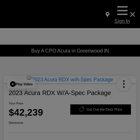
Sign In
Buy A CPO Acura in Greenwood IN
Play Video
2023 Acura RDX W/A-Spec Package
Your Price
$42,239
Get Out-the-Door Price
Disclosure