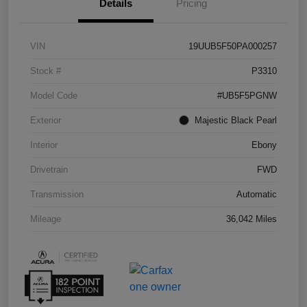
Details
Pricing
VIN
19UUB5F50PA000257
Stock #
P3310
Model Code
#UB5F5PGNW
Exterior
Majestic Black Pearl
Interior
Ebony
Drivetrain
FWD
Transmission
Automatic
Mileage
36,042 Miles