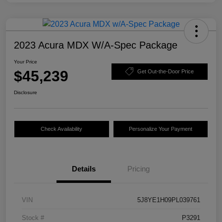
2023 Acura MDX W/A-Spec Package
Your Price
$45,239
Get Out-the-Door Price
Disclosure
Check Availability
Personalize Your Payment
Details
Pricing
VIN
5J8YE1H09PL039761
Stock #
P3291