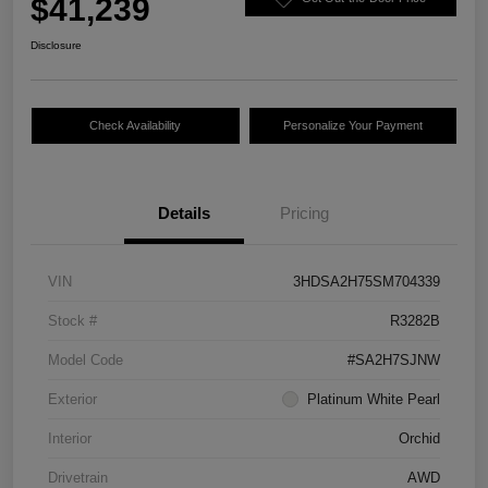
$41,239
Disclosure
Check Availability
Personalize Your Payment
Details
Pricing
VIN
3HDSA2H75SM704339
Stock #
R3282B
Model Code
#SA2H7SJNW
Exterior
Platinum White Pearl
Interior
Orchid
Drivetrain
AWD