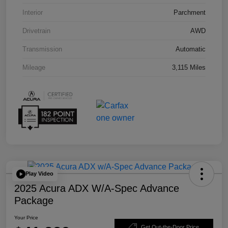
Interior
Parchment
Drivetrain
AWD
Transmission
Automatic
Mileage
3,115 Miles
Play Video
2025 Acura ADX W/A-Spec Advance
Package
Your Price
Get Out-the-Door Price