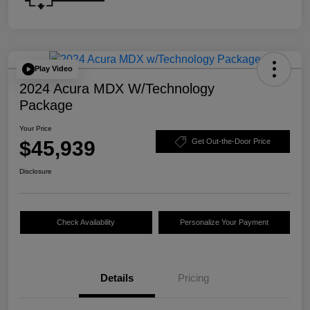
Play Video
2024 Acura MDX W/Technology
Package
Your Price
$45,939
Get Out-the-Door Price
Disclosure
Check Availability
Personalize Your Payment
Details
Pricing