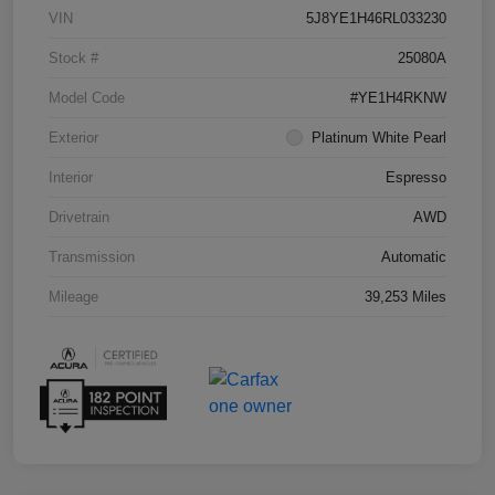
VIN
5J8YE1H46RL033230
Stock #
25080A
Model Code
#YE1H4RKNW
Exterior
Platinum White Pearl
Interior
Espresso
Drivetrain
AWD
Transmission
Automatic
Mileage
39,253 Miles