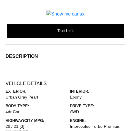
Text Link
DESCRIPTION
VEHICLE DETAILS
EXTERIOR:
INTERIOR:
Urban Gray Pearl
Ebony
BODY TYPE:
DRIVE TYPE:
4dr Car
AWD
HIGHWAY/CITY MPG:
ENGINE:
29 / 21
[3]
Intercooled Turbo Premium