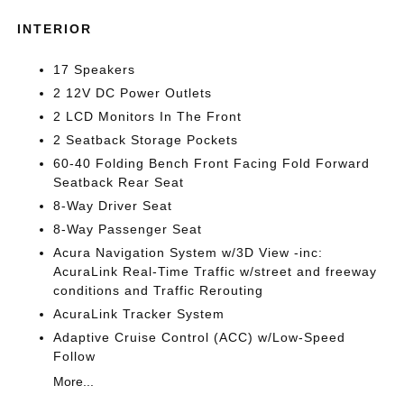
INTERIOR
17 Speakers
2 12V DC Power Outlets
2 LCD Monitors In The Front
2 Seatback Storage Pockets
60-40 Folding Bench Front Facing Fold Forward
Seatback Rear Seat
8-Way Driver Seat
8-Way Passenger Seat
Acura Navigation System w/3D View -inc:
AcuraLink Real-Time Traffic w/street and freeway
conditions and Traffic Rerouting
AcuraLink Tracker System
Adaptive Cruise Control (ACC) w/Low-Speed
Follow
More...