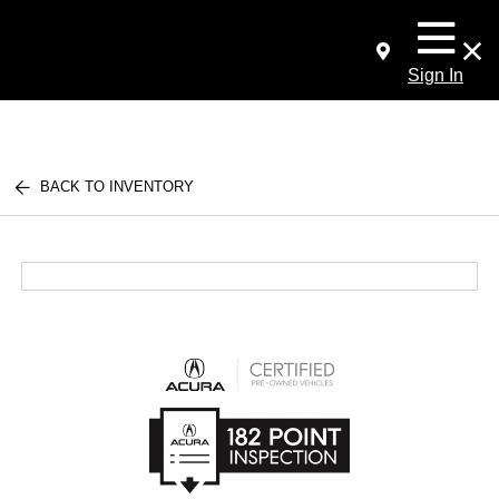
Sign In
BACK TO INVENTORY