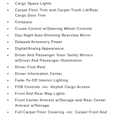
Cargo Space Lights
Carpet Floor Trim and Carpet Trunk Lid/Rear
Cargo Door Trim
Compass
Cruise Control w/Steering Wheel Controls
Day-Night Auto-Dimming Rearview Mirror
Delayed Accessory Power
Digital/Analog Appearance
Driver And Passenger Visor Vanity Mirrors
w/Driver And Passenger Illumination
Driver Foot Rest
Driver Information Center
Fade-To-Off Interior Lighting
FOB Controls -inc: Keyfob Cargo Access
Front And Rear Map Lights
Front Center Armrest w/Storage and Rear Center
Armrest w/Storage
Full Carpet Floor Covering -inc: Carpet Front And