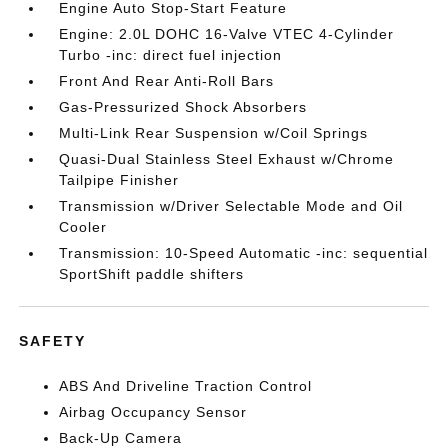
Engine Auto Stop-Start Feature
Engine: 2.0L DOHC 16-Valve VTEC 4-Cylinder
Turbo -inc: direct fuel injection
Front And Rear Anti-Roll Bars
Gas-Pressurized Shock Absorbers
Multi-Link Rear Suspension w/Coil Springs
Quasi-Dual Stainless Steel Exhaust w/Chrome
Tailpipe Finisher
Transmission w/Driver Selectable Mode and Oil
Cooler
Transmission: 10-Speed Automatic -inc: sequential
SportShift paddle shifters
SAFETY
ABS And Driveline Traction Control
Airbag Occupancy Sensor
Back-Up Camera