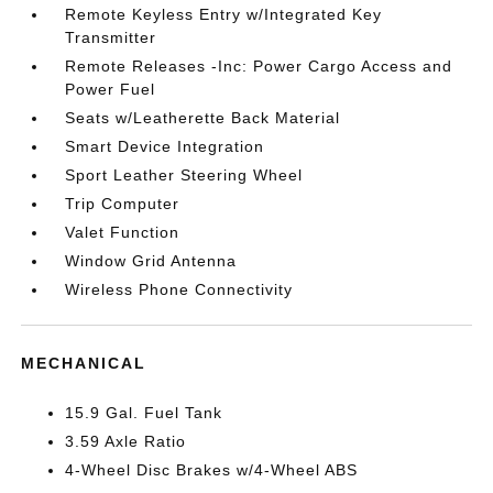
Remote Keyless Entry w/Integrated Key
Transmitter
Remote Releases -Inc: Power Cargo Access and
Power Fuel
Seats w/Leatherette Back Material
Smart Device Integration
Sport Leather Steering Wheel
Trip Computer
Valet Function
Window Grid Antenna
Wireless Phone Connectivity
MECHANICAL
15.9 Gal. Fuel Tank
3.59 Axle Ratio
4-Wheel Disc Brakes w/4-Wheel ABS