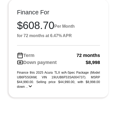
Finance For
$608.70
Per Month
for 72 months at 6.47% APR
Term
72 months
Down payment
$8,998
Finance this 2025 Acura TLX w/A-Spec Package (Model
UB6F5SGNW, VIN 19UUB6F53SA004737). MSRP
$44,990.00. Selling price $44,990.00, with $8,998.00
down ...