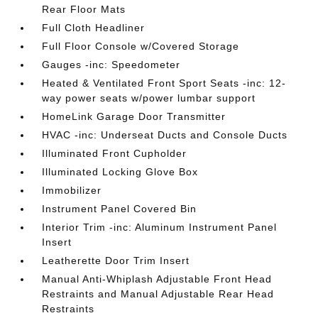
Rear Floor Mats
Full Cloth Headliner
Full Floor Console w/Covered Storage
Gauges -inc: Speedometer
Heated & Ventilated Front Sport Seats -inc: 12-
way power seats w/power lumbar support
HomeLink Garage Door Transmitter
HVAC -inc: Underseat Ducts and Console Ducts
Illuminated Front Cupholder
Illuminated Locking Glove Box
Immobilizer
Instrument Panel Covered Bin
Interior Trim -inc: Aluminum Instrument Panel
Insert
Leatherette Door Trim Insert
Manual Anti-Whiplash Adjustable Front Head
Restraints and Manual Adjustable Rear Head
Restraints