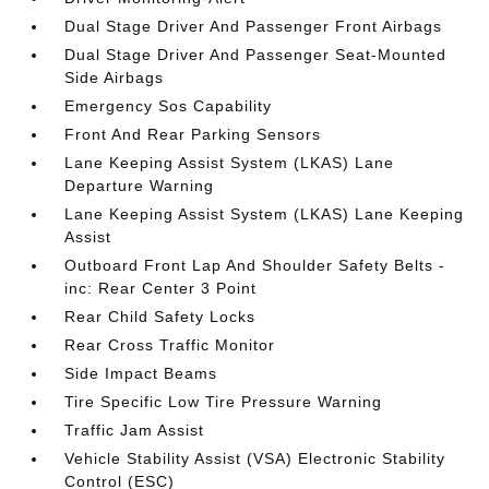
Dual Stage Driver And Passenger Front Airbags
Dual Stage Driver And Passenger Seat-Mounted
Side Airbags
Emergency Sos Capability
Front And Rear Parking Sensors
Lane Keeping Assist System (LKAS) Lane
Departure Warning
Lane Keeping Assist System (LKAS) Lane Keeping
Assist
Outboard Front Lap And Shoulder Safety Belts -
inc: Rear Center 3 Point
Rear Child Safety Locks
Rear Cross Traffic Monitor
Side Impact Beams
Tire Specific Low Tire Pressure Warning
Traffic Jam Assist
Vehicle Stability Assist (VSA) Electronic Stability
Control (ESC)