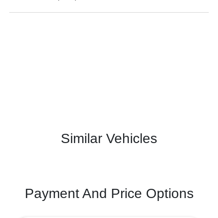
Similar Vehicles
Payment And Price Options