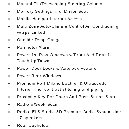
Manual Tilt/Telescoping Steering Column
Memory Settings -inc: Driver Seat
Mobile Hotspot Internet Access
Multi Zone Auto-Climate Control Air Conditioning
w/Gps Linked
Outside Temp Gauge
Perimeter Alarm
Power 1st Row Windows w/Front And Rear 1-
Touch Up/Down
Power Door Locks w/Autolock Feature
Power Rear Windows
Premium Perf Milano Leather & Ultrasuede
Interior -inc: contrast stitching and piping
Proximity Key For Doors And Push Button Start
Radio w/Seek-Scan
Radio: ELS Studio 3D Premium Audio System -inc:
17 speakers
Rear Cupholder