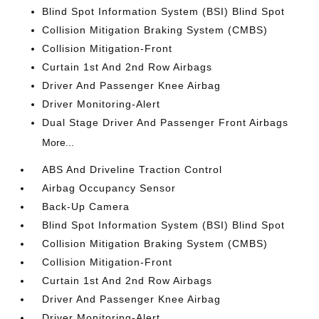
Blind Spot Information System (BSI) Blind Spot
Collision Mitigation Braking System (CMBS)
Collision Mitigation-Front
Curtain 1st And 2nd Row Airbags
Driver And Passenger Knee Airbag
Driver Monitoring-Alert
Dual Stage Driver And Passenger Front Airbags
More...
ABS And Driveline Traction Control
Airbag Occupancy Sensor
Back-Up Camera
Blind Spot Information System (BSI) Blind Spot
Collision Mitigation Braking System (CMBS)
Collision Mitigation-Front
Curtain 1st And 2nd Row Airbags
Driver And Passenger Knee Airbag
Driver Monitoring-Alert