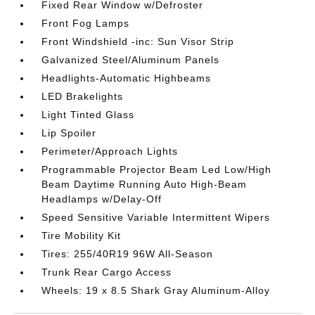
Fixed Rear Window w/Defroster
Front Fog Lamps
Front Windshield -inc: Sun Visor Strip
Galvanized Steel/Aluminum Panels
Headlights-Automatic Highbeams
LED Brakelights
Light Tinted Glass
Lip Spoiler
Perimeter/Approach Lights
Programmable Projector Beam Led Low/High
Beam Daytime Running Auto High-Beam
Headlamps w/Delay-Off
Speed Sensitive Variable Intermittent Wipers
Tire Mobility Kit
Tires: 255/40R19 96W All-Season
Trunk Rear Cargo Access
Wheels: 19 x 8.5 Shark Gray Aluminum-Alloy