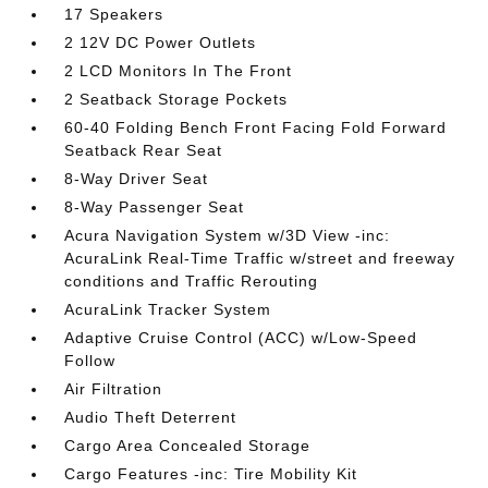
17 Speakers
2 12V DC Power Outlets
2 LCD Monitors In The Front
2 Seatback Storage Pockets
60-40 Folding Bench Front Facing Fold Forward
Seatback Rear Seat
8-Way Driver Seat
8-Way Passenger Seat
Acura Navigation System w/3D View -inc:
AcuraLink Real-Time Traffic w/street and freeway
conditions and Traffic Rerouting
AcuraLink Tracker System
Adaptive Cruise Control (ACC) w/Low-Speed
Follow
Air Filtration
Audio Theft Deterrent
Cargo Area Concealed Storage
Cargo Features -inc: Tire Mobility Kit