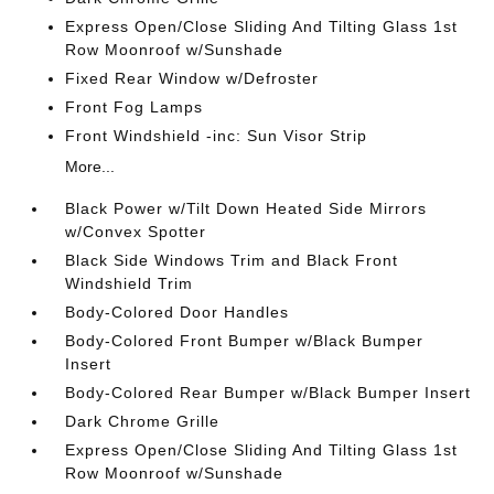
Express Open/Close Sliding And Tilting Glass 1st
Row Moonroof w/Sunshade
Fixed Rear Window w/Defroster
Front Fog Lamps
Front Windshield -inc: Sun Visor Strip
More...
Black Power w/Tilt Down Heated Side Mirrors
w/Convex Spotter
Black Side Windows Trim and Black Front
Windshield Trim
Body-Colored Door Handles
Body-Colored Front Bumper w/Black Bumper
Insert
Body-Colored Rear Bumper w/Black Bumper Insert
Dark Chrome Grille
Express Open/Close Sliding And Tilting Glass 1st
Row Moonroof w/Sunshade