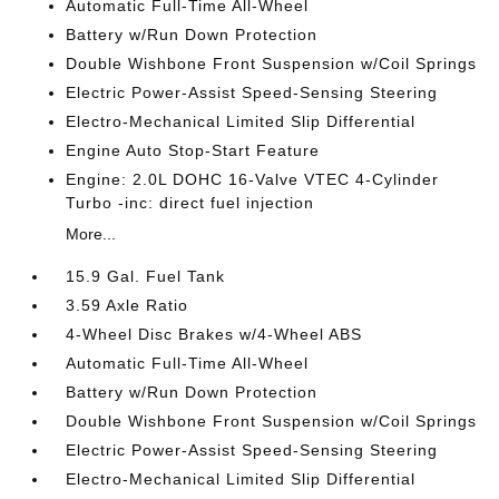
Automatic Full-Time All-Wheel
Battery w/Run Down Protection
Double Wishbone Front Suspension w/Coil Springs
Electric Power-Assist Speed-Sensing Steering
Electro-Mechanical Limited Slip Differential
Engine Auto Stop-Start Feature
Engine: 2.0L DOHC 16-Valve VTEC 4-Cylinder
Turbo -inc: direct fuel injection
More...
15.9 Gal. Fuel Tank
3.59 Axle Ratio
4-Wheel Disc Brakes w/4-Wheel ABS
Automatic Full-Time All-Wheel
Battery w/Run Down Protection
Double Wishbone Front Suspension w/Coil Springs
Electric Power-Assist Speed-Sensing Steering
Electro-Mechanical Limited Slip Differential