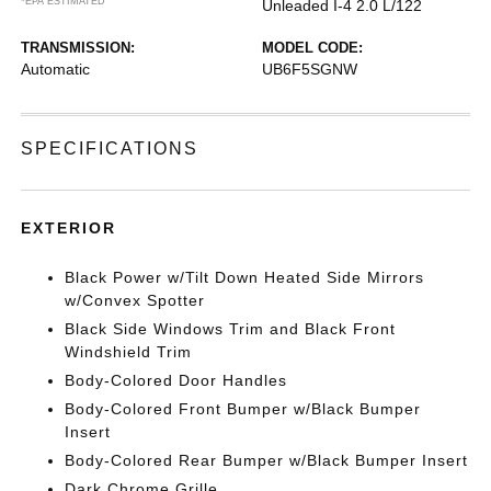
*EPA ESTIMATED
Unleaded I-4 2.0 L/122
TRANSMISSION:
MODEL CODE:
Automatic
UB6F5SGNW
SPECIFICATIONS
EXTERIOR
Black Power w/Tilt Down Heated Side Mirrors
w/Convex Spotter
Black Side Windows Trim and Black Front
Windshield Trim
Body-Colored Door Handles
Body-Colored Front Bumper w/Black Bumper
Insert
Body-Colored Rear Bumper w/Black Bumper Insert
Dark Chrome Grille