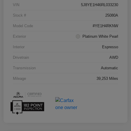
VIN
5J8YE1H46RL033230
Stock #
25080A
Model Code
#YE1H4RKNW
Exterior
Platinum White Pearl
Interior
Espresso
Drivetrain
AWD
Transmission
Automatic
Mileage
39,253 Miles