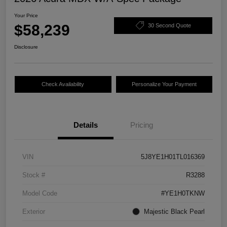
Your Price
$58,239
30 Second Quote
Disclosure
Check Availability
Personalize Your Payment
Details
Pricing
VIN
5J8YE1H01TL016369
Stock #
R3288
Model Code
#YE1H0TKNW
Exterior
Majestic Black Pearl