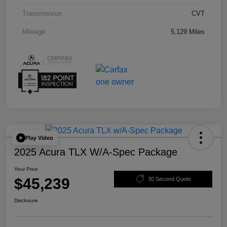
Transmission
CVT
Mileage
5,129 Miles
Play Video
2025 Acura TLX W/A-Spec Package
Your Price
$45,239
30 Second Quote
Disclosure