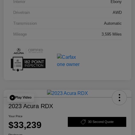
Interior
Ebony
Drivetrain
AWD
Transmission
Automatic
Mileage
3,595 Miles
Play Video
2023 Acura RDX
Your Price
$33,239
30 Second Quote
Disclosure