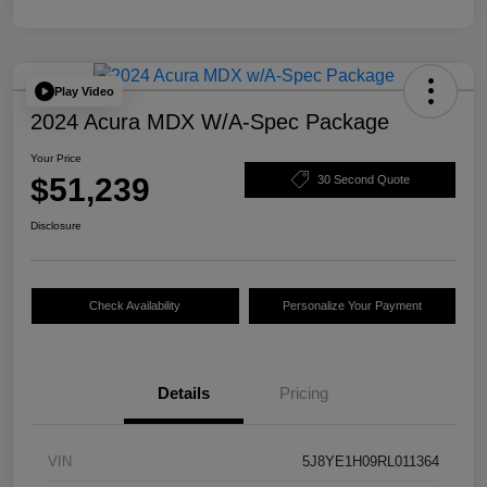
Play Video
2024 Acura MDX W/A-Spec Package
Your Price
$51,239
30 Second Quote
Disclosure
Check Availability
Personalize Your Payment
Details
Pricing
VIN
5J8YE1H09RL011364