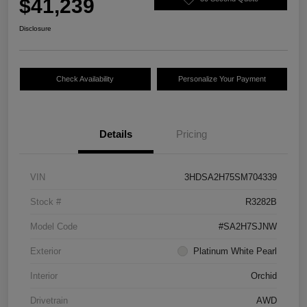
$41,239
Disclosure
Check Availability
Personalize Your Payment
Details
Pricing
VIN
3HDSA2H75SM704339
Stock #
R3282B
Model Code
#SA2H7SJNW
Exterior
Platinum White Pearl
Interior
Orchid
Drivetrain
AWD