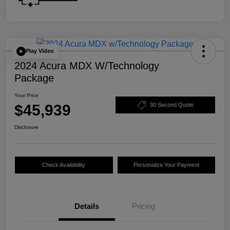
Play Video
2024 Acura MDX W/Technology
Package
Your Price
$45,939
30 Second Quote
Disclosure
Check Availability
Personalize Your Payment
Details
Pricing