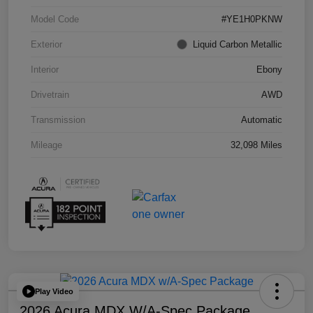
Model Code
#YE1H0PKNW
Exterior
Liquid Carbon Metallic
Interior
Ebony
Drivetrain
AWD
Transmission
Automatic
Mileage
32,098 Miles
Play Video
2026 Acura MDX W/A-Spec Package