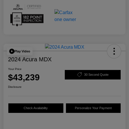
Play Video
2024 Acura MDX
Your Price
$43,239
30 Second Quote
Disclosure
Check Availability
Personalize Your Payment