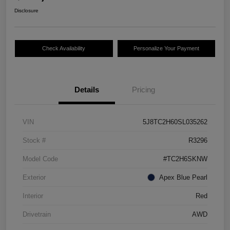
Disclosure
Check Availability
Personalize Your Payment
Details
Pricing
VIN
5J8TC2H60SL035262
Stock #
R3296
Model Code
#TC2H6SKNW
Exterior
Apex Blue Pearl
Interior
Red
Drivetrain
AWD