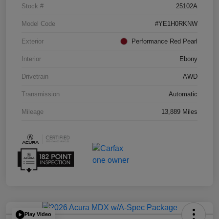
Stock #
25102A
Model Code
#YE1H0RKNW
Exterior
Performance Red Pearl
Interior
Ebony
Drivetrain
AWD
Transmission
Automatic
Mileage
13,889 Miles
Play Video