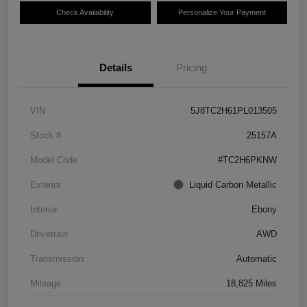
Check Availability
Personalize Your Payment
Details
Pricing
VIN
5J8TC2H61PL013505
Stock #
25157A
Model Code
#TC2H6PKNW
Exterior
Liquid Carbon Metallic
Interior
Ebony
Drivetrain
AWD
Transmission
Automatic
Mileage
18,825 Miles