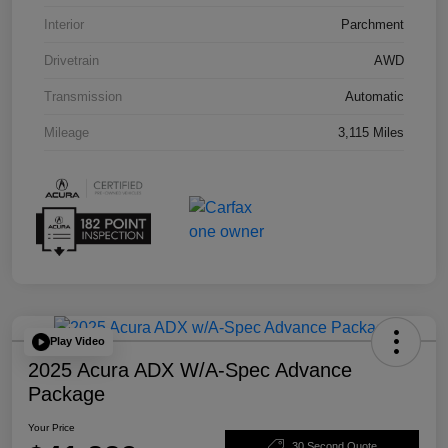
Interior
Parchment
Drivetrain
AWD
Transmission
Automatic
Mileage
3,115 Miles
Play Video
2025 Acura ADX W/A-Spec Advance
Package
Your Price
30 Second Quote