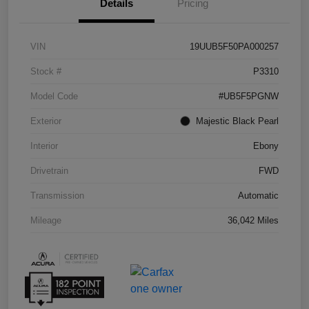
Details
Pricing
VIN
19UUB5F50PA000257
Stock #
P3310
Model Code
#UB5F5PGNW
Exterior
Majestic Black Pearl
Interior
Ebony
Drivetrain
FWD
Transmission
Automatic
Mileage
36,042 Miles