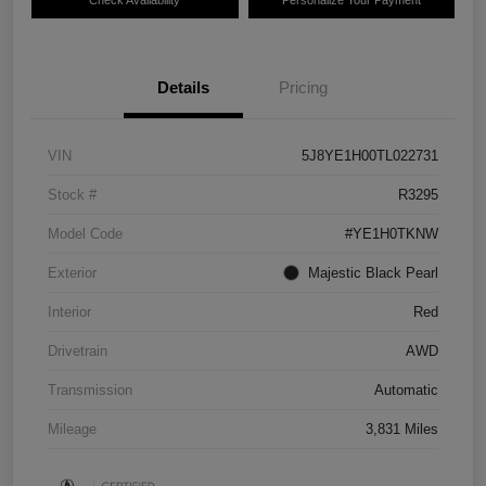
Details
Pricing
VIN
5J8YE1H00TL022731
Stock #
R3295
Model Code
#YE1H0TKNW
Exterior
Majestic Black Pearl
Interior
Red
Drivetrain
AWD
Transmission
Automatic
Mileage
3,831 Miles