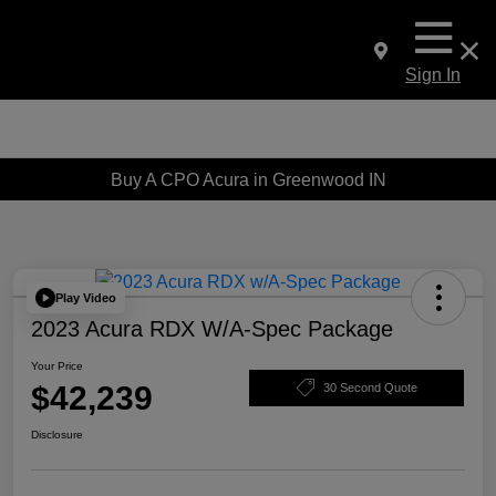
Sign In
Buy A CPO Acura in Greenwood IN
Play Video
2023 Acura RDX W/A-Spec Package
Your Price
$42,239
30 Second Quote
Disclosure