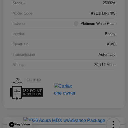
Stock #
25092A
Model Code
#YE1H3RJNW
Exterior
Platinum White Pearl
Interior
Ebony
Drivetrain
AWD
Transmission
Automatic
Mileage
39,714 Miles
Play Video