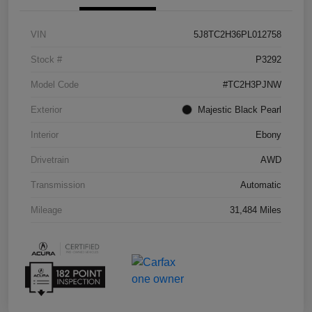
VIN
5J8TC2H36PL012758
Stock #
P3292
Model Code
#TC2H3PJNW
Exterior
Majestic Black Pearl
Interior
Ebony
Drivetrain
AWD
Transmission
Automatic
Mileage
31,484 Miles