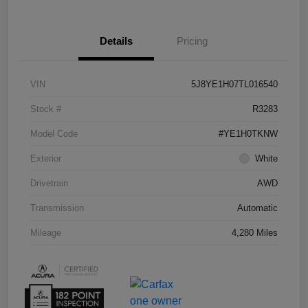
Details
Pricing
VIN
5J8YE1H07TL016540
Stock #
R3283
Model Code
#YE1H0TKNW
Exterior
White
Drivetrain
AWD
Transmission
Automatic
Mileage
4,280 Miles