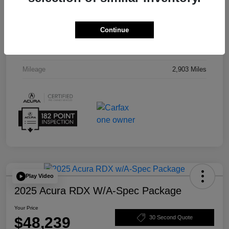
Interior
Red
Continue
Drivetrain
AWD
Transmission
Automatic
Mileage
2,903 Miles
Play Video
2025 Acura RDX W/A-Spec Package
Your Price
$48,239
30 Second Quote