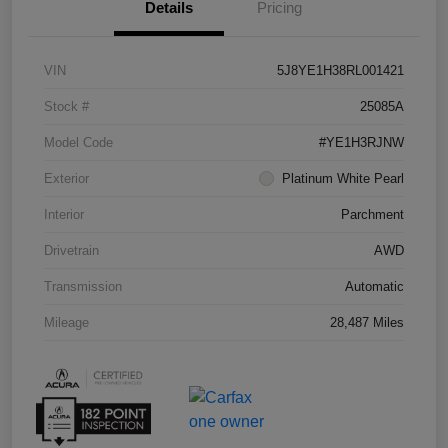
Details
Pricing
VIN
5J8YE1H38RL001421
Stock #
25085A
Model Code
#YE1H3RJNW
Exterior
Platinum White Pearl
Interior
Parchment
Drivetrain
AWD
Transmission
Automatic
Mileage
28,487 Miles