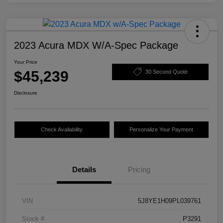
2023 Acura MDX W/A-Spec Package
Your Price
$45,239
30 Second Quote
Disclosure
Check Availability
Personalize Your Payment
Details
Pricing
VIN
5J8YE1H09PL039761
Stock #
P3291