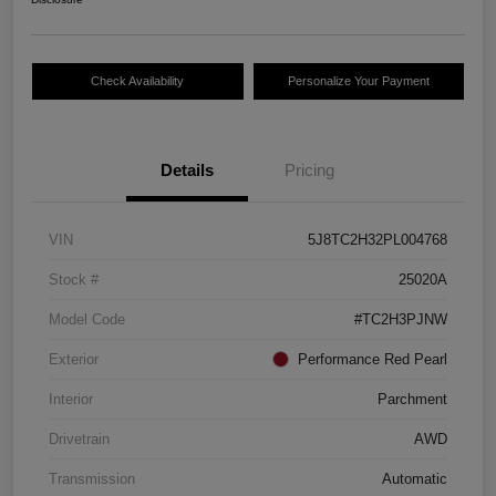
Check Availability
Personalize Your Payment
Details
Pricing
VIN
5J8TC2H32PL004768
Stock #
25020A
Model Code
#TC2H3PJNW
Exterior
Performance Red Pearl
Interior
Parchment
Drivetrain
AWD
Transmission
Automatic