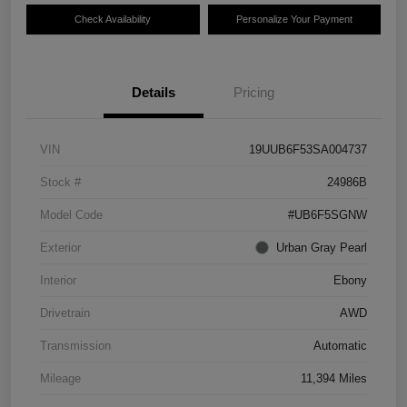
Check Availability
Personalize Your Payment
Details
Pricing
VIN
19UUB6F53SA004737
Stock #
24986B
Model Code
#UB6F5SGNW
Exterior
Urban Gray Pearl
Interior
Ebony
Drivetrain
AWD
Transmission
Automatic
Mileage
11,394 Miles