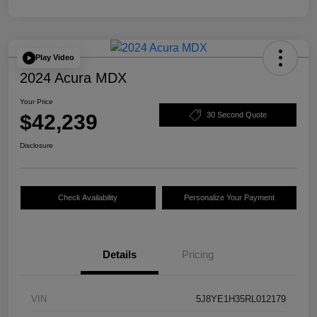
Play Video
2024 Acura MDX
Your Price
$42,239
30 Second Quote
Disclosure
Check Availability
Personalize Your Payment
Details
Pricing
VIN
5J8YE1H35RL012179