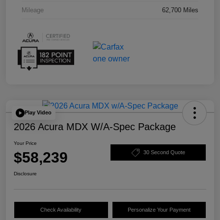
Mileage
62,700 Miles
Play Video
2026 Acura MDX W/A-Spec Package
Your Price
$58,239
30 Second Quote
Disclosure
Check Availability
Personalize Your Payment