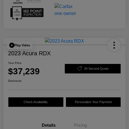
Play Video
2023 Acura RDX
Your Price
$37,239
30 Second Quote
Disclosure
Check Availability
Personalize Your Payment
Details
Pricing