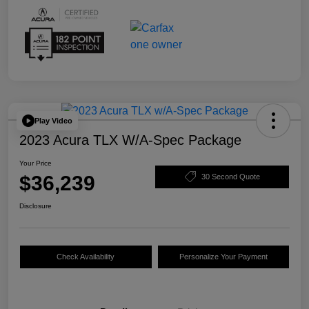
Play Video
2023 Acura TLX W/A-Spec Package
Your Price
$36,239
30 Second Quote
Disclosure
Check Availability
Personalize Your Payment