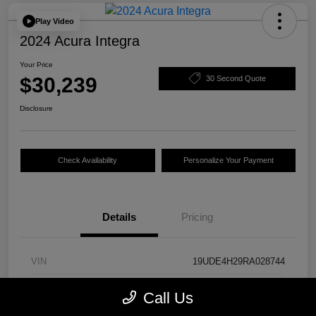
Play Video
2024 Acura Integra
Your Price
$30,239
30 Second Quote
Disclosure
Check Availability
Personalize Your Payment
Details
Pricing
VIN
19UDE4H29RA028744
Stock #
24844A
Call Us
Model Code
#DE4H2RJW