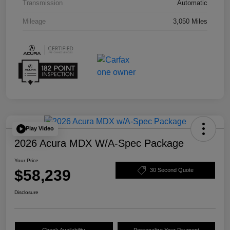
Transmission
Automatic
Mileage
3,050 Miles
Play Video
2026 Acura MDX W/A-Spec Package
Your Price
$58,239
30 Second Quote
Disclosure
Check Availability
Personalize Your Payment