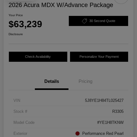
2026 Acura MDX W/Advance Package
Your Price
$63,239
30 Second Quote
Disclosure
Check Availability
Personalize Your Payment
Details
Pricing
VIN
5J8YE1H84TL025427
Stock #
R3305
Model Code
#YE1H8TKNW
Exterior
Performance Red Pearl