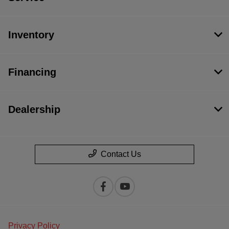
Inventory
Financing
Dealership
Contact Us
Privacy Policy