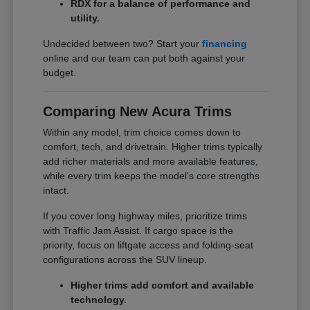
RDX for a balance of performance and
utility.
Undecided between two? Start your
financing
online and our team can put both against your
budget.
Comparing New Acura Trims
Within any model, trim choice comes down to
comfort, tech, and drivetrain. Higher trims typically
add richer materials and more available features,
while every trim keeps the model's core strengths
intact.
If you cover long highway miles, prioritize trims
with Traffic Jam Assist. If cargo space is the
priority, focus on liftgate access and folding-seat
configurations across the SUV lineup.
Higher trims add comfort and available
technology.