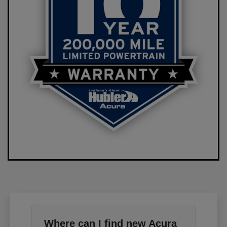
Where can I find new Acura