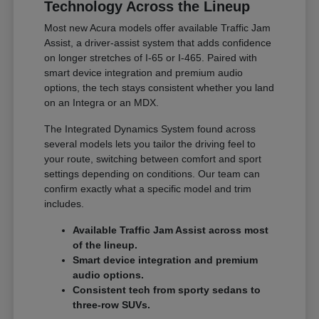
Technology Across the Lineup
Most new Acura models offer available Traffic Jam
Assist, a driver-assist system that adds confidence
on longer stretches of I-65 or I-465. Paired with
smart device integration and premium audio
options, the tech stays consistent whether you land
on an Integra or an MDX.
The Integrated Dynamics System found across
several models lets you tailor the driving feel to
your route, switching between comfort and sport
settings depending on conditions. Our team can
confirm exactly what a specific model and trim
includes.
Available Traffic Jam Assist across most
of the lineup.
Smart device integration and premium
audio options.
Consistent tech from sporty sedans to
three-row SUVs.