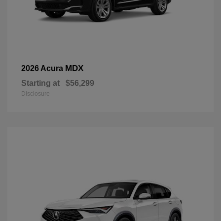
MDX
2026 Acura
Starting at
$56,299
Disclosure