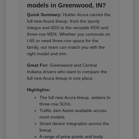
models in Greenwood, IN?
Quick Summary:
Hubler Acura carries the
full new Acura lineup, from the sporty
Integra and ADX to the versatile RDX and
three-row MDX. Whether you commute on
I-65 or need three-row space for the
family, our team can match you with the
right model and trim.
Great For:
Greenwood and Central
Indiana drivers who want to compare the
full new Acura lineup in one place.
Highlights:
The full new Acura lineup, sedans to
three-row SUVs.
Traffic Jam Assist available across
most models.
Smart device integration across the
lineup.
A range of price points and body