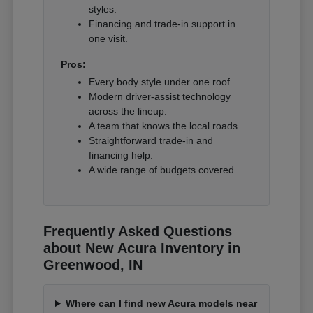
styles.
Financing and trade-in support in
one visit.
Pros:
Every body style under one roof.
Modern driver-assist technology
across the lineup.
A team that knows the local roads.
Straightforward trade-in and
financing help.
A wide range of budgets covered.
Frequently Asked Questions
about New Acura Inventory in
Greenwood, IN
Where can I find new Acura models near