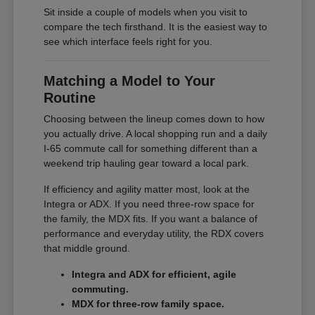
Sit inside a couple of models when you visit to
compare the tech firsthand. It is the easiest way to
see which interface feels right for you.
Matching a Model to Your
Routine
Choosing between the lineup comes down to how
you actually drive. A local shopping run and a daily
I-65 commute call for something different than a
weekend trip hauling gear toward a local park.
If efficiency and agility matter most, look at the
Integra or ADX. If you need three-row space for
the family, the MDX fits. If you want a balance of
performance and everyday utility, the RDX covers
that middle ground.
Integra and ADX for efficient, agile
commuting.
MDX for three-row family space.