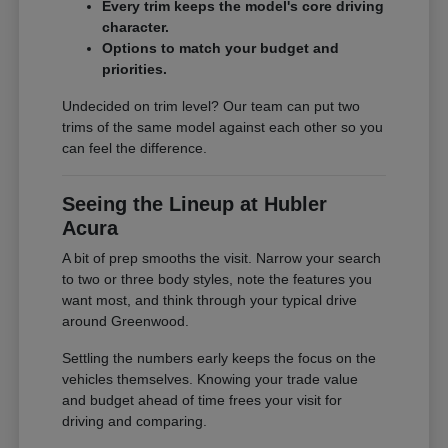
Every trim keeps the model's core driving
character.
Options to match your budget and
priorities.
Undecided on trim level? Our team can put two
trims of the same model against each other so you
can feel the difference.
Seeing the Lineup at Hubler
Acura
A bit of prep smooths the visit. Narrow your search
to two or three body styles, note the features you
want most, and think through your typical drive
around Greenwood.
Settling the numbers early keeps the focus on the
vehicles themselves. Knowing your trade value
and budget ahead of time frees your visit for
driving and comparing.