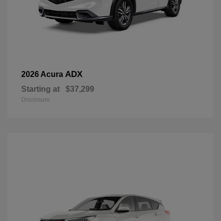
ADX
2026 Acura
Starting at
$37,299
Disclosure