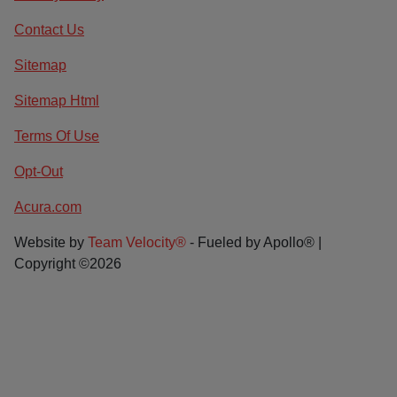
Contact Us
Sitemap
Sitemap Html
Terms Of Use
Opt-Out
Acura.com
Website by
Team Velocity®
- Fueled by Apollo® |
Copyright ©2026