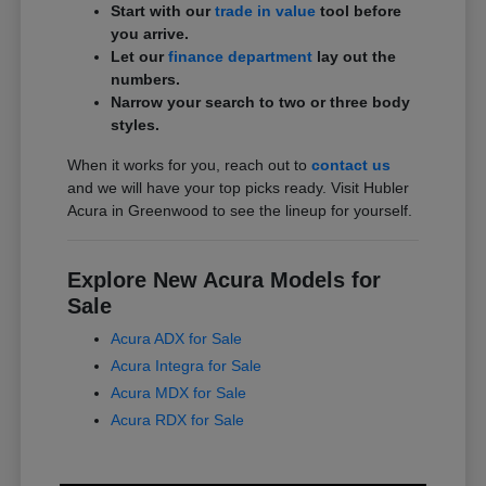
Start with our
trade in value
tool before
you arrive.
Let our
finance department
lay out the
numbers.
Narrow your search to two or three body
styles.
When it works for you, reach out to
contact us
and we will have your top picks ready. Visit Hubler
Acura in Greenwood to see the lineup for yourself.
Explore New Acura Models for
Sale
Acura ADX for Sale
Acura Integra for Sale
Acura MDX for Sale
Acura RDX for Sale