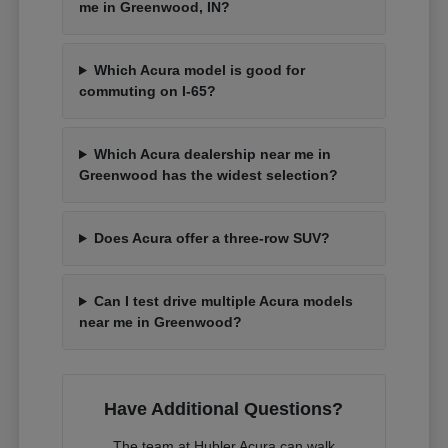
me in Greenwood, IN?
Which Acura model is good for
commuting on I-65?
Which Acura dealership near me in
Greenwood has the widest selection?
Does Acura offer a three-row SUV?
Can I test drive multiple Acura models
near me in Greenwood?
Have Additional Questions?
The team at Hubler Acura can walk