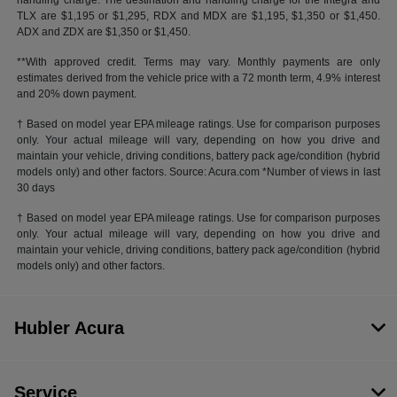
handling charge. The destination and handling charge for the Integra and
TLX are $1,195 or $1,295, RDX and MDX are $1,195, $1,350 or $1,450.
ADX and ZDX are $1,350 or $1,450.
**With approved credit. Terms may vary. Monthly payments are only
estimates derived from the vehicle price with a 72 month term, 4.9% interest
and 20% down payment.
† Based on model year EPA mileage ratings. Use for comparison purposes
only. Your actual mileage will vary, depending on how you drive and
maintain your vehicle, driving conditions, battery pack age/condition (hybrid
models only) and other factors. Source: Acura.com *Number of views in last
30 days
† Based on model year EPA mileage ratings. Use for comparison purposes
only. Your actual mileage will vary, depending on how you drive and
maintain your vehicle, driving conditions, battery pack age/condition (hybrid
models only) and other factors.
Hubler Acura
Service