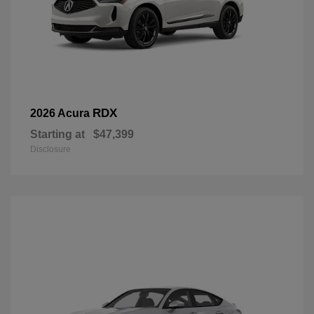
RDX
2026 Acura
Starting at
$47,399
Disclosure