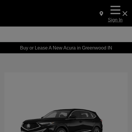
Sign In
Buy or Lease A New Acura in Greenwood IN