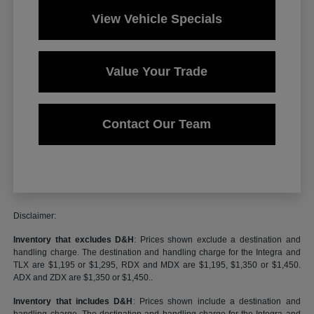
View Vehicle Specials
Value Your Trade
Contact Our Team
Disclaimer:
Inventory that excludes D&H
: Prices shown exclude a destination and
handling charge. The destination and handling charge for the Integra and
TLX are $1,195 or $1,295, RDX and MDX are $1,195, $1,350 or $1,450.
ADX and ZDX are $1,350 or $1,450..
Inventory that includes D&H
: Prices shown include a destination and