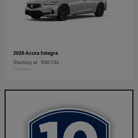
Integra
2026 Acura
Starting at
$40,744
Disclosure