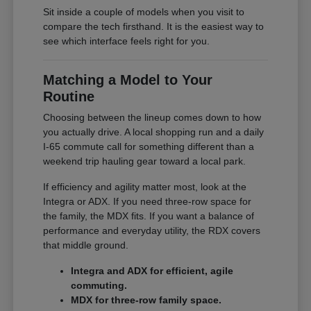
Sit inside a couple of models when you visit to
compare the tech firsthand. It is the easiest way to
see which interface feels right for you.
Matching a Model to Your
Routine
Choosing between the lineup comes down to how
you actually drive. A local shopping run and a daily
I-65 commute call for something different than a
weekend trip hauling gear toward a local park.
If efficiency and agility matter most, look at the
Integra or ADX. If you need three-row space for
the family, the MDX fits. If you want a balance of
performance and everyday utility, the RDX covers
that middle ground.
Integra and ADX for efficient, agile
commuting.
MDX for three-row family space.