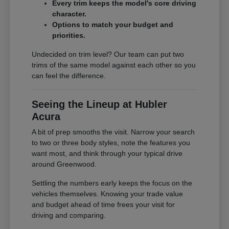
Every trim keeps the model's core driving
character.
Options to match your budget and
priorities.
Undecided on trim level? Our team can put two
trims of the same model against each other so you
can feel the difference.
Seeing the Lineup at Hubler
Acura
A bit of prep smooths the visit. Narrow your search
to two or three body styles, note the features you
want most, and think through your typical drive
around Greenwood.
Settling the numbers early keeps the focus on the
vehicles themselves. Knowing your trade value
and budget ahead of time frees your visit for
driving and comparing.