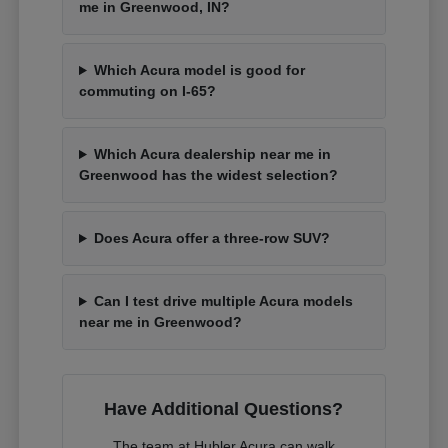
me in Greenwood, IN?
Which Acura model is good for
commuting on I-65?
Which Acura dealership near me in
Greenwood has the widest selection?
Does Acura offer a three-row SUV?
Can I test drive multiple Acura models
near me in Greenwood?
Have Additional Questions?
The team at Hubler Acura can walk