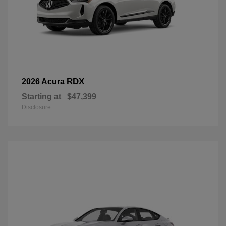
RDX
2026 Acura
Starting at
$47,399
Disclosure