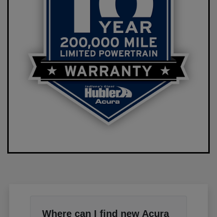
Where can I find new Acura