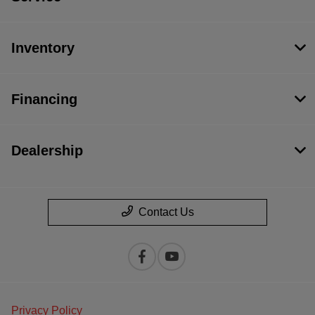
Inventory
Financing
Dealership
Contact Us
Privacy Policy