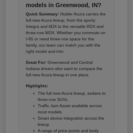
models in Greenwood, IN?
Quick Summary:
Hubler Acura carries the
full new Acura lineup, from the sporty
Integra and ADX to the versatile RDX and
three-row MDX. Whether you commute on
I-65 or need three-row space for the
family, our team can match you with the
right model and trim.
Great For:
Greenwood and Central
Indiana drivers who want to compare the
full new Acura lineup in one place.
Highlights:
The full new Acura lineup, sedans to
three-row SUVs.
Traffic Jam Assist available across
most models.
Smart device integration across the
lineup.
A range of price points and body