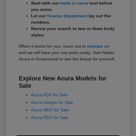
Start with our
trade in value
tool before
you arrive.
Let our
finance department
lay out the
numbers.
Narrow your search to two or three body
styles.
When it works for you, reach out to
contact us
and we will have your top picks ready. Visit Hubler
Acura in Greenwood to see the lineup for yourself.
Explore New Acura Models for
Sale
Acura ADX for Sale
Acura Integra for Sale
Acura MDX for Sale
Acura RDX for Sale