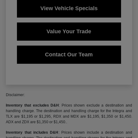
View Vehicle Specials
Value Your Trade
Contact Our Team
Disclaimer:
Inventory that excludes D&H
: Prices shown exclude a destination and
handling charge. The destination and handling charge for the Integra and
TLX are $1,195 or $1,295, RDX and MDX are $1,195, $1,350 or $1,450.
ADX and ZDX are $1,350 or $1,450..
Inventory that includes D&H
: Prices shown include a destination and