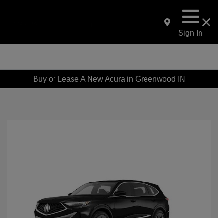
Sign In
Buy or Lease A New Acura in Greenwood IN