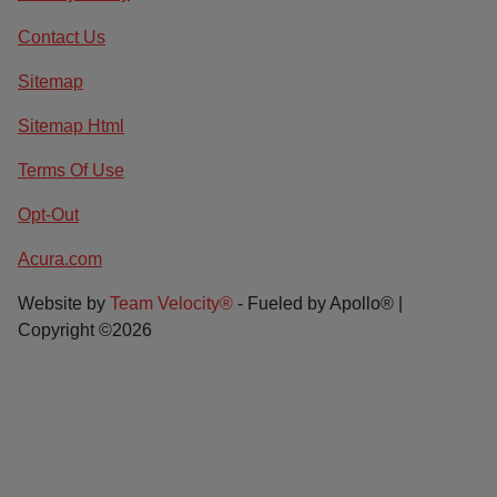
Contact Us
Sitemap
Sitemap Html
Terms Of Use
Opt-Out
Acura.com
Website by
Team Velocity®
- Fueled by Apollo® |
Copyright ©2026