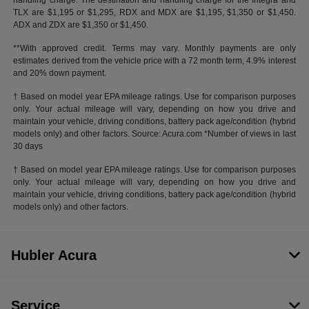
handling charge. The destination and handling charge for the Integra and
TLX are $1,195 or $1,295, RDX and MDX are $1,195, $1,350 or $1,450.
ADX and ZDX are $1,350 or $1,450.
**With approved credit. Terms may vary. Monthly payments are only
estimates derived from the vehicle price with a 72 month term, 4.9% interest
and 20% down payment.
† Based on model year EPA mileage ratings. Use for comparison purposes
only. Your actual mileage will vary, depending on how you drive and
maintain your vehicle, driving conditions, battery pack age/condition (hybrid
models only) and other factors. Source: Acura.com *Number of views in last
30 days
† Based on model year EPA mileage ratings. Use for comparison purposes
only. Your actual mileage will vary, depending on how you drive and
maintain your vehicle, driving conditions, battery pack age/condition (hybrid
models only) and other factors.
Hubler Acura
Service