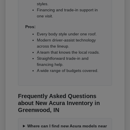
styles.
Financing and trade-in support in
one visit.
Pros:
Every body style under one roof.
Modern driver-assist technology
across the lineup.
A team that knows the local roads.
Straightforward trade-in and
financing help.
A wide range of budgets covered.
Frequently Asked Questions
about New Acura Inventory in
Greenwood, IN
Where can I find new Acura models near