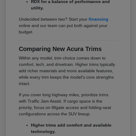
RDX for a balance of performance and
utility.
Undecided between two? Start your
financing
online and our team can put both against your
budget.
Comparing New Acura Trims
Within any model, trim choice comes down to
comfort, tech, and drivetrain. Higher trims typically
add richer materials and more available features,
while every trim keeps the model's core strengths
intact.
If you cover long highway miles, prioritize trims
with Traffic Jam Assist. If cargo space is the
priority, focus on liftgate access and folding-seat
configurations across the SUV lineup.
Higher trims add comfort and available
technology.