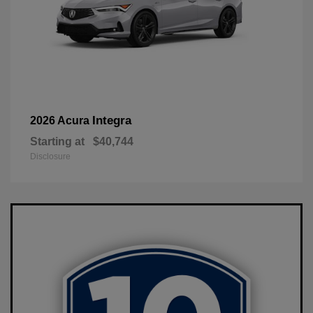
Integra
2026 Acura
Starting at
$40,744
Disclosure