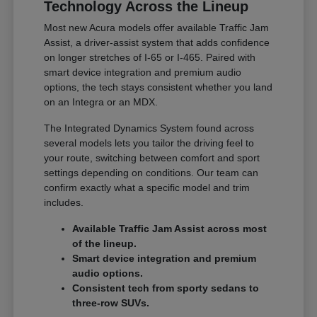
Technology Across the Lineup
Most new Acura models offer available Traffic Jam
Assist, a driver-assist system that adds confidence
on longer stretches of I-65 or I-465. Paired with
smart device integration and premium audio
options, the tech stays consistent whether you land
on an Integra or an MDX.
The Integrated Dynamics System found across
several models lets you tailor the driving feel to
your route, switching between comfort and sport
settings depending on conditions. Our team can
confirm exactly what a specific model and trim
includes.
Available Traffic Jam Assist across most
of the lineup.
Smart device integration and premium
audio options.
Consistent tech from sporty sedans to
three-row SUVs.