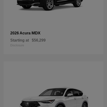
MDX
2026 Acura
Starting at
$56,299
Disclosure