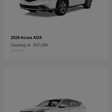
ADX
2026 Acura
Starting at
$37,299
Disclosure