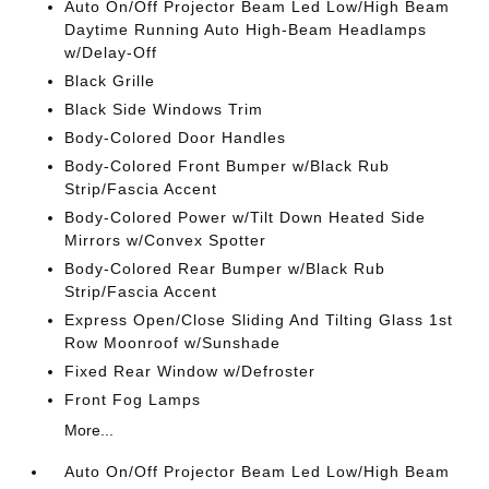
Auto On/Off Projector Beam Led Low/High Beam
Daytime Running Auto High-Beam Headlamps
w/Delay-Off
Black Grille
Black Side Windows Trim
Body-Colored Door Handles
Body-Colored Front Bumper w/Black Rub
Strip/Fascia Accent
Body-Colored Power w/Tilt Down Heated Side
Mirrors w/Convex Spotter
Body-Colored Rear Bumper w/Black Rub
Strip/Fascia Accent
Express Open/Close Sliding And Tilting Glass 1st
Row Moonroof w/Sunshade
Fixed Rear Window w/Defroster
Front Fog Lamps
More...
Auto On/Off Projector Beam Led Low/High Beam