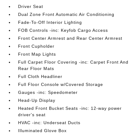
Driver Seat
Dual Zone Front Automatic Air Conditioning
Fade-To-Off Interior Lighting
FOB Controls -inc: Keyfob Cargo Access
Front Center Armrest and Rear Center Armrest
Front Cupholder
Front Map Lights
Full Carpet Floor Covering -inc: Carpet Front And
Rear Floor Mats
Full Cloth Headliner
Full Floor Console w/Covered Storage
Gauges -inc: Speedometer
Head-Up Display
Heated Front Bucket Seats -inc: 12-way power
driver's seat
HVAC -inc: Underseat Ducts
Illuminated Glove Box