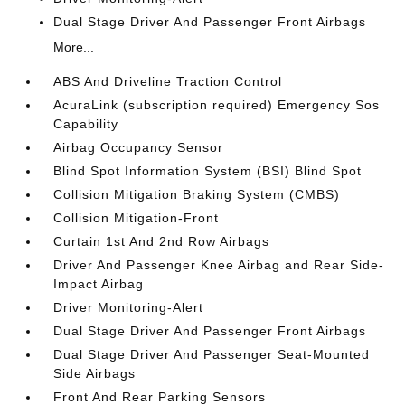
Dual Stage Driver And Passenger Front Airbags
More...
ABS And Driveline Traction Control
AcuraLink (subscription required) Emergency Sos
Capability
Airbag Occupancy Sensor
Blind Spot Information System (BSI) Blind Spot
Collision Mitigation Braking System (CMBS)
Collision Mitigation-Front
Curtain 1st And 2nd Row Airbags
Driver And Passenger Knee Airbag and Rear Side-
Impact Airbag
Driver Monitoring-Alert
Dual Stage Driver And Passenger Front Airbags
Dual Stage Driver And Passenger Seat-Mounted
Side Airbags
Front And Rear Parking Sensors