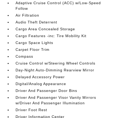
Adaptive Cruise Control (ACC) w/Low-Speed
Follow
Air Filtration
Audio Theft Deterrent
Cargo Area Concealed Storage
Cargo Features -inc: Tire Mobility Kit
Cargo Space Lights
Carpet Floor Trim
Compass
Cruise Control w/Steering Wheel Controls
Day-Night Auto-Dimming Rearview Mirror
Delayed Accessory Power
Digital/Analog Appearance
Driver And Passenger Door Bins
Driver And Passenger Visor Vanity Mirrors
w/Driver And Passenger Illumination
Driver Foot Rest
Driver Information Center