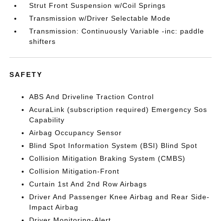
Strut Front Suspension w/Coil Springs
Transmission w/Driver Selectable Mode
Transmission: Continuously Variable -inc: paddle
shifters
SAFETY
ABS And Driveline Traction Control
AcuraLink (subscription required) Emergency Sos
Capability
Airbag Occupancy Sensor
Blind Spot Information System (BSI) Blind Spot
Collision Mitigation Braking System (CMBS)
Collision Mitigation-Front
Curtain 1st And 2nd Row Airbags
Driver And Passenger Knee Airbag and Rear Side-
Impact Airbag
Driver Monitoring-Alert