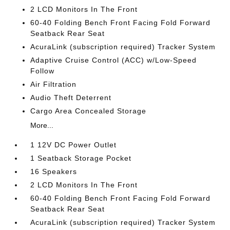
2 LCD Monitors In The Front
60-40 Folding Bench Front Facing Fold Forward
Seatback Rear Seat
AcuraLink (subscription required) Tracker System
Adaptive Cruise Control (ACC) w/Low-Speed
Follow
Air Filtration
Audio Theft Deterrent
Cargo Area Concealed Storage
More...
1 12V DC Power Outlet
1 Seatback Storage Pocket
16 Speakers
2 LCD Monitors In The Front
60-40 Folding Bench Front Facing Fold Forward
Seatback Rear Seat
AcuraLink (subscription required) Tracker System