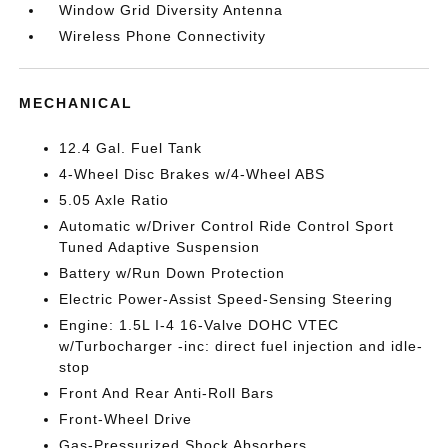
Window Grid Diversity Antenna
Wireless Phone Connectivity
MECHANICAL
12.4 Gal. Fuel Tank
4-Wheel Disc Brakes w/4-Wheel ABS
5.05 Axle Ratio
Automatic w/Driver Control Ride Control Sport
Tuned Adaptive Suspension
Battery w/Run Down Protection
Electric Power-Assist Speed-Sensing Steering
Engine: 1.5L I-4 16-Valve DOHC VTEC
w/Turbocharger -inc: direct fuel injection and idle-
stop
Front And Rear Anti-Roll Bars
Front-Wheel Drive
Gas-Pressurized Shock Absorbers