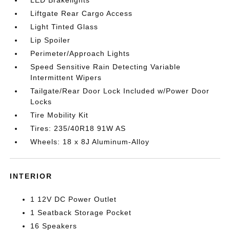
LED Brakelights
Liftgate Rear Cargo Access
Light Tinted Glass
Lip Spoiler
Perimeter/Approach Lights
Speed Sensitive Rain Detecting Variable
Intermittent Wipers
Tailgate/Rear Door Lock Included w/Power Door
Locks
Tire Mobility Kit
Tires: 235/40R18 91W AS
Wheels: 18 x 8J Aluminum-Alloy
INTERIOR
1 12V DC Power Outlet
1 Seatback Storage Pocket
16 Speakers