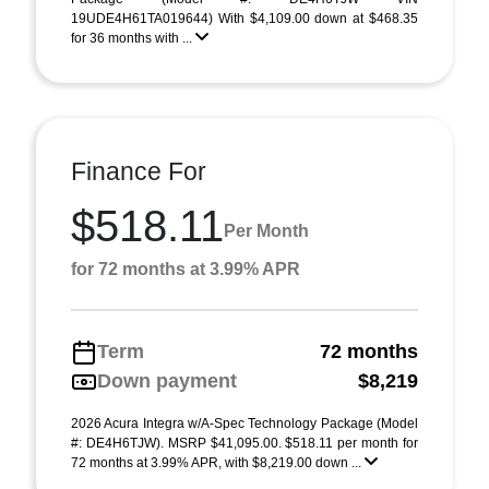
19UDE4H61TA019644) With $4,109.00 down at $468.35
for 36 months with ...
Finance For
$518.11
Per Month
for 72 months at 3.99% APR
Term
72 months
Down payment
$8,219
2026 Acura Integra w/A-Spec Technology Package (Model
#: DE4H6TJW). MSRP $41,095.00. $518.11 per month for
72 months at 3.99% APR, with $8,219.00 down ...