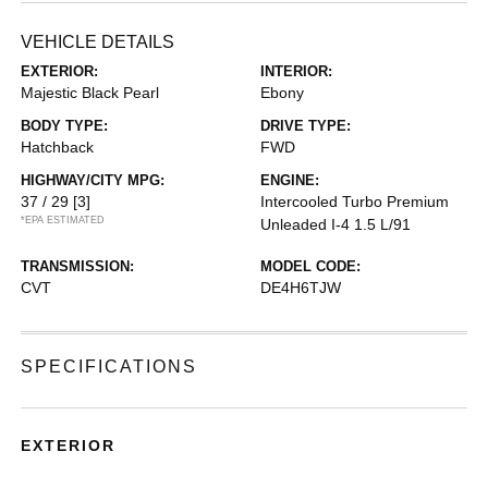
VEHICLE DETAILS
EXTERIOR:
INTERIOR:
Majestic Black Pearl
Ebony
BODY TYPE:
DRIVE TYPE:
Hatchback
FWD
HIGHWAY/CITY MPG:
ENGINE:
37 / 29
[3]
Intercooled Turbo Premium
*EPA ESTIMATED
Unleaded I-4 1.5 L/91
TRANSMISSION:
MODEL CODE:
CVT
DE4H6TJW
SPECIFICATIONS
EXTERIOR