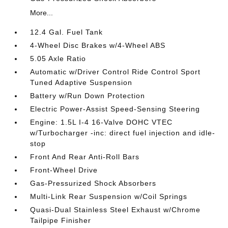
More...
12.4 Gal. Fuel Tank
4-Wheel Disc Brakes w/4-Wheel ABS
5.05 Axle Ratio
Automatic w/Driver Control Ride Control Sport
Tuned Adaptive Suspension
Battery w/Run Down Protection
Electric Power-Assist Speed-Sensing Steering
Engine: 1.5L I-4 16-Valve DOHC VTEC
w/Turbocharger -inc: direct fuel injection and idle-
stop
Front And Rear Anti-Roll Bars
Front-Wheel Drive
Gas-Pressurized Shock Absorbers
Multi-Link Rear Suspension w/Coil Springs
Quasi-Dual Stainless Steel Exhaust w/Chrome
Tailpipe Finisher