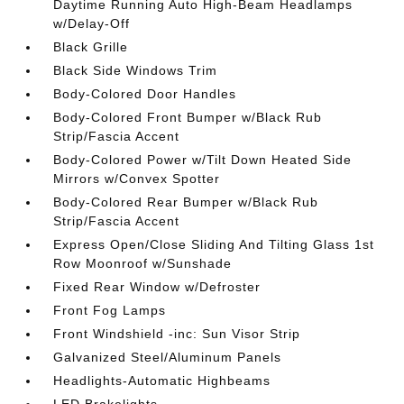
Daytime Running Auto High-Beam Headlamps
w/Delay-Off
Black Grille
Black Side Windows Trim
Body-Colored Door Handles
Body-Colored Front Bumper w/Black Rub
Strip/Fascia Accent
Body-Colored Power w/Tilt Down Heated Side
Mirrors w/Convex Spotter
Body-Colored Rear Bumper w/Black Rub
Strip/Fascia Accent
Express Open/Close Sliding And Tilting Glass 1st
Row Moonroof w/Sunshade
Fixed Rear Window w/Defroster
Front Fog Lamps
Front Windshield -inc: Sun Visor Strip
Galvanized Steel/Aluminum Panels
Headlights-Automatic Highbeams