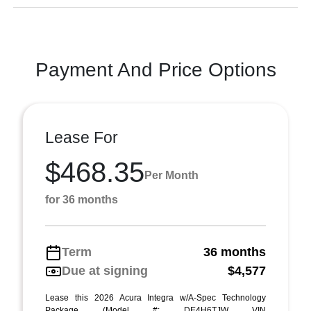
Payment And Price Options
Lease For
$468.35
Per Month
for 36 months
Term
36 months
Due at signing
$4,577
Lease this 2026 Acura Integra w/A-Spec Technology
Package (Model #: DE4H6TJW VIN