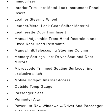
Immobilizer
Interior Trim -inc: Metal-Look Instrument Panel
Insert
Leather Steering Wheel
Leather/Metal-Look Gear Shifter Material
Leatherette Door Trim Insert
Manual Adjustable Front Head Restraints and
Fixed Rear Head Restraints
Manual Tilt/Telescoping Steering Column
Memory Settings -inc: Driver Seat and Door
Mirrors
Microsuede-Trimmed Seating Surfaces -inc:
exclusive stitch
Mobile Hotspot Internet Access
Outside Temp Gauge
Passenger Seat
Perimeter Alarm
Power 1st Row Windows w/Driver And Passenger