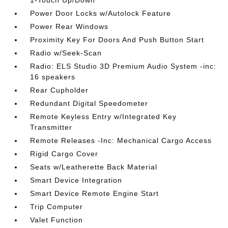
1-Touch Up/Down
Power Door Locks w/Autolock Feature
Power Rear Windows
Proximity Key For Doors And Push Button Start
Radio w/Seek-Scan
Radio: ELS Studio 3D Premium Audio System -inc:
16 speakers
Rear Cupholder
Redundant Digital Speedometer
Remote Keyless Entry w/Integrated Key
Transmitter
Remote Releases -Inc: Mechanical Cargo Access
Rigid Cargo Cover
Seats w/Leatherette Back Material
Smart Device Integration
Smart Device Remote Engine Start
Trip Computer
Valet Function