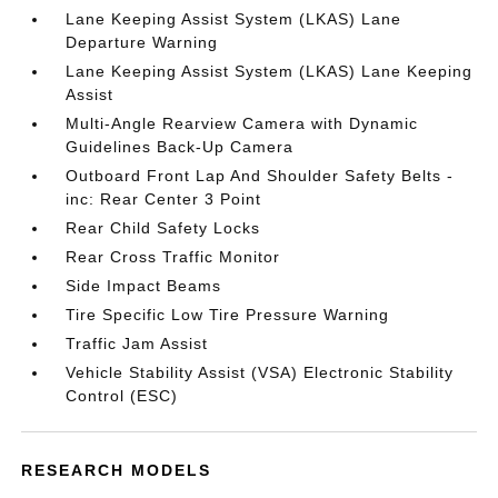
Lane Keeping Assist System (LKAS) Lane
Departure Warning
Lane Keeping Assist System (LKAS) Lane Keeping
Assist
Multi-Angle Rearview Camera with Dynamic
Guidelines Back-Up Camera
Outboard Front Lap And Shoulder Safety Belts -
inc: Rear Center 3 Point
Rear Child Safety Locks
Rear Cross Traffic Monitor
Side Impact Beams
Tire Specific Low Tire Pressure Warning
Traffic Jam Assist
Vehicle Stability Assist (VSA) Electronic Stability
Control (ESC)
RESEARCH MODELS