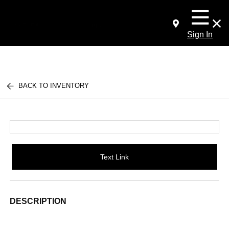
Sign In
BACK TO INVENTORY
Text Link
DESCRIPTION