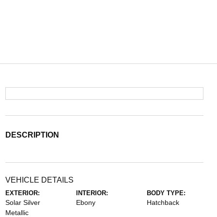
DESCRIPTION
VEHICLE DETAILS
EXTERIOR:
INTERIOR:
BODY TYPE:
Solar Silver
Ebony
Hatchback
Metallic