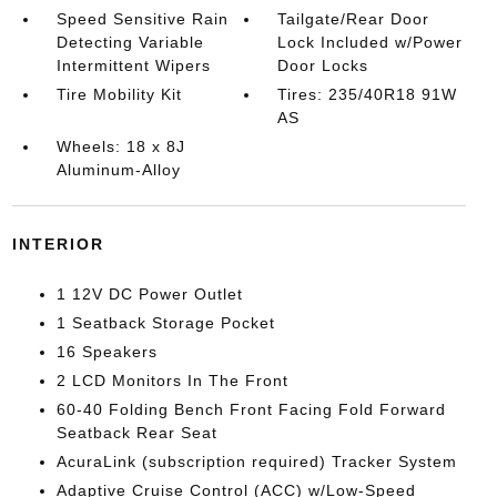
Speed Sensitive Rain
Tailgate/Rear Door
Detecting Variable
Lock Included w/Power
Intermittent Wipers
Door Locks
Tire Mobility Kit
Tires: 235/40R18 91W
AS
Wheels: 18 x 8J
Aluminum-Alloy
INTERIOR
1 12V DC Power Outlet
1 Seatback Storage Pocket
16 Speakers
2 LCD Monitors In The Front
60-40 Folding Bench Front Facing Fold Forward
Seatback Rear Seat
AcuraLink (subscription required) Tracker System
Adaptive Cruise Control (ACC) w/Low-Speed