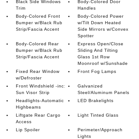
Black Side Windows
Body-Colored Door
Trim
Handles
Body-Colored Front
Body-Colored Power
Bumper w/Black Rub
w/Tilt Down Heated
Strip/Fascia Accent
Side Mirrors w/Convex
Spotter
Body-Colored Rear
Express Open/Close
Bumper w/Black Rub
Sliding And Tilting
Strip/Fascia Accent
Glass 1st Row
Moonroof w/Sunshade
Fixed Rear Window
Front Fog Lamps
w/Defroster
Front Windshield -inc:
Galvanized
Sun Visor Strip
Steel/Aluminum Panels
Headlights-Automatic
LED Brakelights
Highbeams
Liftgate Rear Cargo
Light Tinted Glass
Access
Lip Spoiler
Perimeter/Approach
Lights