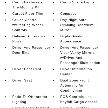
Cargo Features -inc:
Cargo Space Lights
Tire Mobility Kit
Carpet Floor Trim
Compass
Cruise Control
Day-Night Auto-
w/Steering Wheel
Dimming Rearview
Controls
Mirror
Delayed Accessory
Digital/Analog
Power
Appearance
Driver And Passenger
Driver And Passenger
Door Bins
Visor Vanity Mirrors
w/Driver And
Passenger Illumination
Driver Foot Rest
Driver Information
Center
Driver Seat
Dual Zone Front
Automatic Air
Conditioning
Fade-To-Off Interior
FOB Controls -inc:
Lighting
Keyfob Cargo Access