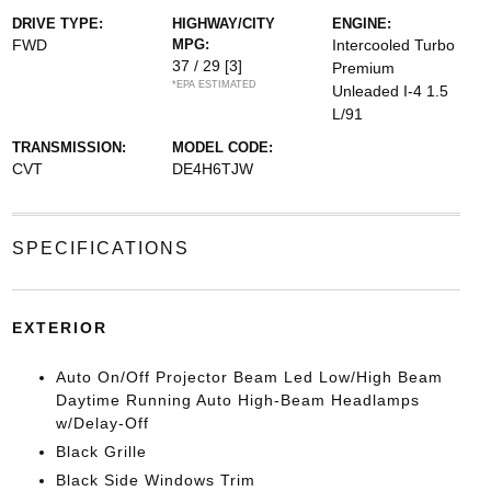
DRIVE TYPE:
HIGHWAY/CITY
ENGINE:
FWD
MPG:
Intercooled Turbo
37 / 29
[3]
Premium
*EPA ESTIMATED
Unleaded I-4 1.5
L/91
TRANSMISSION:
MODEL CODE:
CVT
DE4H6TJW
SPECIFICATIONS
EXTERIOR
Auto On/Off Projector Beam Led Low/High Beam
Daytime Running Auto High-Beam Headlamps
w/Delay-Off
Black Grille
Black Side Windows Trim