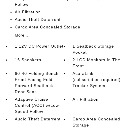
Follow
Air Filtration
Audio Theft Deterrent
Cargo Area Concealed Storage
More...
1 12V DC Power Outlet
1 Seatback Storage
Pocket
16 Speakers
2 LCD Monitors In The
Front
60-40 Folding Bench
AcuraLink
Front Facing Fold
(subscription required)
Forward Seatback
Tracker System
Rear Seat
Adaptive Cruise
Air Filtration
Control (ACC) w/Low-
Speed Follow
Audio Theft Deterrent
Cargo Area Concealed
Storage