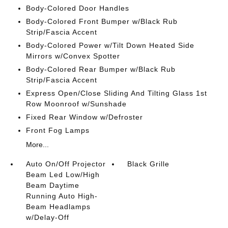
Body-Colored Door Handles
Body-Colored Front Bumper w/Black Rub
Strip/Fascia Accent
Body-Colored Power w/Tilt Down Heated Side
Mirrors w/Convex Spotter
Body-Colored Rear Bumper w/Black Rub
Strip/Fascia Accent
Express Open/Close Sliding And Tilting Glass 1st
Row Moonroof w/Sunshade
Fixed Rear Window w/Defroster
Front Fog Lamps
More...
Auto On/Off Projector
Black Grille
Beam Led Low/High
Beam Daytime
Running Auto High-
Beam Headlamps
w/Delay-Off