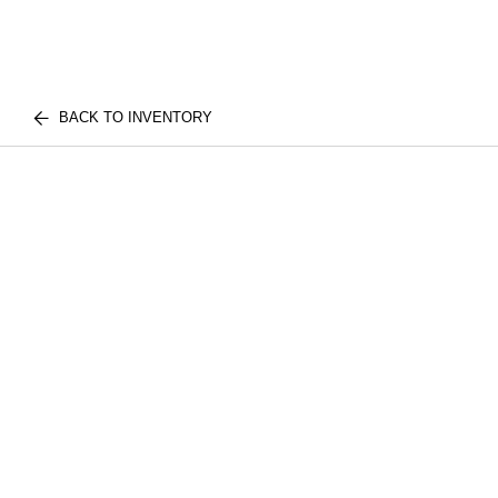
BACK TO INVENTORY