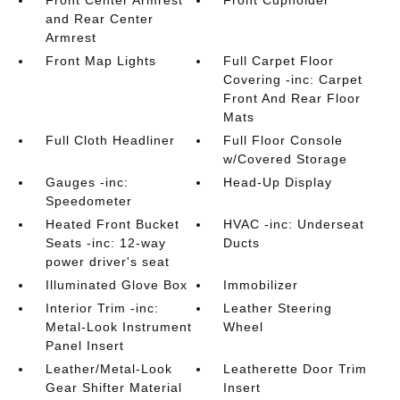
Front Center Armrest
Front Cupholder
and Rear Center
Armrest
Front Map Lights
Full Carpet Floor
Covering -inc: Carpet
Front And Rear Floor
Mats
Full Cloth Headliner
Full Floor Console
w/Covered Storage
Gauges -inc:
Head-Up Display
Speedometer
Heated Front Bucket
HVAC -inc: Underseat
Seats -inc: 12-way
Ducts
power driver's seat
Illuminated Glove Box
Immobilizer
Interior Trim -inc:
Leather Steering
Metal-Look Instrument
Wheel
Panel Insert
Leather/Metal-Look
Leatherette Door Trim
Gear Shifter Material
Insert