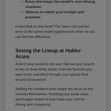
Every trim keeps the model's core driving
character.
Options to match your budget and
priorities.
Undecided on trim level? Our team can put two
trims of the same model against each other so you
can feel the difference.
Seeing the Lineup at Hubler
Acura
A bit of prep smooths the visit. Narrow your search
to two or three body styles, note the features you
want most, and think through your typical drive
around Greenwood.
Settling the numbers early keeps the focus on the
vehicles themselves. Knowing your trade value
and budget ahead of time frees your visit for
driving and comparing.