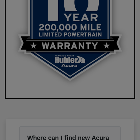
Where can I find new Acura