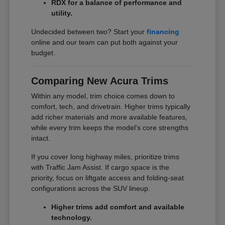
RDX for a balance of performance and
utility.
Undecided between two? Start your
financing
online and our team can put both against your
budget.
Comparing New Acura Trims
Within any model, trim choice comes down to
comfort, tech, and drivetrain. Higher trims typically
add richer materials and more available features,
while every trim keeps the model's core strengths
intact.
If you cover long highway miles, prioritize trims
with Traffic Jam Assist. If cargo space is the
priority, focus on liftgate access and folding-seat
configurations across the SUV lineup.
Higher trims add comfort and available
technology.