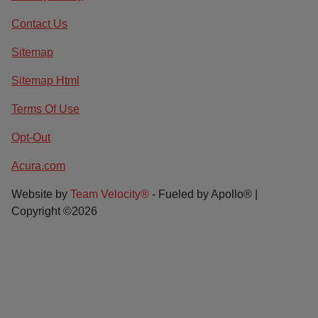
Contact Us
Sitemap
Sitemap Html
Terms Of Use
Opt-Out
Acura.com
Website by
Team Velocity®
- Fueled by Apollo® |
Copyright ©2026