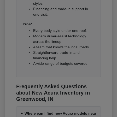
styles.
Financing and trade-in support in
one visit.
Pros:
Every body style under one roof.
Modern driver-assist technology
across the lineup.
A team that knows the local roads.
Straightforward trade-in and
financing help.
A wide range of budgets covered.
Frequently Asked Questions
about New Acura Inventory in
Greenwood, IN
Where can I find new Acura models near