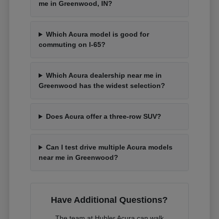
me in Greenwood, IN?
Which Acura model is good for
commuting on I-65?
Which Acura dealership near me in
Greenwood has the widest selection?
Does Acura offer a three-row SUV?
Can I test drive multiple Acura models
near me in Greenwood?
Have Additional Questions?
The team at Hubler Acura can walk