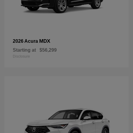
MDX
2026 Acura
Starting at
$56,299
Disclosure