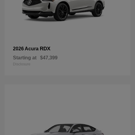
RDX
2026 Acura
Starting at
$47,399
Disclosure