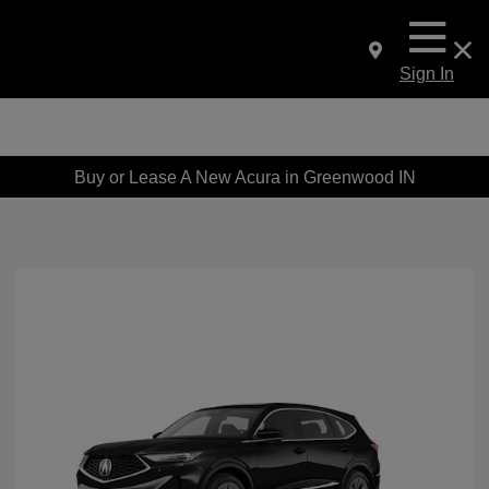
Sign In
Buy or Lease A New Acura in Greenwood IN