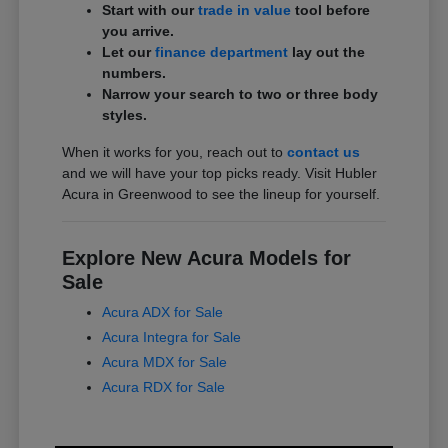
Start with our
trade in value
tool before
you arrive.
Let our
finance department
lay out the
numbers.
Narrow your search to two or three body
styles.
When it works for you, reach out to
contact us
and we will have your top picks ready. Visit Hubler
Acura in Greenwood to see the lineup for yourself.
Explore New Acura Models for
Sale
Acura ADX for Sale
Acura Integra for Sale
Acura MDX for Sale
Acura RDX for Sale