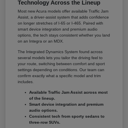
Technology Across the Lineup
Most new Acura models offer available Traffic Jam
Assist, a driver-assist system that adds confidence
on longer stretches of I-65 or I-465. Paired with
smart device integration and premium audio
options, the tech stays consistent whether you land
on an Integra or an MDX.
The Integrated Dynamics System found across
several models lets you tailor the driving feel to
your route, switching between comfort and sport
settings depending on conditions. Our team can
confirm exactly what a specific model and trim
includes.
Available Traffic Jam Assist across most
of the lineup.
Smart device integration and premium
audio options.
Consistent tech from sporty sedans to
three-row SUVs.