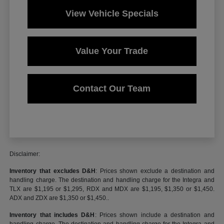
View Vehicle Specials
Value Your Trade
Contact Our Team
Disclaimer:
Inventory that excludes D&H
: Prices shown exclude a destination and
handling charge. The destination and handling charge for the Integra and
TLX are $1,195 or $1,295, RDX and MDX are $1,195, $1,350 or $1,450.
ADX and ZDX are $1,350 or $1,450..
Inventory that includes D&H
: Prices shown include a destination and