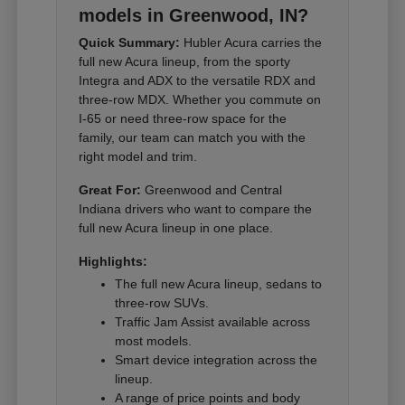
models in Greenwood, IN?
Quick Summary:
Hubler Acura carries the
full new Acura lineup, from the sporty
Integra and ADX to the versatile RDX and
three-row MDX. Whether you commute on
I-65 or need three-row space for the
family, our team can match you with the
right model and trim.
Great For:
Greenwood and Central
Indiana drivers who want to compare the
full new Acura lineup in one place.
Highlights:
The full new Acura lineup, sedans to
three-row SUVs.
Traffic Jam Assist available across
most models.
Smart device integration across the
lineup.
A range of price points and body