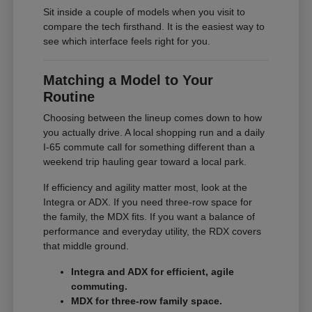
Sit inside a couple of models when you visit to
compare the tech firsthand. It is the easiest way to
see which interface feels right for you.
Matching a Model to Your
Routine
Choosing between the lineup comes down to how
you actually drive. A local shopping run and a daily
I-65 commute call for something different than a
weekend trip hauling gear toward a local park.
If efficiency and agility matter most, look at the
Integra or ADX. If you need three-row space for
the family, the MDX fits. If you want a balance of
performance and everyday utility, the RDX covers
that middle ground.
Integra and ADX for efficient, agile
commuting.
MDX for three-row family space.