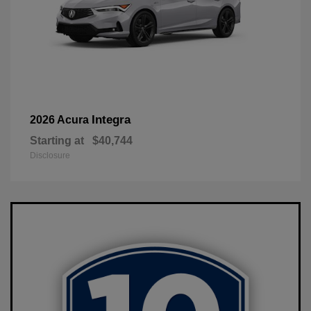
Integra
2026 Acura
Starting at
$40,744
Disclosure