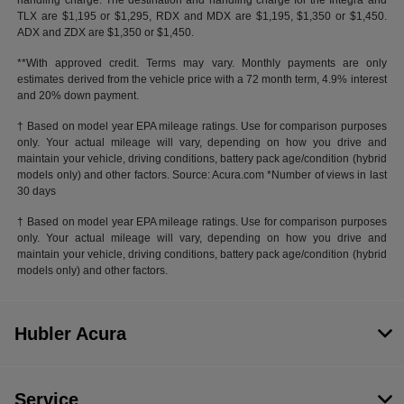
handling charge. The destination and handling charge for the Integra and
TLX are $1,195 or $1,295, RDX and MDX are $1,195, $1,350 or $1,450.
ADX and ZDX are $1,350 or $1,450.
**With approved credit. Terms may vary. Monthly payments are only
estimates derived from the vehicle price with a 72 month term, 4.9% interest
and 20% down payment.
† Based on model year EPA mileage ratings. Use for comparison purposes
only. Your actual mileage will vary, depending on how you drive and
maintain your vehicle, driving conditions, battery pack age/condition (hybrid
models only) and other factors. Source: Acura.com *Number of views in last
30 days
† Based on model year EPA mileage ratings. Use for comparison purposes
only. Your actual mileage will vary, depending on how you drive and
maintain your vehicle, driving conditions, battery pack age/condition (hybrid
models only) and other factors.
Hubler Acura
Service