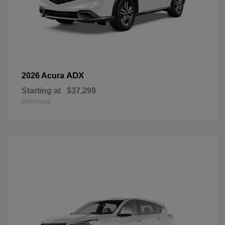
ADX
2026 Acura
Starting at
$37,299
Disclosure