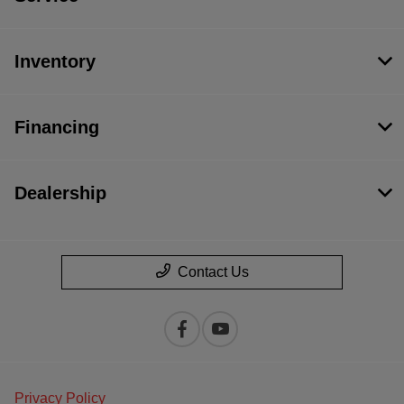
Inventory
Financing
Dealership
Contact Us
Privacy Policy