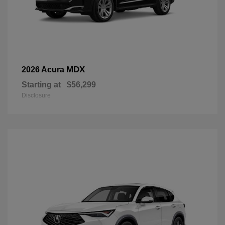
MDX
2026 Acura
Starting at
$56,299
Disclosure