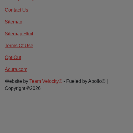
Contact Us
Sitemap
Sitemap Html
Terms Of Use
Opt-Out
Acura.com
Website by
Team Velocity®
- Fueled by Apollo® |
Copyright ©2026