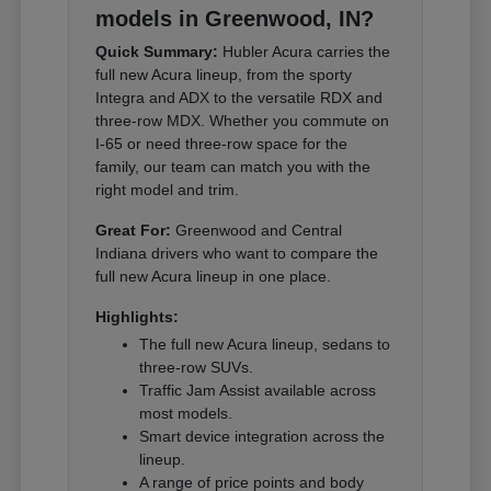
models in Greenwood, IN?
Quick Summary:
Hubler Acura carries the
full new Acura lineup, from the sporty
Integra and ADX to the versatile RDX and
three-row MDX. Whether you commute on
I-65 or need three-row space for the
family, our team can match you with the
right model and trim.
Great For:
Greenwood and Central
Indiana drivers who want to compare the
full new Acura lineup in one place.
Highlights:
The full new Acura lineup, sedans to
three-row SUVs.
Traffic Jam Assist available across
most models.
Smart device integration across the
lineup.
A range of price points and body