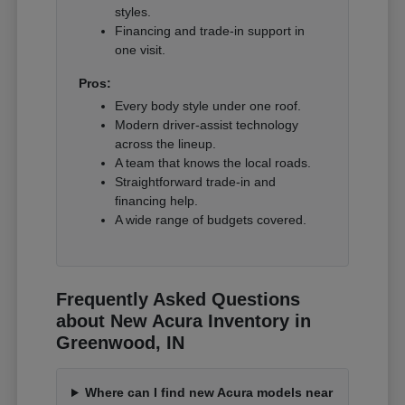
styles.
Financing and trade-in support in
one visit.
Pros:
Every body style under one roof.
Modern driver-assist technology
across the lineup.
A team that knows the local roads.
Straightforward trade-in and
financing help.
A wide range of budgets covered.
Frequently Asked Questions
about New Acura Inventory in
Greenwood, IN
Where can I find new Acura models near