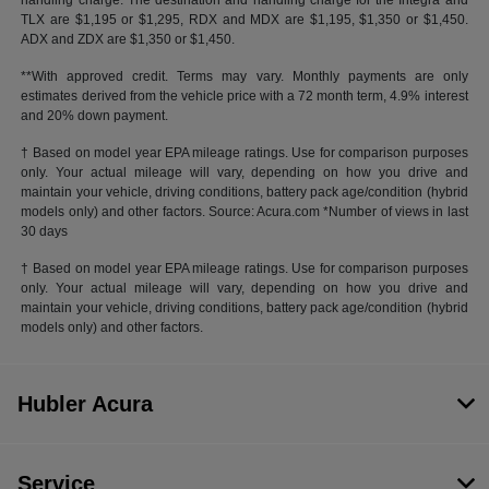
handling charge. The destination and handling charge for the Integra and
TLX are $1,195 or $1,295, RDX and MDX are $1,195, $1,350 or $1,450.
ADX and ZDX are $1,350 or $1,450.
**With approved credit. Terms may vary. Monthly payments are only
estimates derived from the vehicle price with a 72 month term, 4.9% interest
and 20% down payment.
† Based on model year EPA mileage ratings. Use for comparison purposes
only. Your actual mileage will vary, depending on how you drive and
maintain your vehicle, driving conditions, battery pack age/condition (hybrid
models only) and other factors. Source: Acura.com *Number of views in last
30 days
† Based on model year EPA mileage ratings. Use for comparison purposes
only. Your actual mileage will vary, depending on how you drive and
maintain your vehicle, driving conditions, battery pack age/condition (hybrid
models only) and other factors.
Hubler Acura
Service