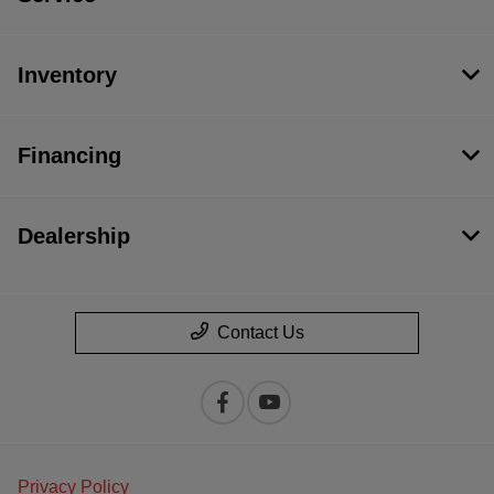
Inventory
Financing
Dealership
Contact Us
Privacy Policy