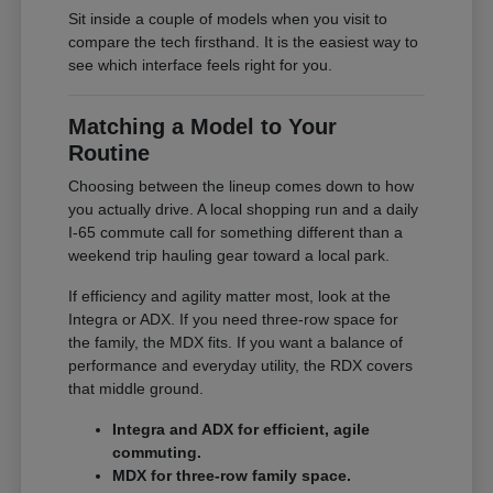
Sit inside a couple of models when you visit to
compare the tech firsthand. It is the easiest way to
see which interface feels right for you.
Matching a Model to Your
Routine
Choosing between the lineup comes down to how
you actually drive. A local shopping run and a daily
I-65 commute call for something different than a
weekend trip hauling gear toward a local park.
If efficiency and agility matter most, look at the
Integra or ADX. If you need three-row space for
the family, the MDX fits. If you want a balance of
performance and everyday utility, the RDX covers
that middle ground.
Integra and ADX for efficient, agile
commuting.
MDX for three-row family space.