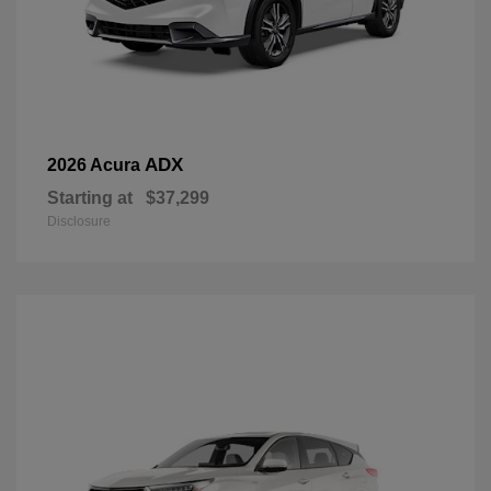
ADX
2026 Acura
Starting at
$37,299
Disclosure