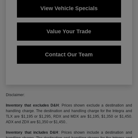
View Vehicle Specials
Value Your Trade
Contact Our Team
Disclaimer:
Inventory that excludes D&H
: Prices shown exclude a destination and
handling charge. The destination and handling charge for the Integra and
TLX are $1,195 or $1,295, RDX and MDX are $1,195, $1,350 or $1,450.
ADX and ZDX are $1,350 or $1,450..
Inventory that includes D&H
: Prices shown include a destination and