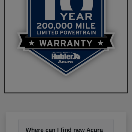
Where can I find new Acura