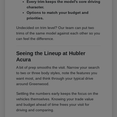
Every trim keeps the model's core driving
character.
Options to match your budget and
priorities.
Undecided on trim level? Our team can put two
trims of the same model against each other so you
can feel the difference.
Seeing the Lineup at Hubler
Acura
A bit of prep smooths the visit. Narrow your search
to two or three body styles, note the features you
want most, and think through your typical drive
around Greenwood.
Settling the numbers early keeps the focus on the
vehicles themselves. Knowing your trade value
and budget ahead of time frees your visit for
driving and comparing.