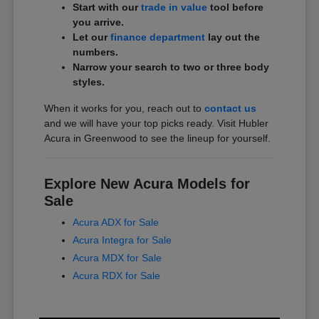
Start with our
trade in value
tool before
you arrive.
Let our
finance department
lay out the
numbers.
Narrow your search to two or three body
styles.
When it works for you, reach out to
contact us
and we will have your top picks ready. Visit Hubler
Acura in Greenwood to see the lineup for yourself.
Explore New Acura Models for
Sale
Acura ADX for Sale
Acura Integra for Sale
Acura MDX for Sale
Acura RDX for Sale