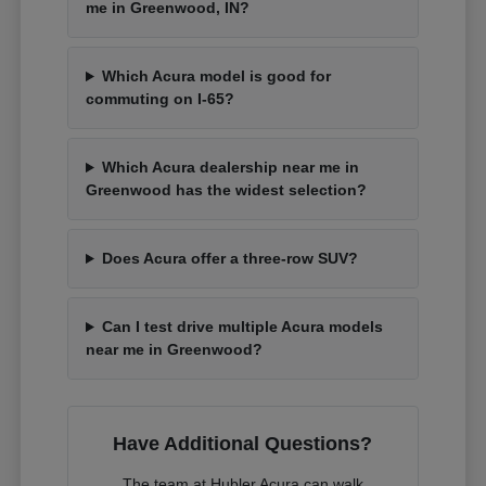
me in Greenwood, IN?
Which Acura model is good for
commuting on I-65?
Which Acura dealership near me in
Greenwood has the widest selection?
Does Acura offer a three-row SUV?
Can I test drive multiple Acura models
near me in Greenwood?
Have Additional Questions?
The team at Hubler Acura can walk