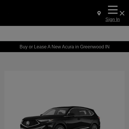
Sign In
Buy or Lease A New Acura in Greenwood IN