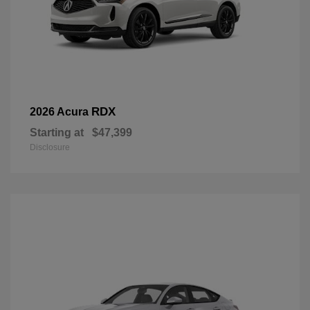
RDX
2026 Acura
Starting at
$47,399
Disclosure