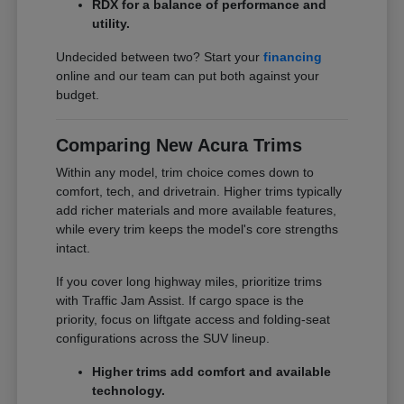
RDX for a balance of performance and
utility.
Undecided between two? Start your
financing
online and our team can put both against your
budget.
Comparing New Acura Trims
Within any model, trim choice comes down to
comfort, tech, and drivetrain. Higher trims typically
add richer materials and more available features,
while every trim keeps the model's core strengths
intact.
If you cover long highway miles, prioritize trims
with Traffic Jam Assist. If cargo space is the
priority, focus on liftgate access and folding-seat
configurations across the SUV lineup.
Higher trims add comfort and available
technology.