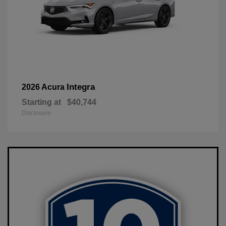
Integra
2026 Acura
Starting at
$40,744
Disclosure