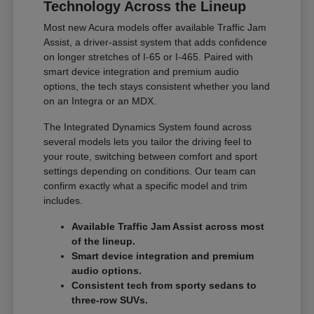
Technology Across the Lineup
Most new Acura models offer available Traffic Jam
Assist, a driver-assist system that adds confidence
on longer stretches of I-65 or I-465. Paired with
smart device integration and premium audio
options, the tech stays consistent whether you land
on an Integra or an MDX.
The Integrated Dynamics System found across
several models lets you tailor the driving feel to
your route, switching between comfort and sport
settings depending on conditions. Our team can
confirm exactly what a specific model and trim
includes.
Available Traffic Jam Assist across most
of the lineup.
Smart device integration and premium
audio options.
Consistent tech from sporty sedans to
three-row SUVs.