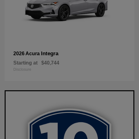
Integra
2026 Acura
Starting at
$40,744
Disclosure