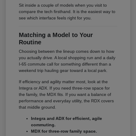
Sit inside a couple of models when you visit to
compare the tech firsthand. It is the easiest way to
see which interface feels right for you.
Matching a Model to Your
Routine
Choosing between the lineup comes down to how
you actually drive. A local shopping run and a daily
I-65 commute call for something different than a
weekend trip hauling gear toward a local park.
If efficiency and agility matter most, look at the
Integra or ADX. If you need three-row space for
the family, the MDX fits. If you want a balance of
performance and everyday utility, the RDX covers
that middle ground.
Integra and ADX for efficient, agile
commuting.
MDX for three-row family space.