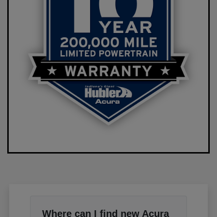
Where can I find new Acura