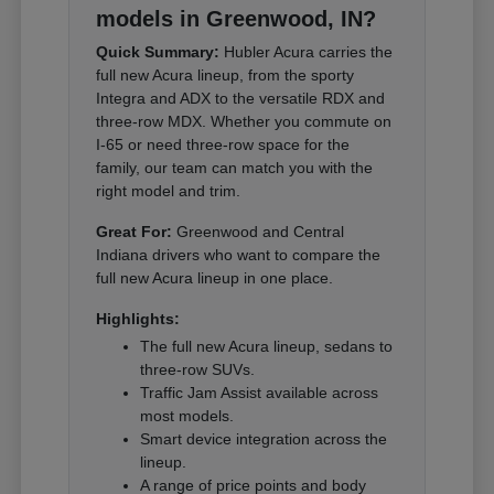
models in Greenwood, IN?
Quick Summary:
Hubler Acura carries the
full new Acura lineup, from the sporty
Integra and ADX to the versatile RDX and
three-row MDX. Whether you commute on
I-65 or need three-row space for the
family, our team can match you with the
right model and trim.
Great For:
Greenwood and Central
Indiana drivers who want to compare the
full new Acura lineup in one place.
Highlights:
The full new Acura lineup, sedans to
three-row SUVs.
Traffic Jam Assist available across
most models.
Smart device integration across the
lineup.
A range of price points and body