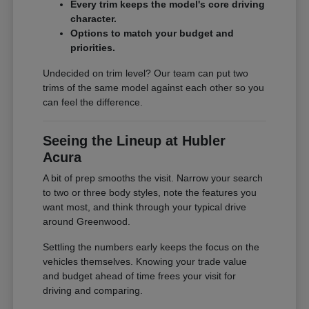
Every trim keeps the model's core driving
character.
Options to match your budget and
priorities.
Undecided on trim level? Our team can put two
trims of the same model against each other so you
can feel the difference.
Seeing the Lineup at Hubler
Acura
A bit of prep smooths the visit. Narrow your search
to two or three body styles, note the features you
want most, and think through your typical drive
around Greenwood.
Settling the numbers early keeps the focus on the
vehicles themselves. Knowing your trade value
and budget ahead of time frees your visit for
driving and comparing.