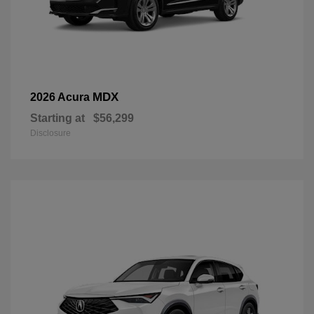
MDX
2026 Acura
Starting at
$56,299
Disclosure