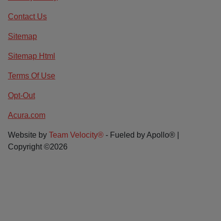
Contact Us
Sitemap
Sitemap Html
Terms Of Use
Opt-Out
Acura.com
Website by
Team Velocity®
- Fueled by Apollo® |
Copyright ©2026