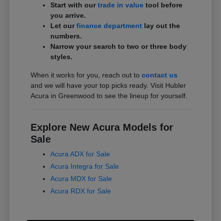
Start with our
trade in value
tool before
you arrive.
Let our
finance department
lay out the
numbers.
Narrow your search to two or three body
styles.
When it works for you, reach out to
contact us
and we will have your top picks ready. Visit Hubler
Acura in Greenwood to see the lineup for yourself.
Explore New Acura Models for
Sale
Acura ADX for Sale
Acura Integra for Sale
Acura MDX for Sale
Acura RDX for Sale