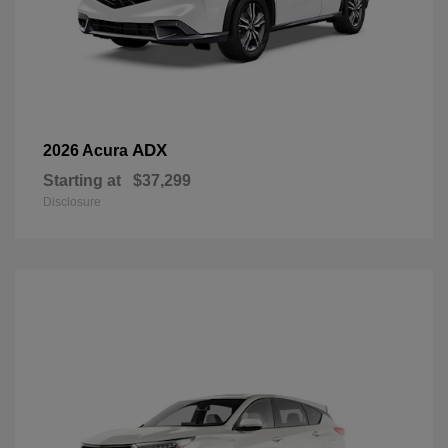
ADX
2026 Acura
Starting at
$37,299
Disclosure