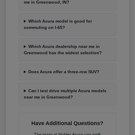
me in Greenwood, IN?
Which Acura model is good for
commuting on I-65?
Which Acura dealership near me in
Greenwood has the widest selection?
Does Acura offer a three-row SUV?
Can I test drive multiple Acura models
near me in Greenwood?
Have Additional Questions?
The team at Hubler Acura can walk