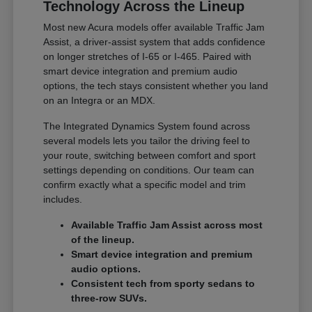
Technology Across the Lineup
Most new Acura models offer available Traffic Jam
Assist, a driver-assist system that adds confidence
on longer stretches of I-65 or I-465. Paired with
smart device integration and premium audio
options, the tech stays consistent whether you land
on an Integra or an MDX.
The Integrated Dynamics System found across
several models lets you tailor the driving feel to
your route, switching between comfort and sport
settings depending on conditions. Our team can
confirm exactly what a specific model and trim
includes.
Available Traffic Jam Assist across most
of the lineup.
Smart device integration and premium
audio options.
Consistent tech from sporty sedans to
three-row SUVs.