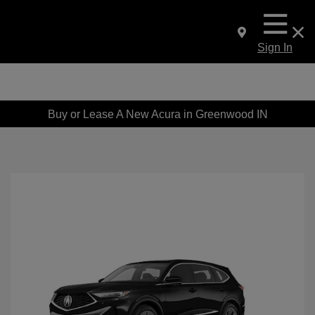
Sign In
Buy or Lease A New Acura in Greenwood IN