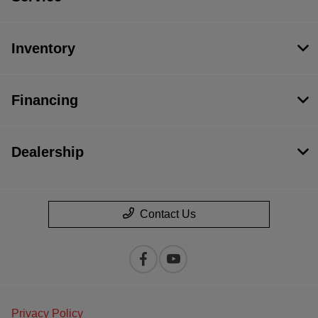
Inventory
Financing
Dealership
Contact Us
Privacy Policy