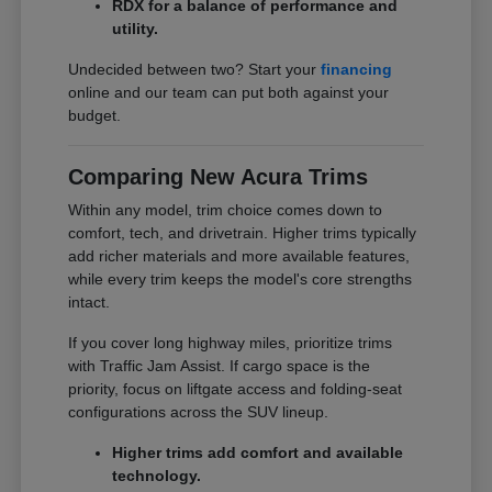
RDX for a balance of performance and
utility.
Undecided between two? Start your
financing
online and our team can put both against your
budget.
Comparing New Acura Trims
Within any model, trim choice comes down to
comfort, tech, and drivetrain. Higher trims typically
add richer materials and more available features,
while every trim keeps the model's core strengths
intact.
If you cover long highway miles, prioritize trims
with Traffic Jam Assist. If cargo space is the
priority, focus on liftgate access and folding-seat
configurations across the SUV lineup.
Higher trims add comfort and available
technology.