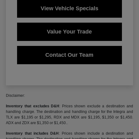
View Vehicle Specials
Value Your Trade
Contact Our Team
Disclaimer:
Inventory that excludes D&H
: Prices shown exclude a destination and
handling charge. The destination and handling charge for the Integra and
TLX are $1,195 or $1,295, RDX and MDX are $1,195, $1,350 or $1,450.
ADX and ZDX are $1,350 or $1,450..
Inventory that includes D&H
: Prices shown include a destination and