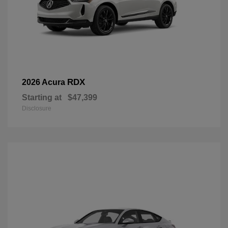
RDX
2026 Acura
Starting at
$47,399
Disclosure