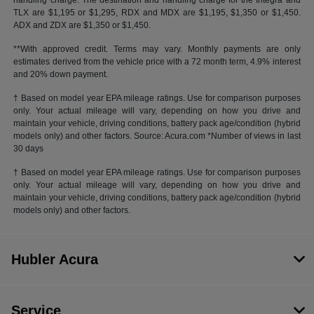
handling charge. The destination and handling charge for the Integra and
TLX are $1,195 or $1,295, RDX and MDX are $1,195, $1,350 or $1,450.
ADX and ZDX are $1,350 or $1,450.
**With approved credit. Terms may vary. Monthly payments are only
estimates derived from the vehicle price with a 72 month term, 4.9% interest
and 20% down payment.
† Based on model year EPA mileage ratings. Use for comparison purposes
only. Your actual mileage will vary, depending on how you drive and
maintain your vehicle, driving conditions, battery pack age/condition (hybrid
models only) and other factors. Source: Acura.com *Number of views in last
30 days
† Based on model year EPA mileage ratings. Use for comparison purposes
only. Your actual mileage will vary, depending on how you drive and
maintain your vehicle, driving conditions, battery pack age/condition (hybrid
models only) and other factors.
Hubler Acura
Service