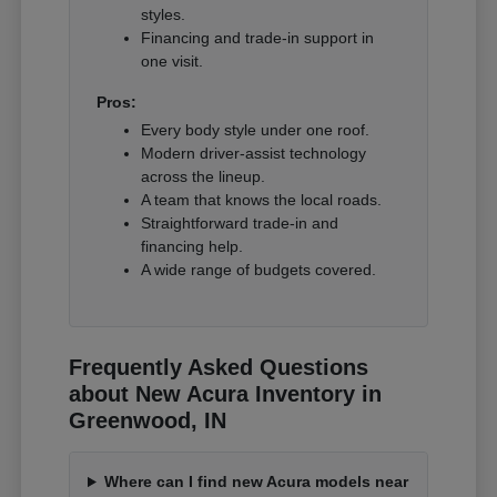
styles.
Financing and trade-in support in
one visit.
Pros:
Every body style under one roof.
Modern driver-assist technology
across the lineup.
A team that knows the local roads.
Straightforward trade-in and
financing help.
A wide range of budgets covered.
Frequently Asked Questions
about New Acura Inventory in
Greenwood, IN
Where can I find new Acura models near