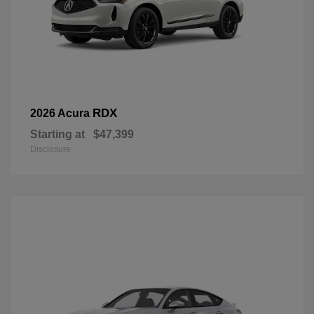
RDX
2026 Acura
Starting at
$47,399
Disclosure