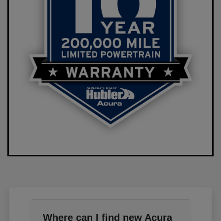
Where can I find new Acura