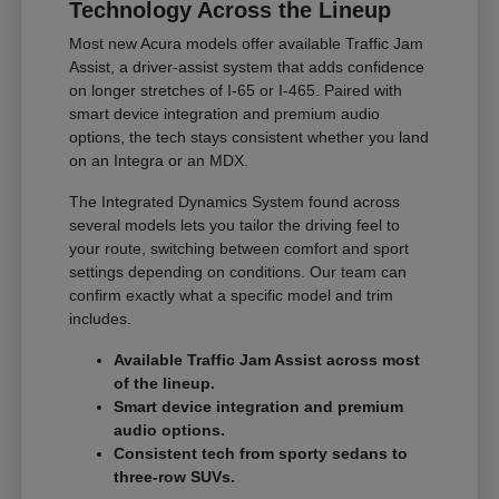
Technology Across the Lineup
Most new Acura models offer available Traffic Jam
Assist, a driver-assist system that adds confidence
on longer stretches of I-65 or I-465. Paired with
smart device integration and premium audio
options, the tech stays consistent whether you land
on an Integra or an MDX.
The Integrated Dynamics System found across
several models lets you tailor the driving feel to
your route, switching between comfort and sport
settings depending on conditions. Our team can
confirm exactly what a specific model and trim
includes.
Available Traffic Jam Assist across most
of the lineup.
Smart device integration and premium
audio options.
Consistent tech from sporty sedans to
three-row SUVs.