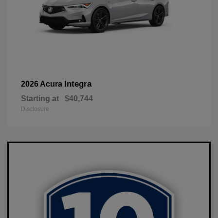
Integra
2026 Acura
Starting at
$40,744
Disclosure