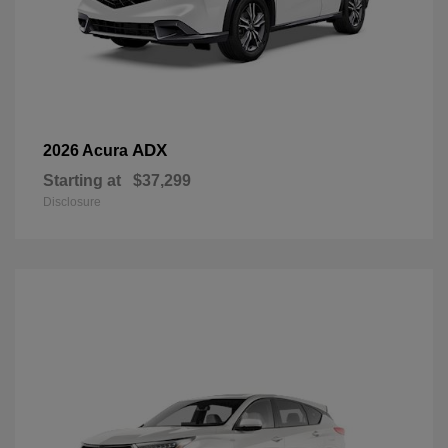
ADX
2026 Acura
Starting at
$37,299
Disclosure