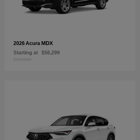
MDX
2026 Acura
Starting at
$56,299
Disclosure