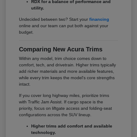
RDX for a balance of performance and
utility.
Undecided between two? Start your
financing
online and our team can put both against your
budget.
Comparing New Acura Trims
Within any model, trim choice comes down to
comfort, tech, and drivetrain. Higher trims typically
add richer materials and more available features,
while every trim keeps the model's core strengths
intact.
If you cover long highway miles, prioritize trims
with Traffic Jam Assist. If cargo space is the
priority, focus on liftgate access and folding-seat
configurations across the SUV lineup.
Higher trims add comfort and available
technology.