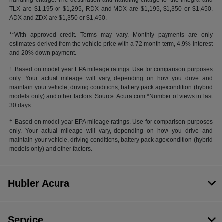
handling charge. The destination and handling charge for the Integra and
TLX are $1,195 or $1,295, RDX and MDX are $1,195, $1,350 or $1,450.
ADX and ZDX are $1,350 or $1,450.
**With approved credit. Terms may vary. Monthly payments are only
estimates derived from the vehicle price with a 72 month term, 4.9% interest
and 20% down payment.
† Based on model year EPA mileage ratings. Use for comparison purposes
only. Your actual mileage will vary, depending on how you drive and
maintain your vehicle, driving conditions, battery pack age/condition (hybrid
models only) and other factors. Source: Acura.com *Number of views in last
30 days
† Based on model year EPA mileage ratings. Use for comparison purposes
only. Your actual mileage will vary, depending on how you drive and
maintain your vehicle, driving conditions, battery pack age/condition (hybrid
models only) and other factors.
Hubler Acura
Service