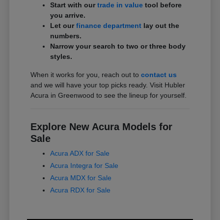
Start with our
trade in value
tool before
you arrive.
Let our
finance department
lay out the
numbers.
Narrow your search to two or three body
styles.
When it works for you, reach out to
contact us
and we will have your top picks ready. Visit Hubler
Acura in Greenwood to see the lineup for yourself.
Explore New Acura Models for
Sale
Acura ADX for Sale
Acura Integra for Sale
Acura MDX for Sale
Acura RDX for Sale