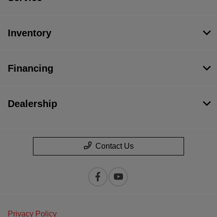
Inventory
Financing
Dealership
Contact Us
Privacy Policy