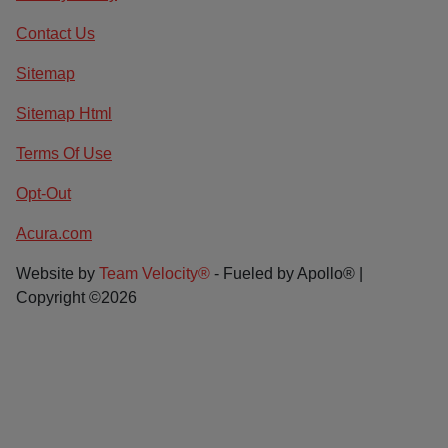
Contact Us
Sitemap
Sitemap Html
Terms Of Use
Opt-Out
Acura.com
Website by
Team Velocity®
- Fueled by Apollo® |
Copyright ©2026