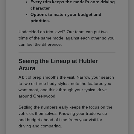
Every trim keeps the model's core driving
character.
Options to match your budget and
priorities.
Undecided on trim level? Our team can put two
trims of the same model against each other so you
can feel the difference.
Seeing the Lineup at Hubler
Acura
A bit of prep smooths the visit. Narrow your search
to two or three body styles, note the features you
want most, and think through your typical drive
around Greenwood.
Settling the numbers early keeps the focus on the
vehicles themselves. Knowing your trade value
and budget ahead of time frees your visit for
driving and comparing.