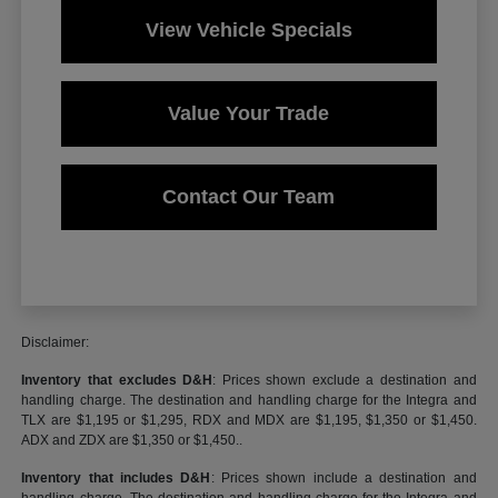
View Vehicle Specials
Value Your Trade
Contact Our Team
Disclaimer:
Inventory that excludes D&H
: Prices shown exclude a destination and
handling charge. The destination and handling charge for the Integra and
TLX are $1,195 or $1,295, RDX and MDX are $1,195, $1,350 or $1,450.
ADX and ZDX are $1,350 or $1,450..
Inventory that includes D&H
: Prices shown include a destination and