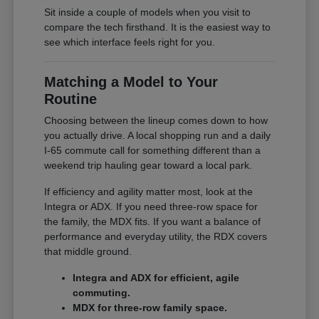
Sit inside a couple of models when you visit to
compare the tech firsthand. It is the easiest way to
see which interface feels right for you.
Matching a Model to Your
Routine
Choosing between the lineup comes down to how
you actually drive. A local shopping run and a daily
I-65 commute call for something different than a
weekend trip hauling gear toward a local park.
If efficiency and agility matter most, look at the
Integra or ADX. If you need three-row space for
the family, the MDX fits. If you want a balance of
performance and everyday utility, the RDX covers
that middle ground.
Integra and ADX for efficient, agile
commuting.
MDX for three-row family space.