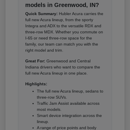
models in Greenwood, IN?
Quick Summary:
Hubler Acura carries the
full new Acura lineup, from the sporty
Integra and ADX to the versatile RDX and
three-row MDX. Whether you commute on
I-65 or need three-row space for the
family, our team can match you with the
right model and trim.
Great For:
Greenwood and Central
Indiana drivers who want to compare the
full new Acura lineup in one place.
Highlights:
The full new Acura lineup, sedans to
three-row SUVs.
Traffic Jam Assist available across
most models.
Smart device integration across the
lineup.
A range of price points and body