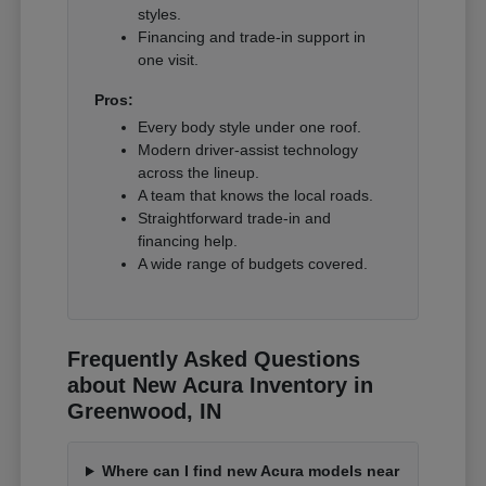
styles.
Financing and trade-in support in
one visit.
Pros:
Every body style under one roof.
Modern driver-assist technology
across the lineup.
A team that knows the local roads.
Straightforward trade-in and
financing help.
A wide range of budgets covered.
Frequently Asked Questions
about New Acura Inventory in
Greenwood, IN
Where can I find new Acura models near