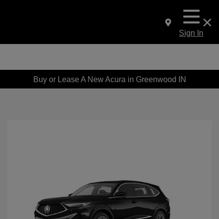
Sign In
Buy or Lease A New Acura in Greenwood IN