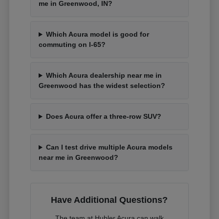
me in Greenwood, IN?
Which Acura model is good for
commuting on I-65?
Which Acura dealership near me in
Greenwood has the widest selection?
Does Acura offer a three-row SUV?
Can I test drive multiple Acura models
near me in Greenwood?
Have Additional Questions?
The team at Hubler Acura can walk